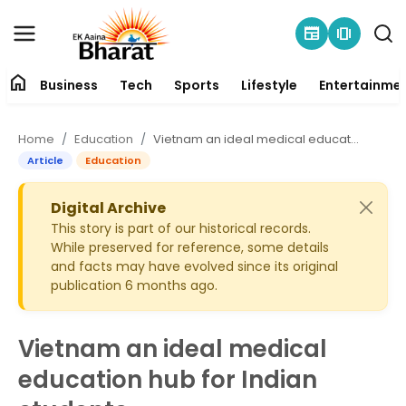
newspaper
amp_stories
home
Business
Tech
Sports
Lifestyle
Entertainme
Contact
Home
Education
Vietnam an ideal medical education hub for Indian students
About
Article
Education
Business
Digital Archive
This story is part of our historical records.
While preserved for reference, some details
Tech
and facts may have evolved since its original
publication 6 months ago.
Sports
Lifestyle
Vietnam an ideal medical
education hub for Indian
Entertainment