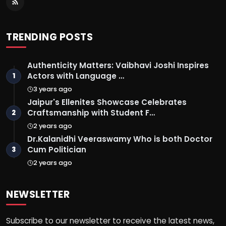
TRENDING POSTS
Authenticity Matters: Vaibhavi Joshi Inspires
Actors with Language …
1
3 years ago
Jaipur's Ellenites Showcase Celebrates
Craftsmanship with Student F…
2
2 years ago
Dr.Kalanidhi Veeraswamy Who is both Doctor
Cum Politician
3
2 years ago
NEWSLETTER
Subscribe to our newsletter to receive the latest news,