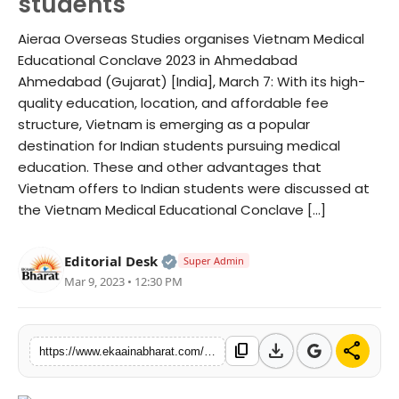
students
Fashion
Aieraa Overseas Studies organises Vietnam Medical
Educational Conclave 2023 in Ahmedabad
Education
Ahmedabad (Gujarat) [India], March 7: With its high-
quality education, location, and affordable fee
Press Release
structure, Vietnam is emerging as a popular
destination for Indian students pursuing medical
Featured
education. These and other advantages that
Vietnam offers to Indian students were discussed at
the Vietnam Medical Educational Conclave […]
Official | Verified Expert • 06 Ma
Editorial Desk
Super Admin
Mar 9, 2023 • 12:30 PM
download
share
content_copy
https://www.ekaainabharat.com/en/vietnam-an-ideal-medical-education-hub-for-indian-students