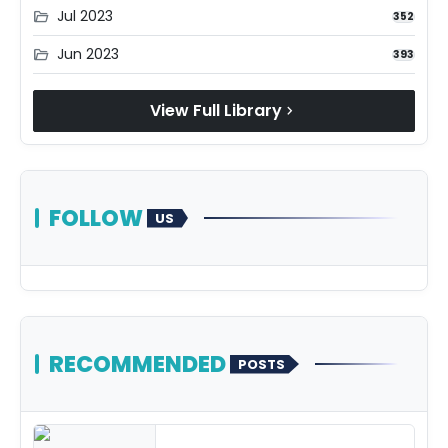
Jul 2023
folder_open
352
Jun 2023
folder_open
393
View Full Library
chevron_right
FOLLOW
US
RECOMMENDED
POSTS