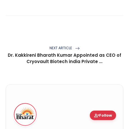
NEXT ARTICLE
Dr. Kakkireni Bharath Kumar Appointed as CEO of
Cryovault Biotech india Private ...
person_add
Follow