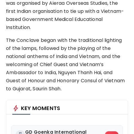
was organised by Aieraa Overseas Studies, the
first Indian organisation to tie up with a Vietnam-
based Government Medical Educational
Institution.
The Conclave began with the traditional lighting
of the lamps, followed by the playing of the
national anthems of India and Vietnam, and the
welcoming of Chief Guest and Vietnam’s
Ambassador to India, Nguyen Thanh Hai, and
Guest of Honour and Honorary Consul of Vietnam
to Gujarat, Saurin Shah.
bolt
KEY MOMENTS
GD Goenka International