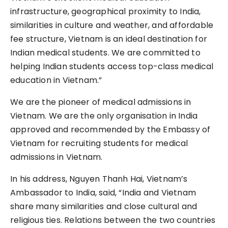
infrastructure, geographical proximity to India,
similarities in culture and weather, and affordable
fee structure, Vietnam is an ideal destination for
Indian medical students. We are committed to
helping Indian students access top-class medical
education in Vietnam.”
We are the pioneer of medical admissions in
Vietnam. We are the only organisation in India
approved and recommended by the Embassy of
Vietnam for recruiting students for medical
admissions in Vietnam.
In his address, Nguyen Thanh Hai, Vietnam’s
Ambassador to India, said, “India and Vietnam
share many similarities and close cultural and
religious ties. Relations between the two countries