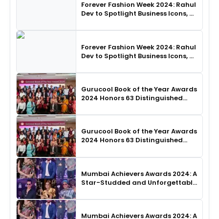
Forever Fashion Week 2024: Rahul
Dev to Spotlight Business Icons, as
SHIE LOBO Leads Runway
Choreography
Forever Fashion Week 2024: Rahul
Dev to Spotlight Business Icons, as
SHIE LOBO Leads Runway
Choreography
Gurucool Book of the Year Awards
2024 Honors 63 Distinguished
Authors in Hyderabad
Gurucool Book of the Year Awards
2024 Honors 63 Distinguished
Authors in Hyderabad
Mumbai Achievers Awards 2024: A
Star-Studded and Unforgettable
Night
Mumbai Achievers Awards 2024: A