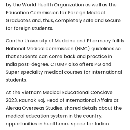
by the World Health Organization as well as the
Education Commission for Foreign Medical
Graduates and, thus, completely safe and secure
for foreign students.
Cantho University of Medicine and Pharmacy fulfils
National Medical commission (NMC) guidelines so
that students can come back and practice in
India post-degree. CTUMP also offers PG and
Super speciality medical courses for international
students.
At the Vietnam Medical Educational Conclave
2023, Raunak Raj, Head of International Affairs at
Aieraa Overseas Studies, shared details about the
medical education system in the country,
opportunities in healthcare space for Indian