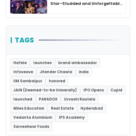
Star-Studded and Unforgettable
Night
TAGS
Hafele
launches
brand ambassador
Infoveave
Jitender Chawla
india
IIM Sambalpur
honored
JAIN (Deemed-to-be University)
IPO Opens
Cupid
launched
PARADOX
Urvashi Rautela
Miles Education
Real Estate
Hyderabad
Vedanta Aluminium
IPS Academy
Sarveshwar Foods