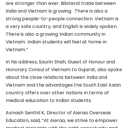
are stronger than ever. Bilateral trade between
India and Vietnam is growing. There is also a
strong people-to-people connection. Vietnam is
a very safe country, and English is widely spoken.
There is also a growing Indian community in
Vietnam. Indian students will feel at home in
Vietnam.”
In his address, Saurin Shah, Guest of Honour and
Honorary Consul of Vietnam to Gujarat, also spoke
about the close relations between India and
Vietnam and the advantages the South East Asian
country offers over other nations in terms of
medical education to Indian students.
Avinash Senthil K, Director of Aieraa Overseas
Education, said, “At Aieraa, we strive to empower