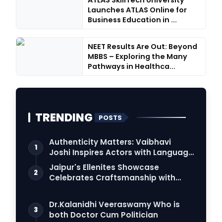
ATLAS SkillTech University
Launches ATLAS Online for
Business Education in ...
NEET Results Are Out: Beyond
MBBS – Exploring the Many
Pathways in Healthca...
TRENDING
POSTS
Authenticity Matters: Vaibhavi
1
Joshi Inspires Actors with Language
Connection
Jaipur's Ellenites Showcase
2
Celebrates Craftsmanship with
Student Fashion Des…
Dr.Kalanidhi Veeraswamy Who is
3
both Doctor Cum Politician