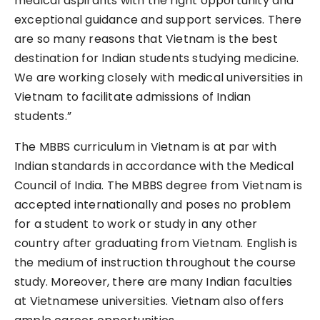
medical aspirants with the right opportunity and
exceptional guidance and support services. There
are so many reasons that Vietnam is the best
destination for Indian students studying medicine.
We are working closely with medical universities in
Vietnam to facilitate admissions of Indian
students.”
The MBBS curriculum in Vietnam is at par with
Indian standards in accordance with the Medical
Council of India. The MBBS degree from Vietnam is
accepted internationally and poses no problem
for a student to work or study in any other
country after graduating from Vietnam. English is
the medium of instruction throughout the course
study. Moreover, there are many Indian faculties
at Vietnamese universities. Vietnam also offers