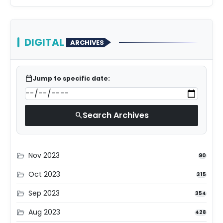
DIGITAL
ARCHIVES
calendar_today
Jump to specific date:
Search Archives
search
Nov 2023
folder_open
90
Oct 2023
folder_open
315
Sep 2023
folder_open
354
Aug 2023
folder_open
428