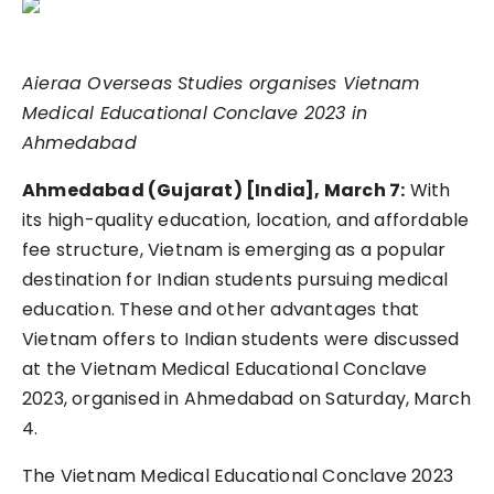
Aieraa Overseas Studies organises Vietnam
Medical Educational Conclave 2023 in
Ahmedabad
Ahmedabad (Gujarat) [India], March 7:
With
its high-quality education, location, and affordable
fee structure, Vietnam is emerging as a popular
destination for Indian students pursuing medical
education. These and other advantages that
Vietnam offers to Indian students were discussed
at the Vietnam Medical Educational Conclave
2023, organised in Ahmedabad on Saturday, March
4.
The Vietnam Medical Educational Conclave 2023