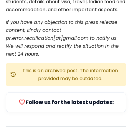
students, details about visa, travel, Indian food and
accommodation, and other important aspects.
If you have any objection to this press release
content, kindly contact
pr.error.rectification[at]gmail.com to notify us.
We will respond and rectify the situation in the
next 24 hours.
This is an archived post. The information
history
provided may be outdated.
favorite
Follow us for the latest updates: