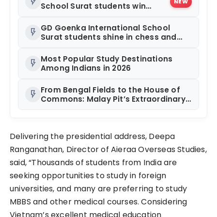
flash_on
NEW
School Surat students win
multiple medals at Surat
District Motivational Swimming
GD Goenka International School
flash_on
Competition
Surat students shine in chess and
roller skating competitions
Most Popular Study Destinations
flash_on
Among Indians in 2026
From Bengal Fields to the House of
flash_on
Commons: Malay Pit’s Extraordinary
Journey
Delivering the presidential address, Deepa
Ranganathan, Director of Aieraa Overseas Studies,
said, “Thousands of students from India are
seeking opportunities to study in foreign
universities, and many are preferring to study
MBBS and other medical courses. Considering
Vietnam’s excellent medical education