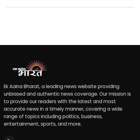
Ek Aaina Bharat, a leading news website providing
unbiased and authentic news coverage. Our mission is
to provide our readers with the latest and most
accurate news in a timely manner, covering a wide
range of topics including politics, business,
entertainment, sports, and more.