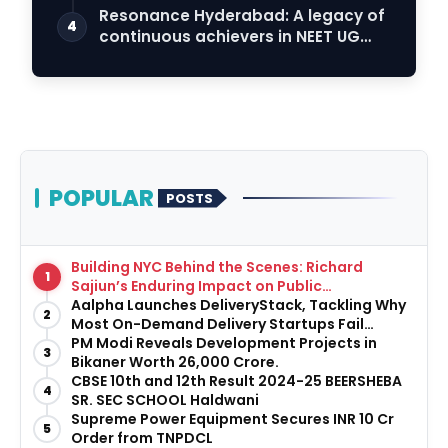
Resonance Hyderabad: A legacy of
4
continuous achievers in NEET UG
2026
POPULAR
POSTS
Building NYC Behind the Scenes: Richard
1
Sajiun’s Enduring Impact on Public
Infrastructure
Aalpha Launches DeliveryStack, Tackling Why
2
Most On-Demand Delivery Startups Fail
Before They Launch
PM Modi Reveals Development Projects in
3
Bikaner Worth ₹26,000 Crore.
CBSE 10th and 12th Result 2024-25 BEERSHEBA
4
SR. SEC SCHOOL Haldwani
Supreme Power Equipment Secures INR 10 Cr
5
Order from TNPDCL