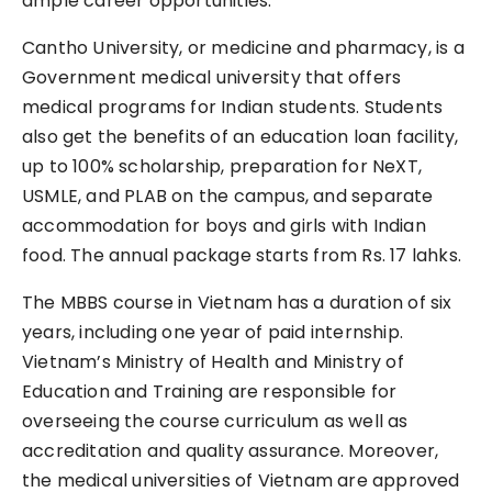
ample career opportunities.
Cantho University, or medicine and pharmacy, is a
Government medical university that offers
medical programs for Indian students. Students
also get the benefits of an education loan facility,
up to 100% scholarship, preparation for NeXT,
USMLE, and PLAB on the campus, and separate
accommodation for boys and girls with Indian
food. The annual package starts from Rs. 17 lahks.
The MBBS course in Vietnam has a duration of six
years, including one year of paid internship.
Vietnam’s Ministry of Health and Ministry of
Education and Training are responsible for
overseeing the course curriculum as well as
accreditation and quality assurance. Moreover,
the medical universities of Vietnam are approved