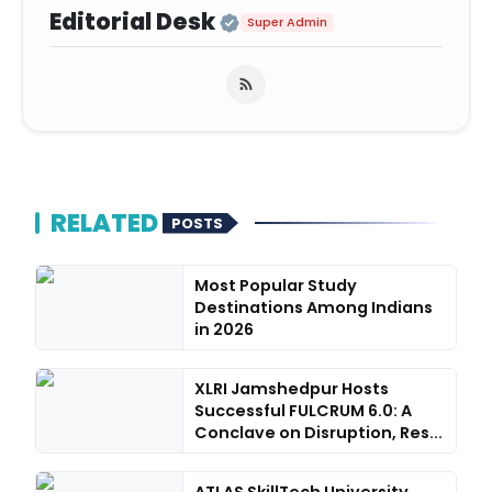
Official | Verified Ex
Editorial Desk
Super Admin
RELATED
POSTS
Most Popular Study
Destinations Among Indians
in 2026
XLRI Jamshedpur Hosts
Successful FULCRUM 6.0: A
Conclave on Disruption, Res...