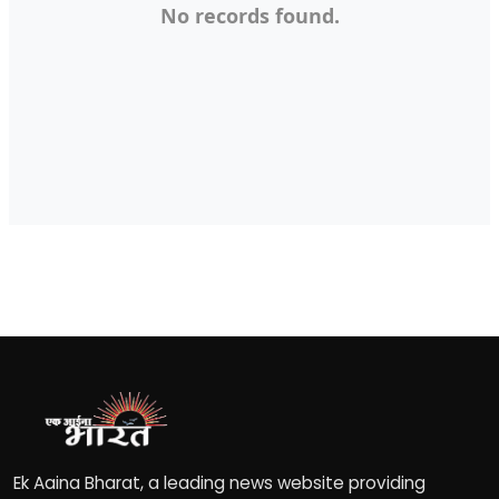
No records found.
Fashion
Education
Press Release
Featured
Ek Aaina Bharat, a leading news website providing