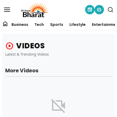
newspaper
amp_stories
home
Business
Tech
Sports
Lifestyle
Entertainme
Contact
VIDEOS
play_circle
About
Latest & Trending Videos
Business
More Videos
Tech
Sports
Lifestyle
videocam_off
Entertainment