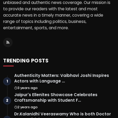
unbiased and authentic news coverage. Our mission is
to provide our readers with the latest and most
accurate news in a timely manner, covering a wide
range of topics including politics, business,
entertainment, sports, and more.
TRENDING POSTS
Authenticity Matters: Vaibhavi Joshi Inspires
Actors with Language …
1
3 years ago
Jaipur's Ellenites Showcase Celebrates
Craftsmanship with Student F…
2
2 years ago
Dr.Kalanidhi Veeraswamy Who is both Doctor