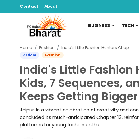
Contact
About
BUSINESS
TECH
Contact
Home
Fashion
India's Little Fashion Hunters Chapter 13: 100 Kids, 7 Sequences, and a Platform That Keeps Getting Bigger
About
Article
Fashion
India's Little Fashion
Business
Kids, 7 Sequences, a
Tech
Keeps Getting Bigger
Sports
Jaipur: In a vibrant celebration of creativity and con
Lifestyle
concluded its much-anticipated Chapter 13, reinforc
platforms for young fashion enthu...
Entertainment