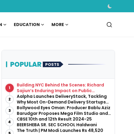
N
EDUCATION
MORE
POPULAR
POSTS
Building NYC Behind the Scenes: Richard
1
Sajiun’s Enduring Impact on Public
Infrastructure
Aalpha Launches DeliveryStack, Tackling
2
Why Most On-Demand Delivery Startups
Fail Before They Launch
Bollywood Eyes Oman: Producer Bablu Aziz
3
Barudgar Proposes Mega Film Studio and
Hospitality Project
CBSE 10th and 12th Result 2024-25
4
BEERSHEBA SR. SEC SCHOOL Haldwani
The Truth | PM Modi Launches Rs 48,520
5