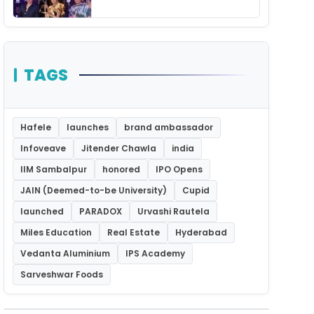
Unforgettable Night
TAGS
Hafele
launches
brand ambassador
Infoveave
Jitender Chawla
india
IIM Sambalpur
honored
IPO Opens
JAIN (Deemed-to-be University)
Cupid
launched
PARADOX
Urvashi Rautela
Miles Education
Real Estate
Hyderabad
Vedanta Aluminium
IPS Academy
Sarveshwar Foods