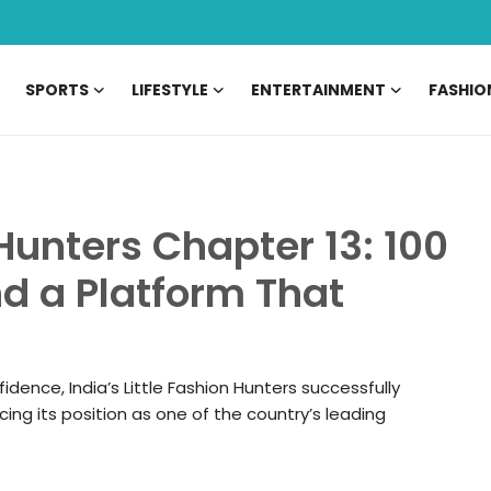
SPORTS
LIFESTYLE
ENTERTAINMENT
FASHIO
 Hunters Chapter 13: 100
nd a Platform That
fidence, India’s Little Fashion Hunters successfully
ing its position as one of the country’s leading