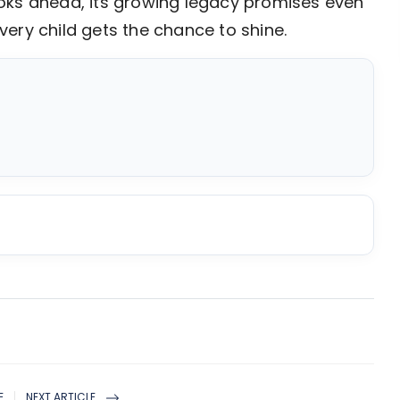
 looks ahead, its growing legacy promises even
ery child gets the chance to shine.
E
NEXT ARTICLE