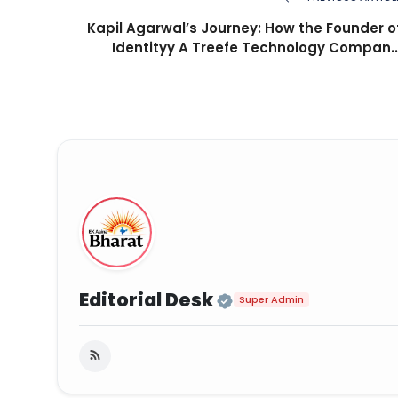
Kapil Agarwal’s Journey: How the Founder o
Identityy A Treefe Technology Compan..
Official | Verifie
Editorial Desk
Super Admin