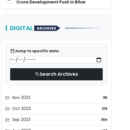
Crore Development Push in Bihar
DIGITAL
ARCHIVES
calendar_today
Jump to specific date:
Search Archives
search
Nov 2023
folder_open
90
Oct 2023
folder_open
315
Sep 2023
folder_open
354