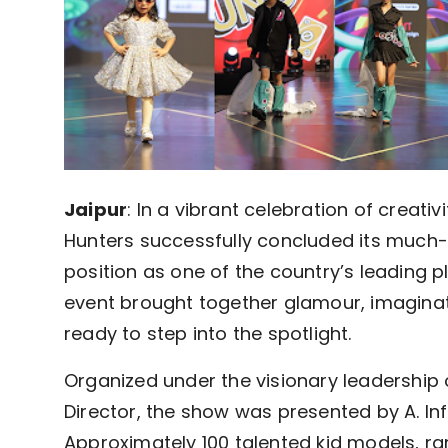
Jaipur
: In a vibrant celebration of creativ
Hunters successfully concluded its much-a
position as one of the country’s leading 
event brought together glamour, imaginati
ready to step into the spotlight.
Organized under the visionary leadershi
Director, the show was presented by A. I
Approximately 100 talented kid models, ra