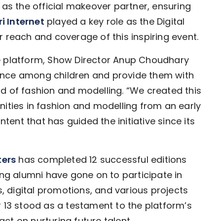
s the official makeover partner, ensuring
i Internet
played a key role as the Digital
 reach and coverage of this inspiring event.
e platform, Show Director Anup Choudhary
ence among children and provide them with
d of fashion and modelling. “We created this
nities in fashion and modelling from an early
ntent that has guided the initiative since its
ters
has completed 12 successful editions
ung alumni have gone on to participate in
 digital promotions, and various projects
r 13 stood as a testament to the platform’s
ct on nurturing future talent.