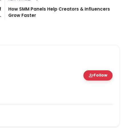
f
How SMM Panels Help Creators & Influencers
.
Grow Faster
person_add
Follow
d Expert • 06 May, 2026