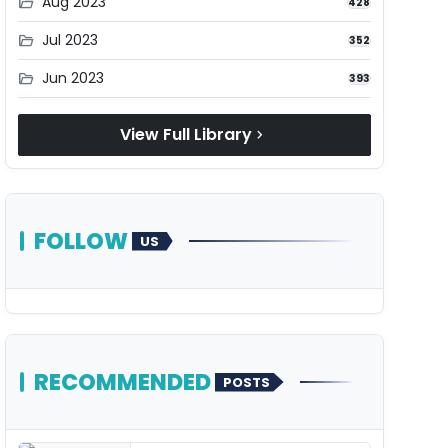
Aug 2023
folder_open
428
Jul 2023
folder_open
352
Jun 2023
folder_open
393
View Full Library
chevron_right
FOLLOW
US
RECOMMENDED
POSTS