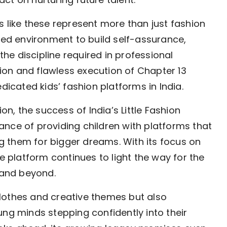
s like these represent more than just fashion
ured environment to build self-assurance,
e discipline required in professional
ation and flawless execution of Chapter 13
dicated kids’ fashion platforms in India.
on, the success of India’s Little Fashion
nce of providing children with platforms that
ing them for bigger dreams. With its focus on
he platform continues to light the way for the
n and beyond.
lothes and creative themes but also
ung minds stepping confidently into their