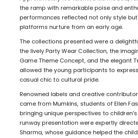
the ramp with remarkable poise and enth
performances reflected not only style bu
platforms nurture from an early age.
The collections presented were a delightf
the lively Party Wear Collection, the imag
Game Theme Concept, and the elegant Tr
allowed the young participants to expres
casual chic to cultural pride.
Renowned labels and creative contributo
came from Mumkins, students of Ellen Fas
bringing unique perspectives to children’
runway presentation were expertly direc
Sharma, whose guidance helped the child