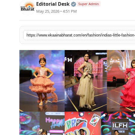
Official | Verified Expert
Editorial Desk
Super Admin
Fashion
May 25, 2026 • 4:51 PM
Education
Press Release
Featured