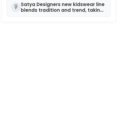
10 Years of NEXA
Satya Designers new kidswear line
flash_on
blends tradition and trend, taking
center stage at India Kids Fashion
Week in Hyderabad