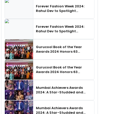
Forever Fashion Week 2024:
Rahul Dev to Spotlight
Business Icons, as SHIE LOBO
Leads Runway Choreography
Forever Fashion Week 2024:
Rahul Dev to Spotlight
Business Icons, as SHIE LOBO
Leads Runway Choreography
Gurucool Book of the Year
Awards 2024 Honors 63
Distinguished Authors in
Hyderabad
Gurucool Book of the Year
Awards 2024 Honors 63
Distinguished Authors in
Hyderabad
Mumbai Achievers Awards
2024: A Star-Studded and
Unforgettable Night
Mumbai Achievers Awards
2024: A Star-Studded and