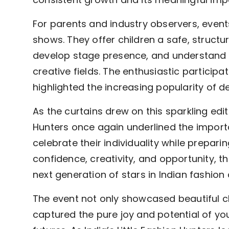
For parents and industry observers, event
shows. They offer children a safe, struct
develop stage presence, and understand th
creative fields. The enthusiastic particip
highlighted the increasing popularity of de
As the curtains drew on this sparkling editi
Hunters once again underlined the importa
celebrate their individuality while prepar
confidence, creativity, and opportunity, t
next generation of stars in Indian fashio
The event not only showcased beautiful c
captured the pure joy and potential of yo