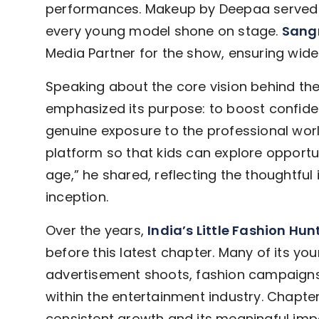
performances. Makeup by Deepaa served a
every young model shone on stage.
Sangr
Media Partner for the show, ensuring wider
Speaking about the core vision behind th
emphasized its purpose: to boost confid
genuine exposure to the professional worl
platform so that kids can explore opportu
age,” he shared, reflecting the thoughtful i
inception.
Over the years,
India’s Little Fashion Hun
before this latest chapter. Many of its yo
advertisement shoots, fashion campaigns,
within the entertainment industry. Chapte
consistent growth and its meaningful impa