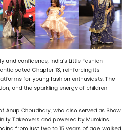
ity and confidence, India’s Little Fashion
nticipated Chapter 13, reinforcing its
platforms for young fashion enthusiasts. The
on, and the sparkling energy of children
p of Anup Choudhary, who also served as Show
nfinity Takeovers and powered by Mumkins.
nging from just two to 15 years of age, walked