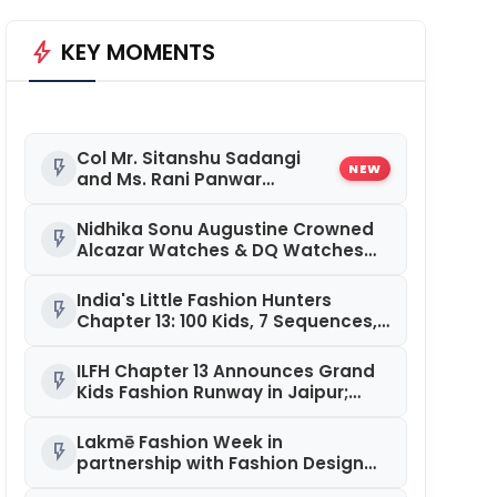
bolt
KEY MOMENTS
Col Mr. Sitanshu Sadangi
flash_on
NEW
and Ms. Rani Panwar
Crowned Winners at Senior
Fashion Pageant India 2026
Nidhika Sonu Augustine Crowned
flash_on
Grand Finale
Alcazar Watches & DQ Watches
Miss Queen Kerala 2026
India's Little Fashion Hunters
flash_on
Chapter 13: 100 Kids, 7 Sequences,
and a Platform That Keeps
Getting Bigger
ILFH Chapter 13 Announces Grand
flash_on
Kids Fashion Runway in Jaipur;
Registrations Open
Lakmē Fashion Week in
flash_on
partnership with Fashion Design
Council of India (FDCI) Celebrated