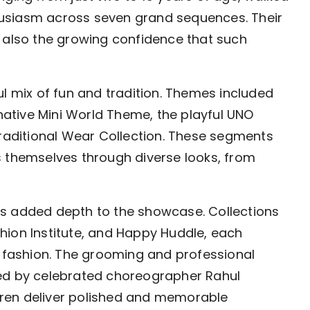
usiasm across seven grand sequences. Their
t also the growing confidence that such
ul mix of fun and tradition. Themes included
inative Mini World Theme, the playful UNO
aditional Wear Collection. These segments
s themselves through diverse looks, from
rs added depth to the showcase. Collections
hion Institute, and Happy Huddle, each
s fashion. The grooming and professional
ted by celebrated choreographer Rahul
ren deliver polished and memorable