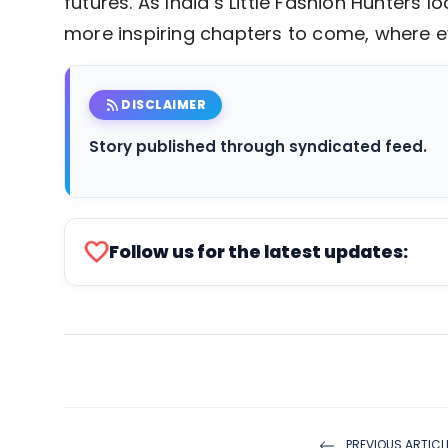
futures. As India’s Little Fashion Hunters
more inspiring chapters to come, where ev
rss_feed
DISCLAIMER
Story published through syndicated feed.
favorite
Follow us for the latest updates:
PREVIOUS ARTICL