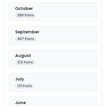
October
389 Posts
September
467 Posts
August
313 Posts
July
131 Posts
June