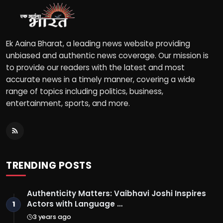
Ek Aaina Bharat, a leading news website providing
unbiased and authentic news coverage. Our mission is
to provide our readers with the latest and most
accurate news in a timely manner, covering a wide
range of topics including politics, business,
entertainment, sports, and more.
TRENDING POSTS
Authenticity Matters: Vaibhavi Joshi Inspires
Actors with Language …
1
3 years ago