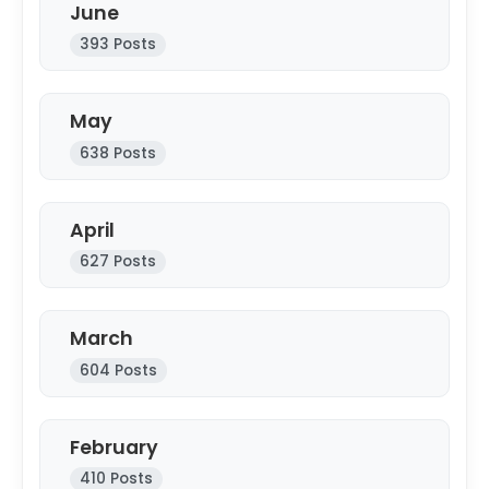
June
393 Posts
May
638 Posts
April
627 Posts
March
604 Posts
February
410 Posts