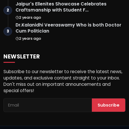
Jaipur's Ellenites Showcase Celebrates
Craftsmanship with Student F…
2
2 years ago
Dr.Kalanidhi Veeraswamy Who is both Doctor
Cum Politician
3
2 years ago
NEWSLETTER
Subscribe to our newsletter to receive the latest news,
updates, and exclusive content straight to your inbox.
Don't miss out on important announcements and
special offers!
Subscribe