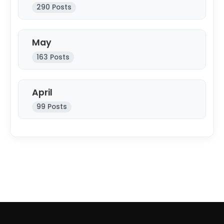
290 Posts
May
163 Posts
April
99 Posts