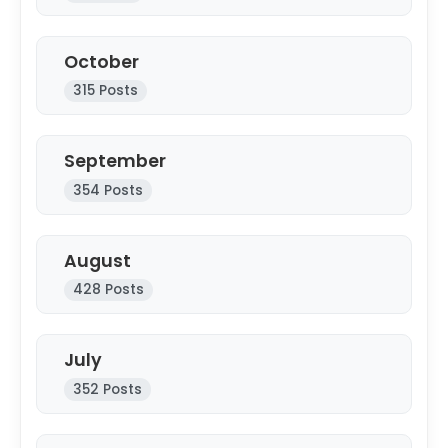
Fashion
October
Education
315 Posts
Press Release
September
Featured
354 Posts
August
428 Posts
July
352 Posts