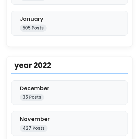
January
505 Posts
year 2022
December
35 Posts
November
427 Posts