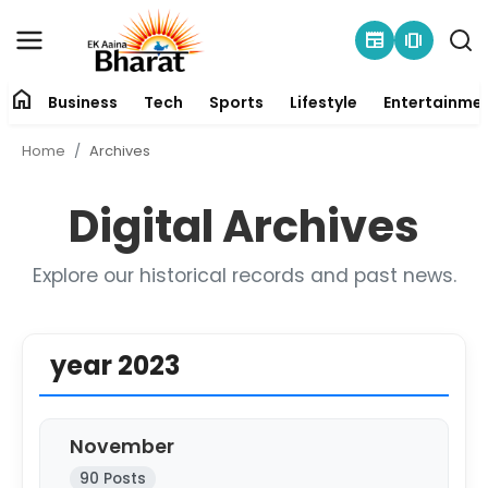
newspaper
amp_stories
home
Business
Tech
Sports
Lifestyle
Entertainme
Contact
Home
Archives
About
Digital Archives
Business
Explore our historical records and past news.
Tech
Sports
year 2023
Lifestyle
November
Entertainment
90 Posts