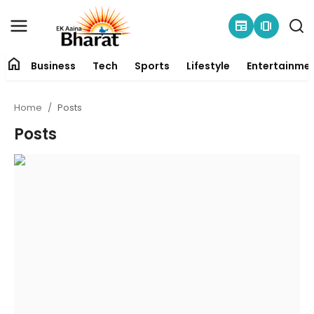
newspaper
amp_stories
home
Business
Tech
Sports
Lifestyle
Entertainme
Contact
Home
Posts
About
Posts
Business
Tech
Sports
Lifestyle
Entertainment