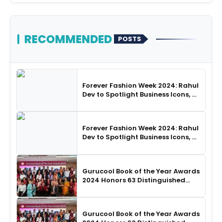
RECOMMENDED
POSTS
Forever Fashion Week 2024: Rahul
Dev to Spotlight Business Icons, as
SHIE LOBO Leads Runway
Choreography
Forever Fashion Week 2024: Rahul
Dev to Spotlight Business Icons, as
SHIE LOBO Leads Runway
Choreography
Gurucool Book of the Year Awards
2024 Honors 63 Distinguished
Authors in Hyderabad
Gurucool Book of the Year Awards