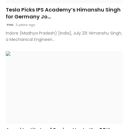
Tesla Picks IPS Academy’s Himanshu Singh
for Germany Jo...
PNN
3 years ago
Indore (Madhya Pradesh) [India], July 29: Himanshu Singh,
a Mechanical Engineeri...