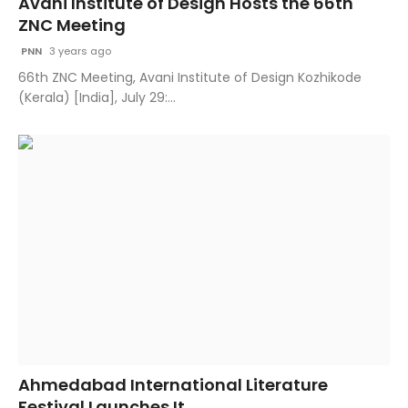
Avani Institute of Design Hosts the 66th
ZNC Meeting
PNN
3 years ago
66th ZNC Meeting, Avani Institute of Design Kozhikode
(Kerala) [India], July 29:...
Ahmedabad International Literature
Festival Launches It...