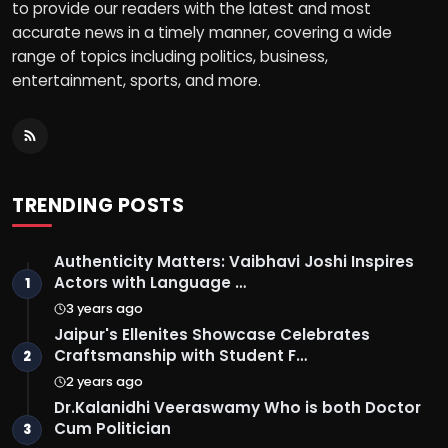
to provide our readers with the latest and most
accurate news in a timely manner, covering a wide
range of topics including politics, business,
entertainment, sports, and more.
TRENDING POSTS
Authenticity Matters: Vaibhavi Joshi Inspires
Actors with Language …
1
3 years ago
Jaipur's Ellenites Showcase Celebrates
Craftsmanship with Student F…
2
2 years ago
Dr.Kalanidhi Veeraswamy Who is both Doctor
Cum Politician
3