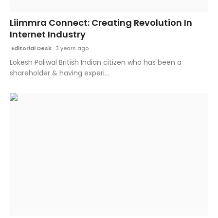
Fashion
Liimmra Connect: Creating Revolution In
Internet Industry
Education
Editorial Desk
3 years ago
Press Release
Lokesh Paliwal British Indian citizen who has been a
shareholder & having experi...
Featured