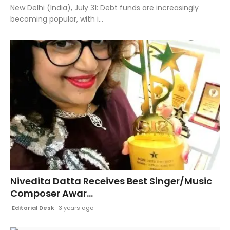
New Delhi (India), July 31: Debt funds are increasingly
becoming popular, with i...
Nivedita Datta Receives Best Singer/Music
Composer Awar...
Editorial Desk
3 years ago