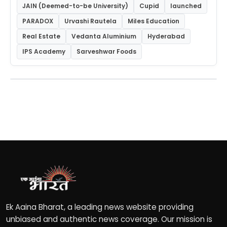
JAIN (Deemed-to-be University)
Cupid
launched
PARADOX
Urvashi Rautela
Miles Education
Real Estate
Vedanta Aluminium
Hyderabad
IPS Academy
Sarveshwar Foods
Ek Aaina Bharat, a leading news website providing
unbiased and authentic news coverage. Our mission is