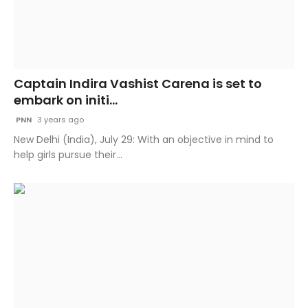
Captain Indira Vashist Carena is set to
embark on initi...
PNN
3 years ago
New Delhi (India), July 29: With an objective in mind to
help girls pursue their...