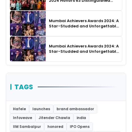
2024 Honors 63 Distinguished
Authors in Hyderabad
Mumbai Achievers Awards 2024: A
Star-Studded and Unforgettable
Night
Mumbai Achievers Awards 2024: A
Star-Studded and Unforgettable
Night
TAGS
Hafele
launches
brand ambassador
Infoveave
Jitender Chawla
india
IIM Sambalpur
honored
IPO Opens