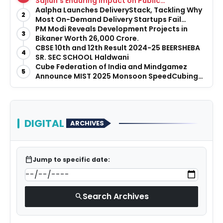
Sajiun’s Enduring Impact on Public
Infrastructure
Aalpha Launches DeliveryStack, Tackling Why
2
Most On-Demand Delivery Startups Fail
Before They Launch
PM Modi Reveals Development Projects in
3
Bikaner Worth ₹26,000 Crore.
CBSE 10th and 12th Result 2024-25 BEERSHEBA
4
SR. SEC SCHOOL Haldwani
Cube Federation of India and Mindgamez
5
Announce MIST 2025 Monsoon SpeedCubing
Tournament
DIGITAL
ARCHIVES
calendar_today
Jump to specific date:
Search Archives
search