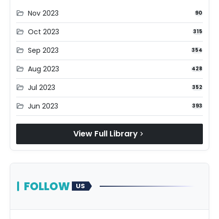
Nov 2023
folder_open
90
Oct 2023
folder_open
315
Sep 2023
folder_open
354
Aug 2023
folder_open
428
Jul 2023
folder_open
352
Jun 2023
folder_open
393
View Full Library
chevron_right
FOLLOW
US