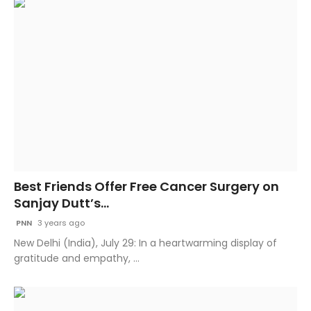
Best Friends Offer Free Cancer Surgery on
Sanjay Dutt’s...
PNN
3 years ago
New Delhi (India), July 29: In a heartwarming display of
gratitude and empathy, ...