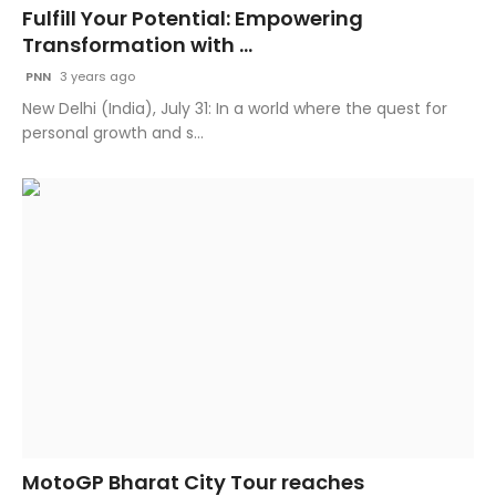
Fulfill Your Potential: Empowering
Transformation with ...
PNN
3 years ago
New Delhi (India), July 31: In a world where the quest for
personal growth and s...
MotoGP Bharat City Tour reaches