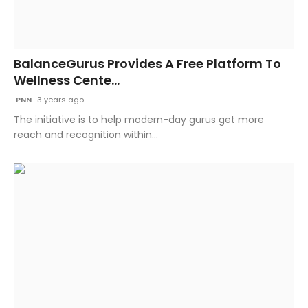
BalanceGurus Provides A Free Platform To
Wellness Cente...
PNN
3 years ago
The initiative is to help modern-day gurus get more
reach and recognition within...