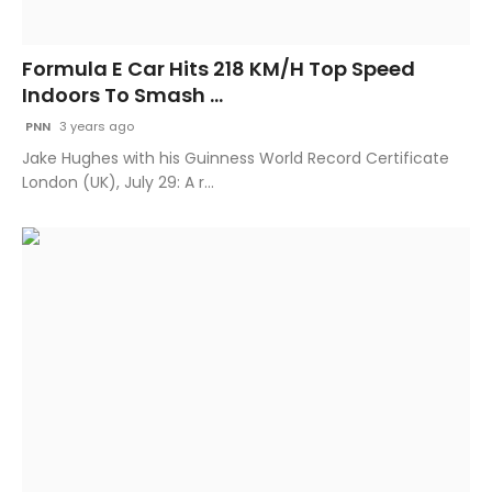
Formula E Car Hits 218 KM/H Top Speed
Indoors To Smash ...
PNN
3 years ago
Jake Hughes with his Guinness World Record Certificate
London (UK), July 29: A r...