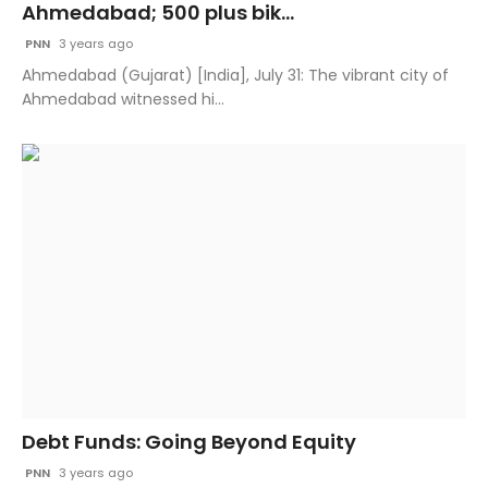
Ahmedabad; 500 plus bik...
PNN
3 years ago
Ahmedabad (Gujarat) [India], July 31: The vibrant city of
Ahmedabad witnessed hi...
Debt Funds: Going Beyond Equity
PNN
3 years ago