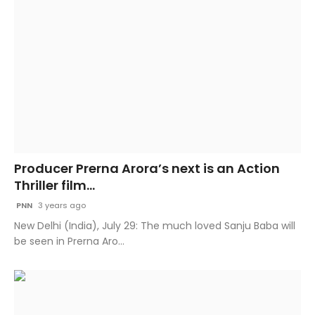
Producer Prerna Arora’s next is an Action
Thriller film...
PNN
3 years ago
New Delhi (India), July 29: The much loved Sanju Baba will
be seen in Prerna Aro...