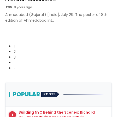
PNN
3 years ago
Ahmedabad (Gujarat) [India], July 29: The poster of 8th
edition of Ahmedabad Int...
1
2
3
›
»
POPULAR
POSTS
Building NYC Behind the Scenes: Richard
1