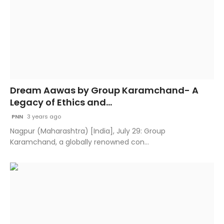
Dream Aawas by Group Karamchand- A
Legacy of Ethics and...
PNN
3 years ago
Nagpur (Maharashtra) [India], July 29: Group
Karamchand, a globally renowned con...