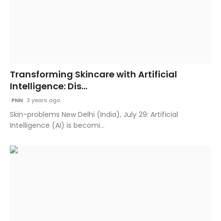
Transforming Skincare with Artificial
Intelligence: Dis...
PNN
3 years ago
Skin-problems New Delhi (India), July 29: Artificial
Intelligence (AI) is becomi...