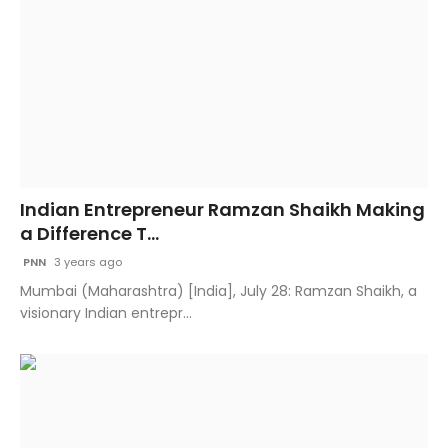
Indian Entrepreneur Ramzan Shaikh Making
a Difference T...
PNN
3 years ago
Mumbai (Maharashtra) [India], July 28: Ramzan Shaikh, a
visionary Indian entrepr...