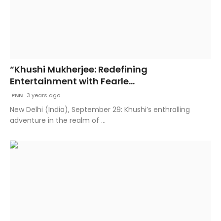
“Khushi Mukherjee: Redefining
Entertainment with Fearle...
PNN
3 years ago
New Delhi (India), September 29: Khushi’s enthralling
adventure in the realm of ...