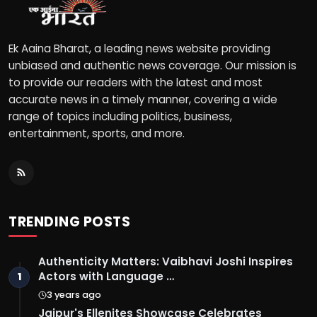
Ek Aaina Bharat, a leading news website providing
unbiased and authentic news coverage. Our mission is
to provide our readers with the latest and most
accurate news in a timely manner, covering a wide
range of topics including politics, business,
entertainment, sports, and more.
TRENDING POSTS
Authenticity Matters: Vaibhavi Joshi Inspires
Actors with Language …
1
3 years ago
Jaipur's Ellenites Showcase Celebrates