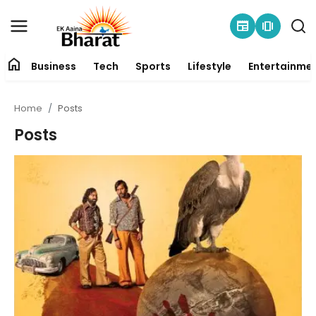
newspaper
amp_stories
home
Business
Tech
Sports
Lifestyle
Entertainme
Contact
Home
Posts
About
Posts
Business
Tech
Sports
Lifestyle
Entertainment