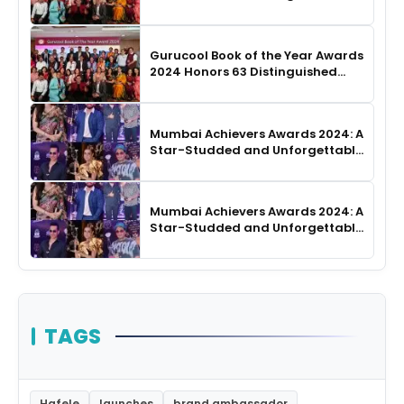
Authors in Hyderabad
Gurucool Book of the Year Awards
2024 Honors 63 Distinguished
Authors in Hyderabad
Mumbai Achievers Awards 2024: A
Star-Studded and Unforgettable
Night
Mumbai Achievers Awards 2024: A
Star-Studded and Unforgettable
Night
TAGS
Hafele
launches
brand ambassador