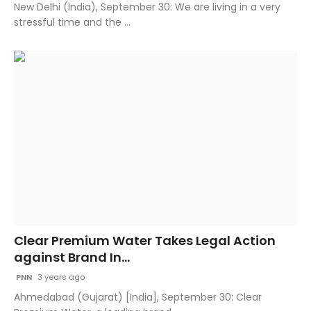
New Delhi (India), September 30: We are living in a very
stressful time and the ...
Clear Premium Water Takes Legal Action
against Brand In...
PNN
3 years ago
Ahmedabad (Gujarat) [India], September 30: Clear