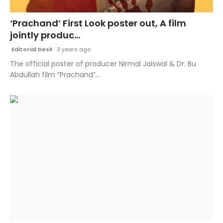
Fashion
‘Prachand’ First Look poster out, A film
jointly produc...
Education
Editorial Desk
3 years ago
Press Release
The official poster of producer Nirmal Jaiswal & Dr. Bu
Abdullah film “Prachand”...
Featured