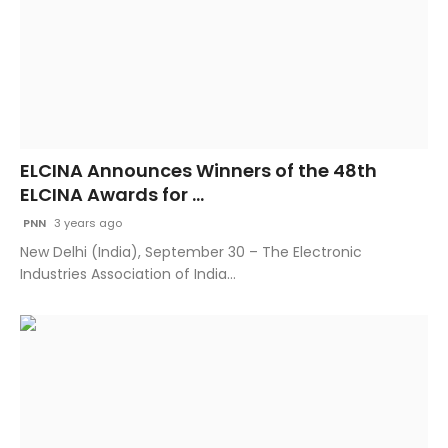
ELCINA Announces Winners of the 48th
ELCINA Awards for ...
PNN
3 years ago
New Delhi (India), September 30 – The Electronic
Industries Association of India...