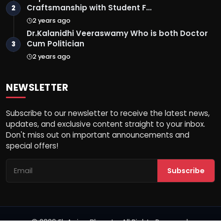
Craftsmanship with Student F…
2
2 years ago
Dr.Kalanidhi Veeraswamy Who is both Doctor
Cum Politician
3
2 years ago
NEWSLETTER
Subscribe to our newsletter to receive the latest news,
updates, and exclusive content straight to your inbox.
Don't miss out on important announcements and
special offers!
Subscribe