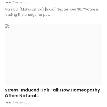
PNN
3 years ago
Mumbai (Maharashtra) [India], September 30: YVCare is
leading the charge for pos...
Stress-Induced Hair Fall: How Homeopathy
Offers Natural...
PNN
3 years ago