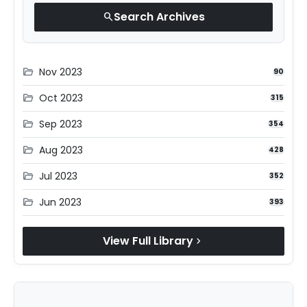
Search Archives
search
Nov 2023
folder_open
90
Oct 2023
folder_open
315
Sep 2023
folder_open
354
Aug 2023
folder_open
428
Jul 2023
folder_open
352
Jun 2023
folder_open
393
View Full Library
chevron_right