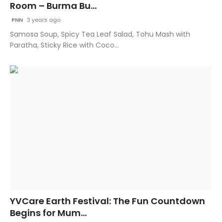
Room – Burma Bu...
PNN
3 years ago
Samosa Soup, Spicy Tea Leaf Salad, Tohu Mash with
Paratha, Sticky Rice with Coco...
YVCare Earth Festival: The Fun Countdown
Begins for Mum...