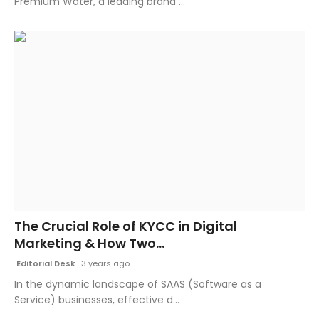
Premium Water, a leading brand ...
The Crucial Role of KYCC in Digital
Marketing & How Two...
Editorial Desk
3 years ago
In the dynamic landscape of SAAS (Software as a
Service) businesses, effective d...