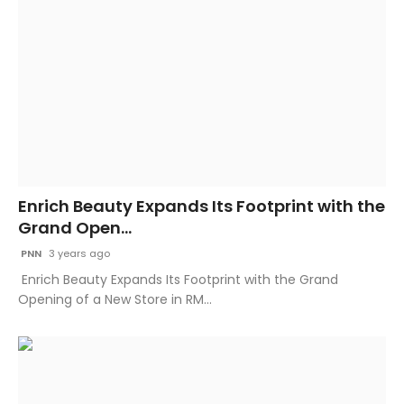
Enrich Beauty Expands Its Footprint with the
Grand Open...
PNN
3 years ago
Enrich Beauty Expands Its Footprint with the Grand
Opening of a New Store in RM...