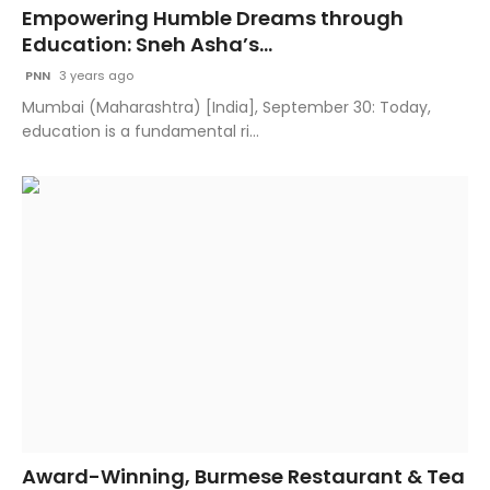
Empowering Humble Dreams through
Education: Sneh Asha’s...
PNN
3 years ago
Mumbai (Maharashtra) [India], September 30: Today,
education is a fundamental ri...
Award-Winning, Burmese Restaurant & Tea