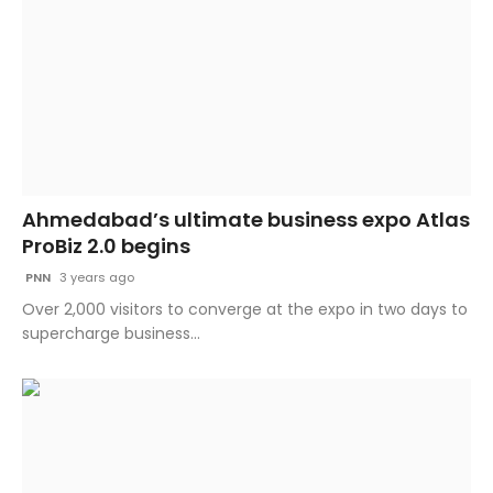
Ahmedabad’s ultimate business expo Atlas
ProBiz 2.0 begins
PNN
3 years ago
​Over 2,000 visitors to converge at the expo in two days to
supercharge business...