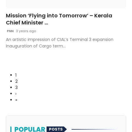
Mission ‘Flying into Tomorrow’ – Kerala
Chief Minister ...
PNN
3 years ago
An artistic impression of CIAL’s Terminal 3 expansion
Inauguration of Cargo term...
1
2
3
›
»
POPULAR
POSTS