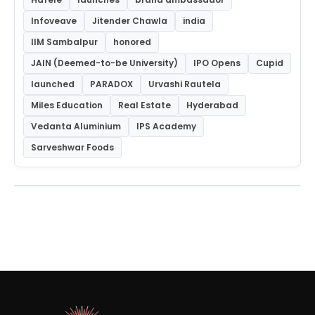
Infoveave
Jitender Chawla
india
IIM Sambalpur
honored
JAIN (Deemed-to-be University)
IPO Opens
Cupid
launched
PARADOX
Urvashi Rautela
Miles Education
Real Estate
Hyderabad
Vedanta Aluminium
IPS Academy
Sarveshwar Foods