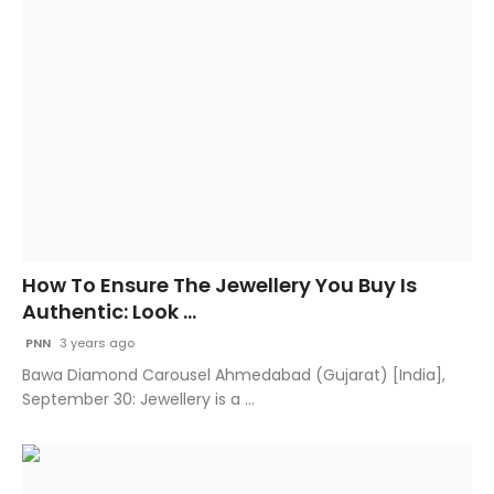
How To Ensure The Jewellery You Buy Is
Authentic: Look ...
PNN
3 years ago
Bawa Diamond Carousel Ahmedabad (Gujarat) [India],
September 30: Jewellery is a ...