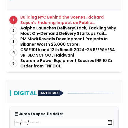
Building NYC Behind the Scenes: Richard
1
Sajiun’s Enduring Impact on Public
Infrastructure
Aalpha Launches DeliveryStack, Tackling Why
2
Most On-Demand Delivery Startups Fail
Before They Launch
PM Modi Reveals Development Projects in
3
Bikaner Worth ₹26,000 Crore.
CBSE 10th and 12th Result 2024-25 BEERSHEBA
4
SR. SEC SCHOOL Haldwani
Supreme Power Equipment Secures INR 10 Cr
5
Order from TNPDCL
DIGITAL
ARCHIVES
calendar_today
Jump to specific date: