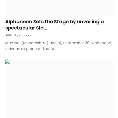
Alphaneon Sets the Stage by unveiling a
spectacular Sla...
PNN
3 years ago
Mumbai (Maharashtra) [India], September 30: Alphaneon,
a dynamic group at the fo...