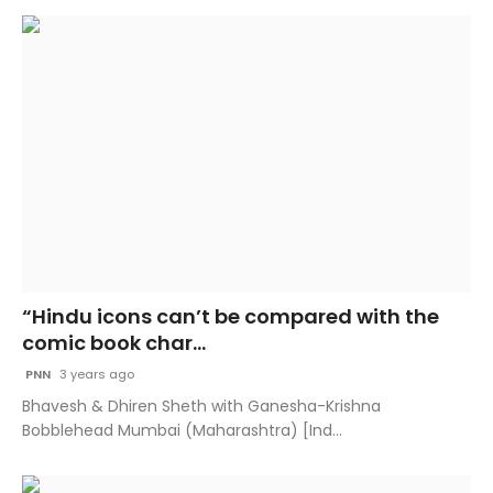
“Hindu icons can’t be compared with the
comic book char...
PNN
3 years ago
Bhavesh & Dhiren Sheth with Ganesha-Krishna
Bobblehead Mumbai (Maharashtra) [Ind...