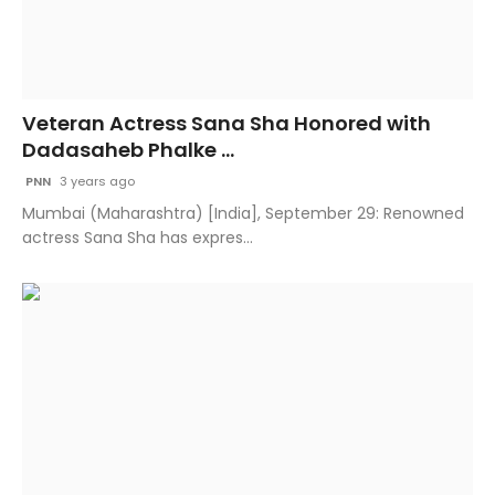
Veteran Actress Sana Sha Honored with
Dadasaheb Phalke ...
PNN
3 years ago
Mumbai (Maharashtra) [India], September 29: Renowned
actress Sana Sha has expres...