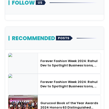
FOLLOW
US
RECOMMENDED
POSTS
Forever Fashion Week 2024: Rahul
Dev to Spotlight Business Icons, as
SHIE LOBO Leads Runway
Choreography
Forever Fashion Week 2024: Rahul
Dev to Spotlight Business Icons, as
SHIE LOBO Leads Runway
Choreography
Gurucool Book of the Year Awards
2024 Honors 63 Distinguished