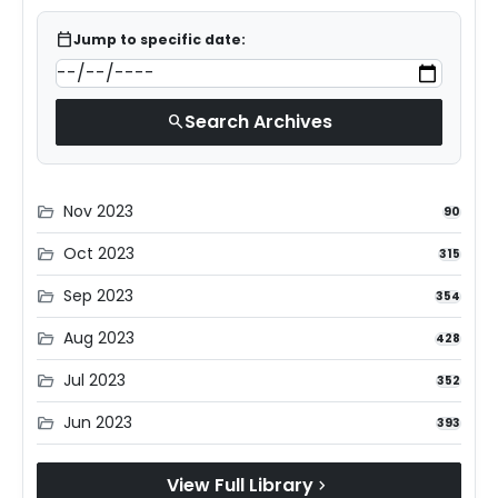
calendar_today
Jump to specific date:
Search Archives
search
Nov 2023
folder_open
90
Oct 2023
folder_open
315
Sep 2023
folder_open
354
Aug 2023
folder_open
428
Jul 2023
folder_open
352
Jun 2023
folder_open
393
View Full Library
chevron_right