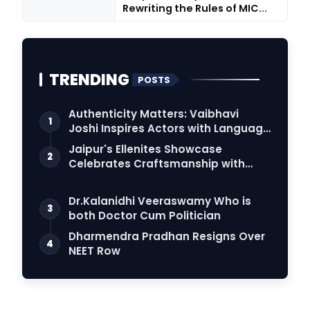
Rewriting the Rules of MIC...
TRENDING
POSTS
Authenticity Matters: Vaibhavi
1
Joshi Inspires Actors with Language
Connection
Jaipur's Ellenites Showcase
2
Celebrates Craftsmanship with
Student Fashion Des…
Dr.Kalanidhi Veeraswamy Who is
3
both Doctor Cum Politician
Dharmendra Pradhan Resigns Over
4
NEET Row