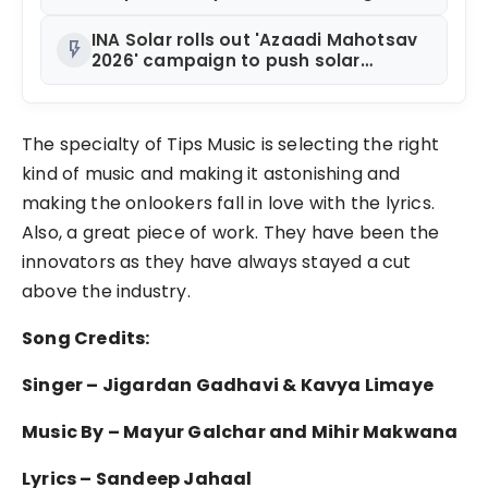
Rules of MICE and Luxury Travel
INA Solar rolls out 'Azaadi Mahotsav
flash_on
2026' campaign to push solar
adoption
The specialty of Tips Music is selecting the right
kind of music and making it astonishing and
making the onlookers fall in love with the lyrics.
Also, a great piece of work. They have been the
innovators as they have always stayed a cut
above the industry.
Song Credits:
Singer – Jigardan Gadhavi & Kavya Limaye
Music By – Mayur Galchar and Mihir Makwana
Lyrics – Sandeep Jahaal