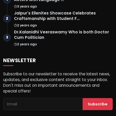
3 years ago
Jaipur's Ellenites Showcase Celebrates
Craftsmanship with Student F…
2
2 years ago
Dr.Kalanidhi Veeraswamy Who is both Doctor
Cum Politician
3
2 years ago
NEWSLETTER
Subscribe to our newsletter to receive the latest news,
updates, and exclusive content straight to your inbox.
Don't miss out on important announcements and
special offers!
Subscribe