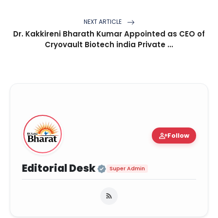
NEXT ARTICLE
Dr. Kakkireni Bharath Kumar Appointed as CEO of
Cryovault Biotech india Private ...
person_add
Follow
Official | Verified Ex
Editorial Desk
Super Admin