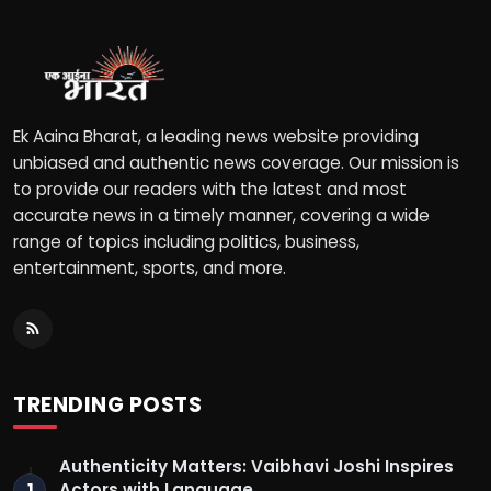
Ek Aaina Bharat, a leading news website providing
unbiased and authentic news coverage. Our mission is
to provide our readers with the latest and most
accurate news in a timely manner, covering a wide
range of topics including politics, business,
entertainment, sports, and more.
TRENDING POSTS
Authenticity Matters: Vaibhavi Joshi Inspires
Actors with Language …
1