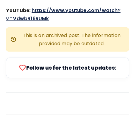
YouTube:
https://www.youtube.com/watch?
v=VdwbR16RUMk
This is an archived post. The information
history
provided may be outdated.
favorite
Follow us for the latest updates: