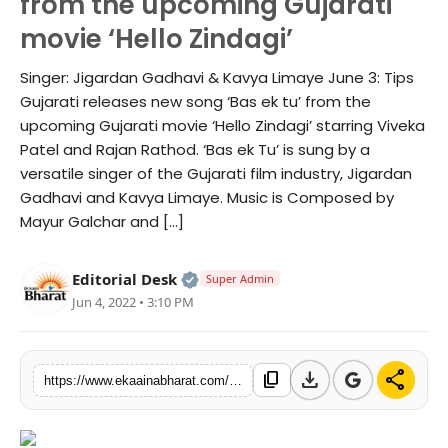
from the upcoming Gujarati
Fashion
movie ‘Hello Zindagi’
Education
Singer: Jigardan Gadhavi & Kavya Limaye June 3: Tips
Gujarati releases new song ‘Bas ek tu’ from the
Press Release
upcoming Gujarati movie ‘Hello Zindagi’ starring Viveka
Patel and Rajan Rathod. ‘Bas ek Tu’ is sung by a
Featured
versatile singer of the Gujarati film industry, Jigardan
Gadhavi and Kavya Limaye. Music is Composed by
Mayur Galchar and […]
Official | Verified Expert • 06 Ma
Editorial Desk
Super Admin
Jun 4, 2022 • 3:10 PM
download
share
content_copy
https://www.ekaainabharat.com/en/s/cdede2