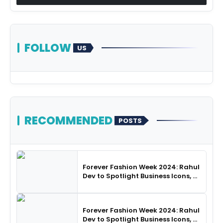
FOLLOW
US
RECOMMENDED
POSTS
Forever Fashion Week 2024: Rahul
Dev to Spotlight Business Icons, as
SHIE LOBO Leads Runway
Choreography
Forever Fashion Week 2024: Rahul
Dev to Spotlight Business Icons, as