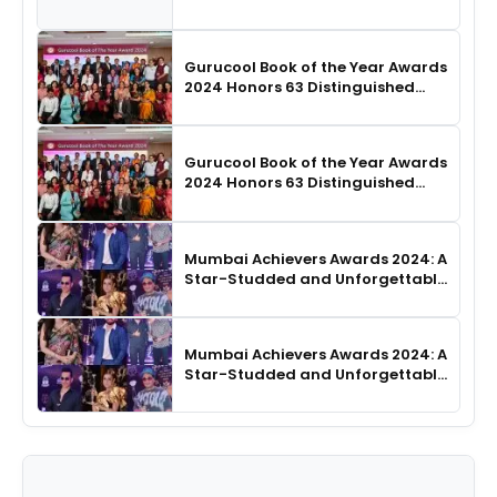
SHIE LOBO Leads Runway
Choreography
Gurucool Book of the Year Awards
2024 Honors 63 Distinguished
Authors in Hyderabad
Gurucool Book of the Year Awards
2024 Honors 63 Distinguished
Authors in Hyderabad
Mumbai Achievers Awards 2024: A
Star-Studded and Unforgettable
Night
Mumbai Achievers Awards 2024: A
Star-Studded and Unforgettable
Night