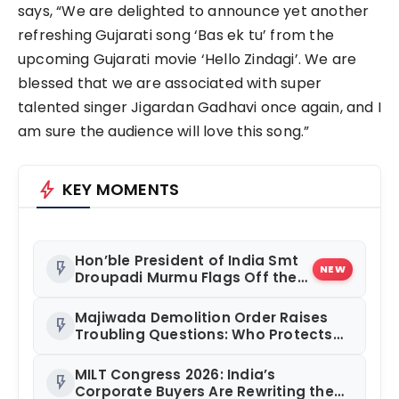
says, “We are delighted to announce yet another
refreshing Gujarati song ‘Bas ek tu’ from the
upcoming Gujarati movie ‘Hello Zindagi’. We are
blessed that we are associated with super
talented singer Jigardan Gadhavi once again, and I
am sure the audience will love this song.”
bolt
KEY MOMENTS
Hon’ble President of India Smt
flash_on
NEW
Droupadi Murmu Flags Off the
Inaugural President’s
Bodyguard Soldierathon from
Majiwada Demolition Order Raises
flash_on
Rashtrapati Bhavan
Troubling Questions: Who Protects
the People When Homes Become
Part of a Disputed Land Battle?
MILT Congress 2026: India’s
flash_on
Corporate Buyers Are Rewriting the