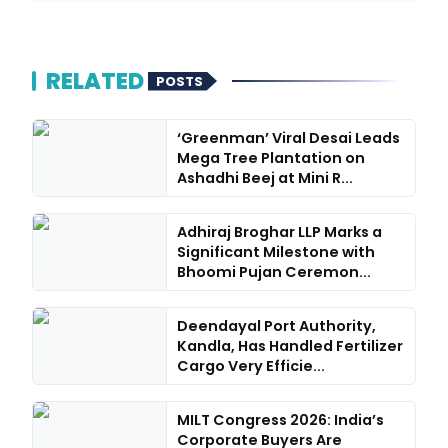
RELATED
POSTS
‘Greenman’ Viral Desai Leads
Mega Tree Plantation on
Ashadhi Beej at Mini R...
Adhiraj Broghar LLP Marks a
Significant Milestone with
Bhoomi Pujan Ceremon...
Deendayal Port Authority,
Kandla, Has Handled Fertilizer
Cargo Very Efficie...
MILT Congress 2026: India’s
Corporate Buyers Are