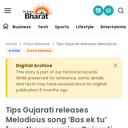
newspaper
amp_stories
home
Business
Tech
Sports
Lifestyle
Entertainme
Contact
Home
Press Release
Tips Gujarati releases Melodious song ‘Bas ek tu’ from the upcoming Gujarati movie ‘Hello Zindagi’
About
Article
Press Release
Business
Digital Archive
This story is part of our historical records.
While preserved for reference, some details
Tech
and facts may have evolved since its original
publication 6 months ago.
Sports
Lifestyle
Tips Gujarati releases
Melodious song ‘Bas ek tu’
Entertainment