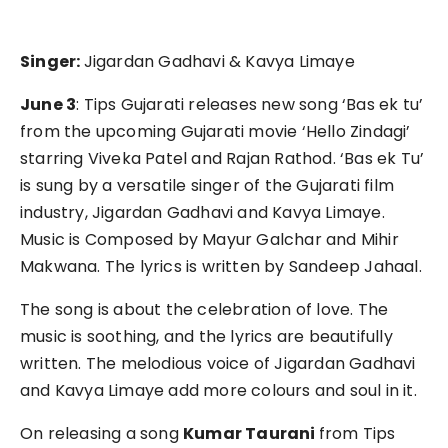
Singer:
Jigardan Gadhavi & Kavya Limaye
June 3
: Tips Gujarati releases new song ‘Bas ek tu’
from the upcoming Gujarati movie ‘Hello Zindagi’
starring Viveka Patel and Rajan Rathod. ‘Bas ek Tu’
is sung by a versatile singer of the Gujarati film
industry, Jigardan Gadhavi and Kavya Limaye.
Music is Composed by Mayur Galchar and Mihir
Makwana. The lyrics is written by Sandeep Jahaal.
The song is about the celebration of love. The
music is soothing, and the lyrics are beautifully
written. The melodious voice of Jigardan Gadhavi
and Kavya Limaye add more colours and soul in it.
On releasing a song
Kumar Taurani
from Tips