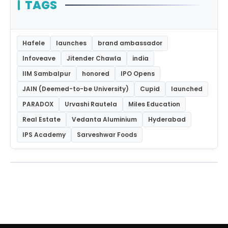
TAGS
Hafele
launches
brand ambassador
Infoveave
Jitender Chawla
india
IIM Sambalpur
honored
IPO Opens
JAIN (Deemed-to-be University)
Cupid
launched
PARADOX
Urvashi Rautela
Miles Education
Real Estate
Vedanta Aluminium
Hyderabad
IPS Academy
Sarveshwar Foods