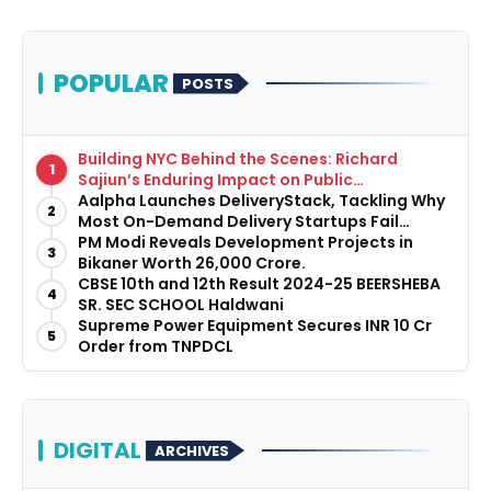
POPULAR
POSTS
Building NYC Behind the Scenes: Richard
1
Sajiun’s Enduring Impact on Public
Infrastructure
Aalpha Launches DeliveryStack, Tackling Why
2
Most On-Demand Delivery Startups Fail
Before They Launch
PM Modi Reveals Development Projects in
3
Bikaner Worth ₹26,000 Crore.
CBSE 10th and 12th Result 2024-25 BEERSHEBA
4
SR. SEC SCHOOL Haldwani
Supreme Power Equipment Secures INR 10 Cr
5
Order from TNPDCL
DIGITAL
ARCHIVES