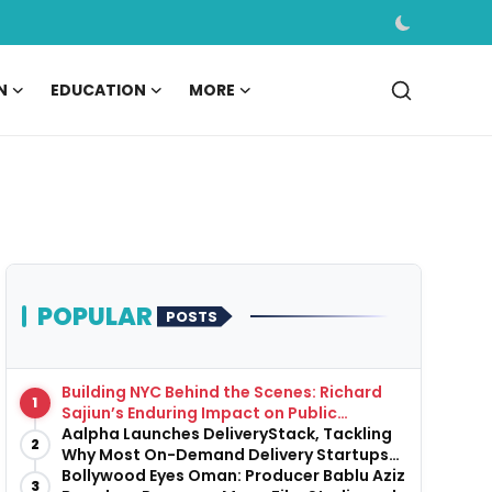
N
EDUCATION
MORE
POPULAR
POSTS
Building NYC Behind the Scenes: Richard
1
Sajiun’s Enduring Impact on Public
Infrastructure
Aalpha Launches DeliveryStack, Tackling
2
Why Most On-Demand Delivery Startups
Fail Before They Launch
Bollywood Eyes Oman: Producer Bablu Aziz
3