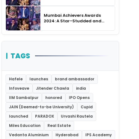
Unforgettable Night
Mumbai Achievers Awards
2024: A Star-Studded and
Unforgettable Night
TAGS
Hafele
launches
brand ambassador
Infoveave
Jitender Chawla
india
IIM Sambalpur
honored
IPO Opens
JAIN (Deemed-to-be University)
Cupid
launched
PARADOX
Urvashi Rautela
Miles Education
Real Estate
Vedanta Aluminium
Hyderabad
IPS Academy