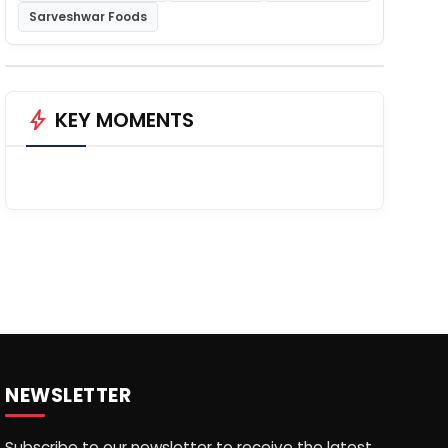
Sarveshwar Foods
bolt
KEY MOMENTS
NEWSLETTER
Subscribe to our newsletter to receive the latest