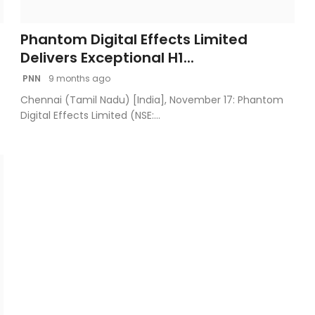
Phantom Digital Effects Limited
Delivers Exceptional H1...
PNN
9 months ago
Chennai (Tamil Nadu) [India], November 17: Phantom
Digital Effects Limited (NSE:...