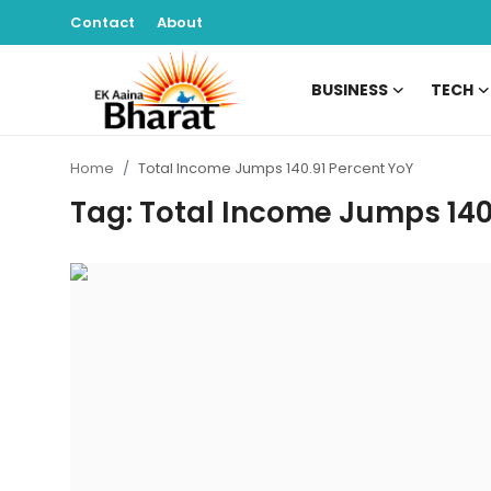
Contact
About
BUSINESS
TECH
Contact
Home
Total Income Jumps 140.91 Percent YoY
About
Tag: Total Income Jumps 140
Business
Tech
Sports
Lifestyle
Entertainment