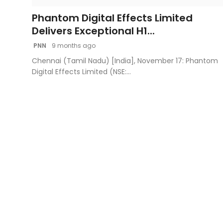
Phantom Digital Effects Limited
Delivers Exceptional H1...
PNN
9 months ago
Chennai (Tamil Nadu) [India], November 17: Phantom
Digital Effects Limited (NSE:...