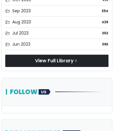
Sep 2023
folder_open
354
Aug 2023
folder_open
428
Jul 2023
folder_open
352
Jun 2023
folder_open
393
View Full Library
chevron_right
FOLLOW
US