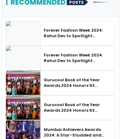
RECOMMENDED
POSTS
Forever Fashion Week 2024:
Rahul Dev to Spotlight
Business Icons, as SHIE LOBO
Leads Runway Choreography
Forever Fashion Week 2024:
Rahul Dev to Spotlight
Business Icons, as SHIE LOBO
Leads Runway Choreography
Gurucool Book of the Year
Awards 2024 Honors 63
Distinguished Authors in
Hyderabad
Gurucool Book of the Year
Awards 2024 Honors 63
Distinguished Authors in
Hyderabad
Mumbai Achievers Awards
2024: A Star-Studded and