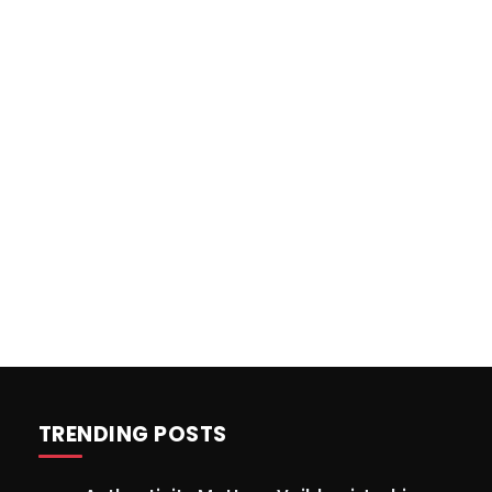
TRENDING POSTS