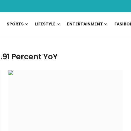
SPORTS
LIFESTYLE
ENTERTAINMENT
FASHIO
.91 Percent YoY