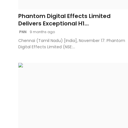
Fashion
Phantom Digital Effects Limited
Education
Delivers Exceptional H1...
PNN
9 months ago
Press Release
Chennai (Tamil Nadu) [India], November 17: Phantom
Digital Effects Limited (NSE:...
Featured