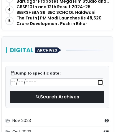
Barudgar Proposes Mega Film Studio and
Hospitality Project
CBSE 10th and 12th Result 2024-25
4
BEERSHEBA SR. SEC SCHOOL Haldwani
The Truth | PM Modi Launches Rs 48,520
5
Crore Development Push in Bihar
DIGITAL
ARCHIVES
calendar_today
Jump to specific date:
Search Archives
search
Nov 2023
folder_open
90
Oct 2023
folder_open
315