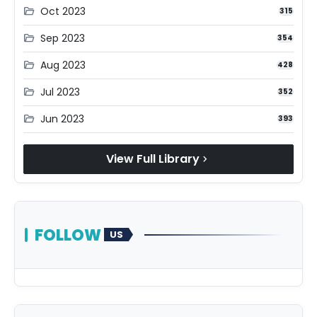
Oct 2023
folder_open
315
Sep 2023
folder_open
354
Aug 2023
folder_open
428
Jul 2023
folder_open
352
Jun 2023
folder_open
393
View Full Library
chevron_right
FOLLOW
US