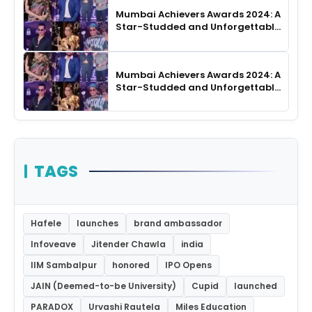
Mumbai Achievers Awards 2024: A
Star-Studded and Unforgettable
Night
Mumbai Achievers Awards 2024: A
Star-Studded and Unforgettable
Night
TAGS
Hafele
launches
brand ambassador
Infoveave
Jitender Chawla
india
IIM Sambalpur
honored
IPO Opens
JAIN (Deemed-to-be University)
Cupid
launched
PARADOX
Urvashi Rautela
Miles Education