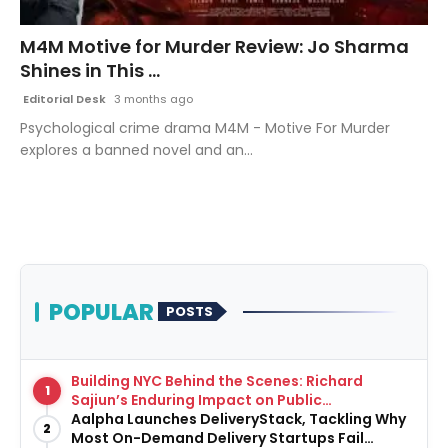
Fashion
M4M Motive for Murder Review: Jo Sharma
Shines in This ...
Education
Editorial Desk
3 months ago
Press Release
Psychological crime drama M4M - Motive For Murder
explores a banned novel and an...
Featured
POPULAR
POSTS
Building NYC Behind the Scenes: Richard
1
Sajiun’s Enduring Impact on Public
Infrastructure
Aalpha Launches DeliveryStack, Tackling Why
2
Most On-Demand Delivery Startups Fail