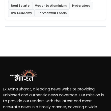
Real Estate
Vedanta Aluminium
Hyderabad
IPS Academy
Sarveshwar Foods
Ek Aaina Bharat, a leading news website providing
unbiased and authentic news coverage. Our mission is
to provide our readers with the latest and most
accurate news in a timely manner, covering a wide