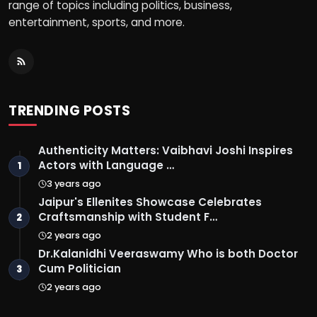
range of topics including politics, business,
entertainment, sports, and more.
TRENDING POSTS
Authenticity Matters: Vaibhavi Joshi Inspires
Actors with Language …
1
3 years ago
Jaipur's Ellenites Showcase Celebrates
Craftsmanship with Student F…
2
2 years ago
Dr.Kalanidhi Veeraswamy Who is both Doctor
Cum Politician
3
2 years ago