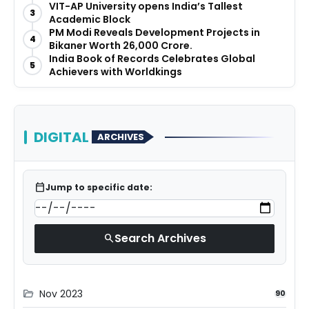
Before They Launch
VIT-AP University opens India’s Tallest
3
Academic Block
PM Modi Reveals Development Projects in
4
Bikaner Worth ₹26,000 Crore.
India Book of Records Celebrates Global
5
Achievers with Worldkings
DIGITAL
ARCHIVES
calendar_today
Jump to specific date:
Search Archives
search
Nov 2023
folder_open
90