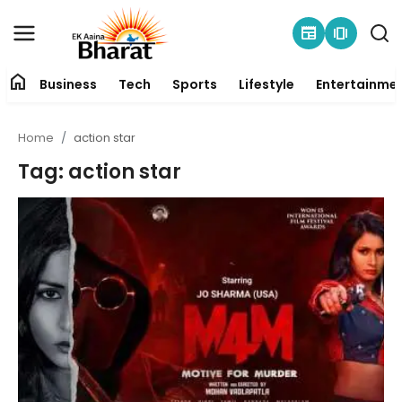
newspaper
amp_stories
home
Business
Tech
Sports
Lifestyle
Entertainme
Contact
Home
action star
About
Tag: action star
Business
Tech
Sports
Lifestyle
Entertainment