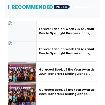
RECOMMENDED
POSTS
Forever Fashion Week 2024: Rahul
Dev to Spotlight Business Icons, as
SHIE LOBO Leads Runway
Choreography
Forever Fashion Week 2024: Rahul
Dev to Spotlight Business Icons, as
SHIE LOBO Leads Runway
Choreography
Gurucool Book of the Year Awards
2024 Honors 63 Distinguished
Authors in Hyderabad
Gurucool Book of the Year Awards
2024 Honors 63 Distinguished
Authors in Hyderabad