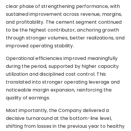
clear phase of strengthening performance, with
sustained improvement across revenue, margins,
and profitability. The cement segment continued
to be the highest contributor, anchoring growth
through stronger volumes, better realizations, and
improved operating stability.
Operational efficiencies improved meaningfully
during the period, supported by higher capacity
utilization and disciplined cost control. This
translated into stronger operating leverage and
noticeable margin expansion, reinforcing the
quality of earnings.
Most importantly, the Company delivered a
decisive turnaround at the bottom-line level,
shifting from losses in the previous year to healthy