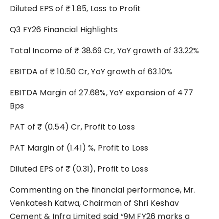
Diluted EPS of ₹ 1.85, Loss to Profit
Q3 FY26 Financial Highlights
Total Income of ₹ 38.69 Cr, YoY growth of 33.22%
EBITDA of ₹ 10.50 Cr, YoY growth of 63.10%
EBITDA Margin of 27.68%, YoY expansion of 477
Bps
PAT of ₹ (0.54) Cr, Profit to Loss
PAT Margin of (1.41) %, Profit to Loss
Diluted EPS of ₹ (0.31), Profit to Loss
Commenting on the financial performance, Mr.
Venkatesh Katwa, Chairman of Shri Keshav
Cement & Infra Limited said “9M FY26 marks a