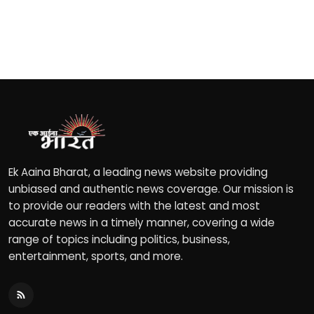
Ek Aaina Bharat, a leading news website providing
unbiased and authentic news coverage. Our mission is
to provide our readers with the latest and most
accurate news in a timely manner, covering a wide
range of topics including politics, business,
entertainment, sports, and more.