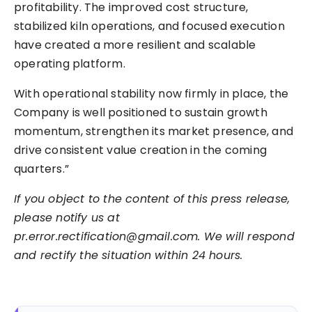
profitability. The improved cost structure,
stabilized kiln operations, and focused execution
have created a more resilient and scalable
operating platform.
With operational stability now firmly in place, the
Company is well positioned to sustain growth
momentum, strengthen its market presence, and
drive consistent value creation in the coming
quarters.”
If you object to the content of this press release,
please notify us at
pr.error.rectification@gmail.com. We will respond
and rectify the situation within 24 hours.