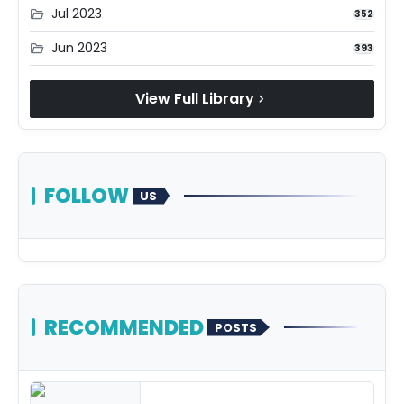
Jul 2023
folder_open
352
Jun 2023
folder_open
393
View Full Library
chevron_right
FOLLOW
US
RECOMMENDED
POSTS