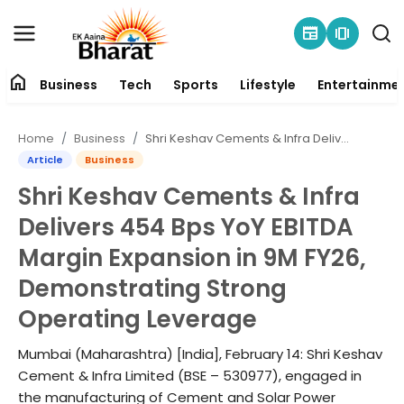
newspaper
amp_stories
home
Business
Tech
Sports
Lifestyle
Entertainme
Contact
Home
Business
Shri Keshav Cements & Infra Delivers 454 Bps YoY EBITDA Margin Expansion in 9M FY26, Demonstrating Strong Operating Leverage
About
Article
Business
Shri Keshav Cements & Infra
Business
Delivers 454 Bps YoY EBITDA
Tech
Margin Expansion in 9M FY26,
Demonstrating Strong
Sports
Operating Leverage
Lifestyle
Mumbai (Maharashtra) [India], February 14: Shri Keshav
Cement & Infra Limited (BSE – 530977), engaged in
Entertainment
the manufacturing of Cement and Solar Power