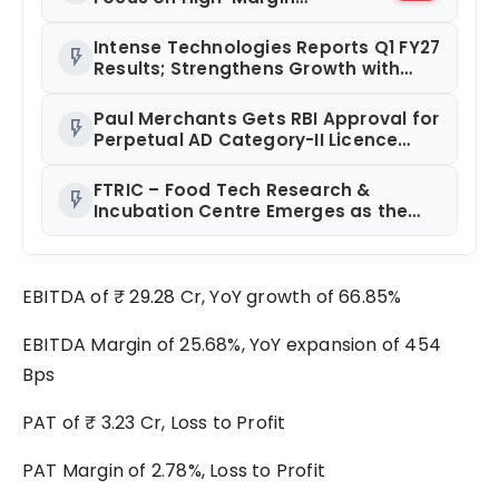
Diagnostics Business Through
Strategic Divestment
Intense Technologies Reports Q1 FY27
flash_on
Results; Strengthens Growth with
New Client Wins, AI-led Innovation
and Global Expansion
Paul Merchants Gets RBI Approval for
flash_on
Perpetual AD Category-II Licence
Under Revised FEMA Framework
FTRIC – Food Tech Research &
flash_on
Incubation Centre Emerges as the
Best Food Consultancy and Research
Centre in Kerala
EBITDA of ₹ 29.28 Cr, YoY growth of 66.85%
EBITDA Margin of 25.68%, YoY expansion of 454
Bps
PAT of ₹ 3.23 Cr, Loss to Profit
PAT Margin of 2.78%, Loss to Profit