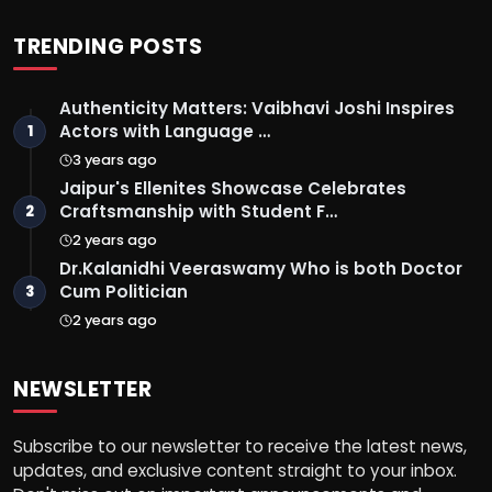
TRENDING POSTS
Authenticity Matters: Vaibhavi Joshi Inspires
Actors with Language …
1
3 years ago
Jaipur's Ellenites Showcase Celebrates
Craftsmanship with Student F…
2
2 years ago
Dr.Kalanidhi Veeraswamy Who is both Doctor
Cum Politician
3
2 years ago
NEWSLETTER
Subscribe to our newsletter to receive the latest news,
updates, and exclusive content straight to your inbox.