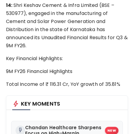
14:
Shri Keshav Cement & Infra Limited (BSE –
530977), engaged in the manufacturing of
Cement and Solar Power Generation and
Distribution in the state of Karnataka has
announced its Unaudited Financial Results for Q3 &
9M FY26.
Key Financial Highlights:
9M FY26 Financial Highlights
Total Income of ₹ 116.31 Cr, YoY growth of 35.81%
bolt
KEY MOMENTS
Chandan Healthcare Sharpens
flash_on
NEW
Focus on High-Margin