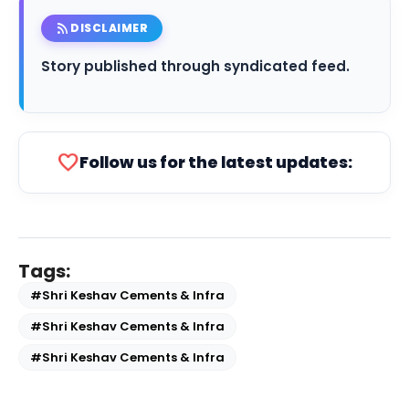
rss_feed
DISCLAIMER
Story published through syndicated feed.
favorite
Follow us for the latest updates:
Tags:
#Shri Keshav Cements & Infra
#Shri Keshav Cements & Infra
#Shri Keshav Cements & Infra