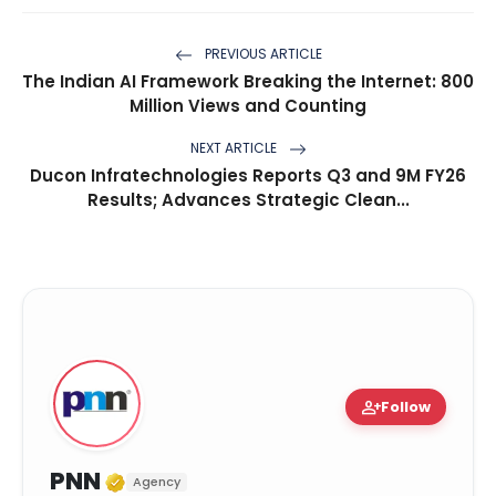
PREVIOUS ARTICLE
The Indian AI Framework Breaking the Internet: 800
Million Views and Counting
NEXT ARTICLE
Ducon Infratechnologies Reports Q3 and 9M FY26
Results; Advances Strategic Clean...
person_add
Follow
Verified Media or Organization
PNN
Agency