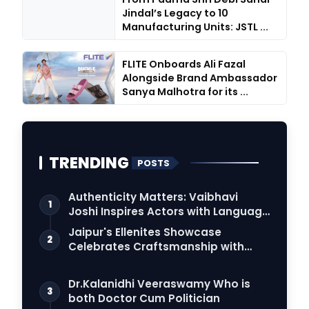
Jindal’s Legacy to 10
Manufacturing Units: JSTL ...
FLITE Onboards Ali Fazal
Alongside Brand Ambassador
Sanya Malhotra for its ...
TRENDING
POSTS
Authenticity Matters: Vaibhavi
1
Joshi Inspires Actors with Language
Connection
Jaipur's Ellenites Showcase
2
Celebrates Craftsmanship with
Student Fashion Des…
Dr.Kalanidhi Veeraswamy Who is
3
both Doctor Cum Politician