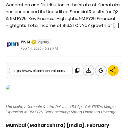
Generation and Distribution in the state of Karnataka
Fashion
has announced its Unaudited Financial Results for Q3
& 9M FY26. Key Financial Highlights: 9M FY26 Financial
Education
Highlights Total Income of ₹ 116.31 Cr, YoY growth of [...]
Press Release
Verified Media or Organization • 06 May, 
PNN
Agency
Featured
Feb 14, 2026 • 6:38 PM
download
share
content_copy
https://www.ekaainabharat.com/en/shri-keshav-cements-infra-delivers-454-bps-yoy-ebitda-margin-expansion-in-9m-fy26-demonstrating-strong-operating-leverage
Shri Keshav Cements & Infra Delivers 454 Bps YoY EBITDA Margin
Expansion in 9M FY26, Demonstrating Strong Operating Leverage
Mumbai (Maharashtra) [India], February