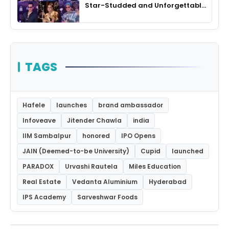
Star-Studded and Unforgettable
Night
TAGS
Hafele
launches
brand ambassador
Infoveave
Jitender Chawla
india
IIM Sambalpur
honored
IPO Opens
JAIN (Deemed-to-be University)
Cupid
launched
PARADOX
Urvashi Rautela
Miles Education
Real Estate
Vedanta Aluminium
Hyderabad
IPS Academy
Sarveshwar Foods