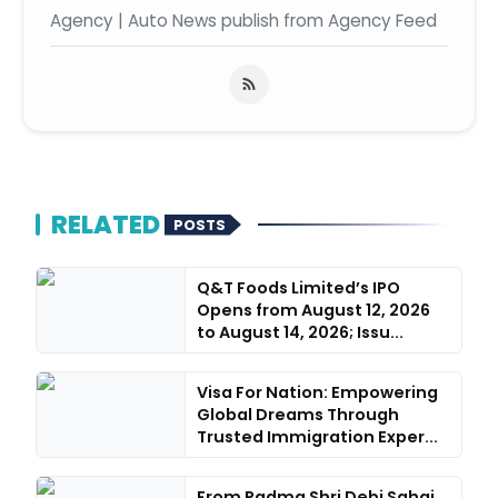
Agency | Auto News publish from Agency Feed
RELATED
POSTS
Q&T Foods Limited’s IPO
Opens from August 12, 2026
to August 14, 2026; Issu...
Visa For Nation: Empowering
Global Dreams Through
Trusted Immigration Exper...
From Padma Shri Debi Sahai