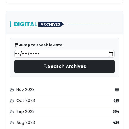
DIGITAL
ARCHIVES
calendar_today
Jump to specific date:
Search Archives
search
Nov 2023
folder_open
90
Oct 2023
folder_open
315
Sep 2023
folder_open
354
Aug 2023
folder_open
428