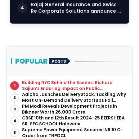
Bajaj General Insurance and Swiss
4
Re Corporate Solutions announce a
commercia…
POPULAR
POSTS
Building NYC Behind the Scenes: Richard
1
Sajiun’s Enduring Impact on Public
Infrastructure
Aalpha Launches DeliveryStack, Tackling Why
2
Most On-Demand Delivery Startups Fail
Before They Launch
PM Modi Reveals Development Projects in
3
Bikaner Worth ₹26,000 Crore.
CBSE 10th and 12th Result 2024-25 BEERSHEBA
4
SR. SEC SCHOOL Haldwani
Supreme Power Equipment Secures INR 10 Cr
5
Order from TNPDCL