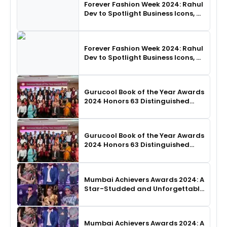
Forever Fashion Week 2024: Rahul
Dev to Spotlight Business Icons, as
SHIE LOBO Leads Runway
Choreography
Forever Fashion Week 2024: Rahul
Dev to Spotlight Business Icons, as
SHIE LOBO Leads Runway
Choreography
Gurucool Book of the Year Awards
2024 Honors 63 Distinguished
Authors in Hyderabad
Gurucool Book of the Year Awards
2024 Honors 63 Distinguished
Authors in Hyderabad
Mumbai Achievers Awards 2024: A
Star-Studded and Unforgettable
Night
Mumbai Achievers Awards 2024: A