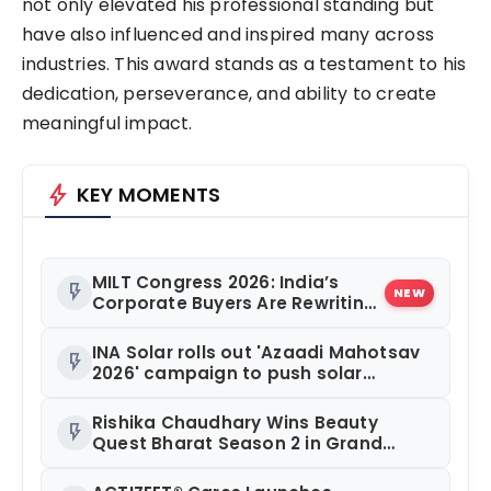
not only elevated his professional standing but
have also influenced and inspired many across
industries. This award stands as a testament to his
dedication, perseverance, and ability to create
meaningful impact.
bolt
KEY MOMENTS
MILT Congress 2026: India’s
flash_on
NEW
Corporate Buyers Are Rewriting
the Rules of MICE and Luxury
Travel
INA Solar rolls out 'Azaadi Mahotsav
flash_on
2026' campaign to push solar
adoption
Rishika Chaudhary Wins Beauty
flash_on
Quest Bharat Season 2 in Grand
Jaipur Finale