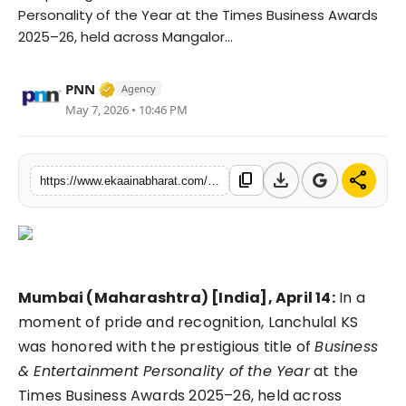
Personality of the Year at the Times Business Awards
Fashion
2025–26, held across Mangalor...
Education
Verified Media or Organization • 06 May, 
PNN
Agency
Press Release
May 7, 2026 • 10:46 PM
Featured
download
share
content_copy
https://www.ekaainabharat.com/en/press-release/lanchulal-ks-honored-as-business-entertainment-personality-of-the-year-at-times-business-awards-202526
Mumbai (Maharashtra) [India], April 14:
In a
moment of pride and recognition, Lanchulal KS
was honored with the prestigious title of
Business
& Entertainment Personality of the Year
at the
Times Business Awards 2025–26, held across