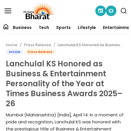
newspaper
amp_stories
home
Business
Tech
Sports
Lifestyle
Entertainme
Contact
Home
Press Release
Lanchulal KS Honored as Business & Entertainment Personality of the Year at Times Business Awards 2025–26
About
Article
Press Release
Lanchulal KS Honored as
Business
Business & Entertainment
Tech
Personality of the Year at
Times Business Awards 2025–
Sports
26
Lifestyle
Mumbai (Maharashtra) [India], April 14: In a moment of
pride and recognition, Lanchulal KS was honored with
Entertainment
the prestigious title of Business & Entertainment