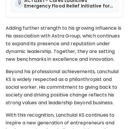
ACTIZEET® Cares Launches
flash_on
Emergency Flood Relief Initiative for
Families Affected by the Assam
Floods
Adding further strength to his growing influence is
his association with Astra Group, which continues
to expand its presence and reputation under
dynamic leadership. Together, they are setting
new benchmarks in excellence and innovation.
Beyond his professional achievements, Lanchulal
KS is widely respected as a philanthropist and
social worker. His commitment to giving back to
society and driving positive change reflects his
strong values and leadership beyond business.
With this recognition, Lanchulal KS continues to
inspire a new generation of entrepreneurs and