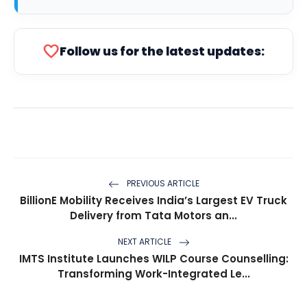
favorite
Follow us for the latest updates:
PREVIOUS ARTICLE
BillionE Mobility Receives India’s Largest EV Truck
Delivery from Tata Motors an...
NEXT ARTICLE
IMTS Institute Launches WILP Course Counselling:
Transforming Work-Integrated Le...