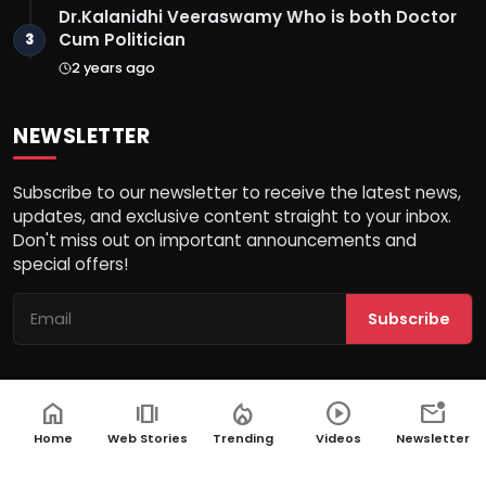
Dr.Kalanidhi Veeraswamy Who is both Doctor
Cum Politician
3
2 years ago
NEWSLETTER
Subscribe to our newsletter to receive the latest news,
updates, and exclusive content straight to your inbox.
Don't miss out on important announcements and
special offers!
Subscribe
home
amp_stories
local_fire_department
play_circle
mark_email_unread
© 2026 Ek Aaina Bharat - All Rights Reserved.
Home
Web Stories
Trending
Videos
Newsletter
Terms & Conditions
PRNewswire
Privacy Policy
NewsVoir