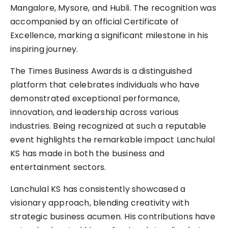
Mangalore, Mysore, and Hubli. The recognition was
accompanied by an official Certificate of
Excellence, marking a significant milestone in his
inspiring journey.
The Times Business Awards is a distinguished
platform that celebrates individuals who have
demonstrated exceptional performance,
innovation, and leadership across various
industries. Being recognized at such a reputable
event highlights the remarkable impact Lanchulal
KS has made in both the business and
entertainment sectors.
Lanchulal KS has consistently showcased a
visionary approach, blending creativity with
strategic business acumen. His contributions have