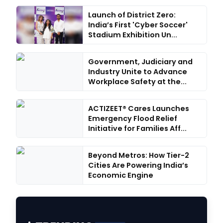
Launch of District Zero:
India’s First 'Cyber Soccer'
Stadium Exhibition Un...
Government, Judiciary and
Industry Unite to Advance
Workplace Safety at the...
ACTIZEET® Cares Launches
Emergency Flood Relief
Initiative for Families Aff...
Beyond Metros: How Tier-2
Cities Are Powering India’s
Economic Engine