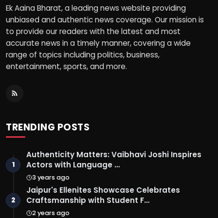
Ek Aaina Bharat, a leading news website providing
unbiased and authentic news coverage. Our mission is
to provide our readers with the latest and most
accurate news in a timely manner, covering a wide
range of topics including politics, business,
entertainment, sports, and more.
TRENDING POSTS
Authenticity Matters: Vaibhavi Joshi Inspires
Actors with Language …
1
3 years ago
Jaipur's Ellenites Showcase Celebrates
Craftsmanship with Student F…
2
2 years ago