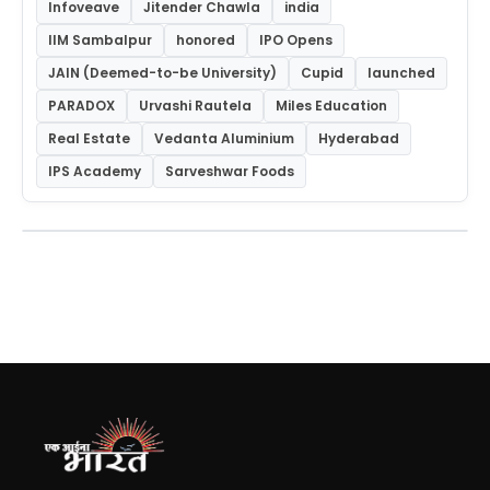
Infoveave
Jitender Chawla
india
IIM Sambalpur
honored
IPO Opens
JAIN (Deemed-to-be University)
Cupid
launched
PARADOX
Urvashi Rautela
Miles Education
Real Estate
Vedanta Aluminium
Hyderabad
IPS Academy
Sarveshwar Foods