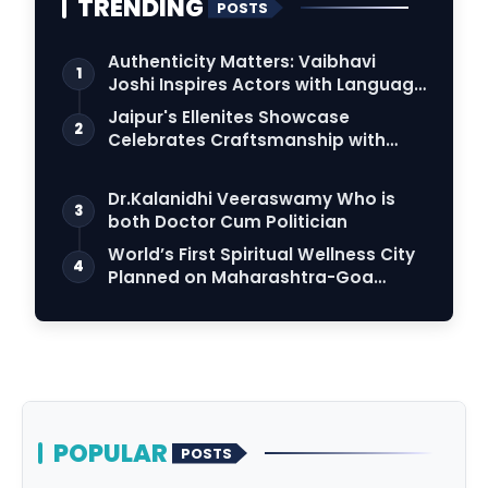
TRENDING
POSTS
Authenticity Matters: Vaibhavi
1
Joshi Inspires Actors with Language
Connection
Jaipur's Ellenites Showcase
2
Celebrates Craftsmanship with
Student Fashion Des…
Dr.Kalanidhi Veeraswamy Who is
3
both Doctor Cum Politician
World’s First Spiritual Wellness City
4
Planned on Maharashtra-Goa
Border
POPULAR
POSTS