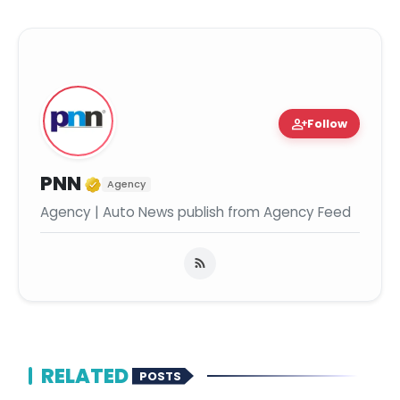
person_add
Follow
Verified Media or Organization
PNN
Agency
Agency | Auto News publish from Agency Feed
RELATED
POSTS