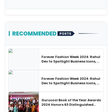
RECOMMENDED
POSTS
Forever Fashion Week 2024: Rahul
Dev to Spotlight Business Icons, as
SHIE LOBO Leads Runway
Choreography
Forever Fashion Week 2024: Rahul
Dev to Spotlight Business Icons, as
SHIE LOBO Leads Runway
Choreography
Gurucool Book of the Year Awards
2024 Honors 63 Distinguished
Authors in Hyderabad