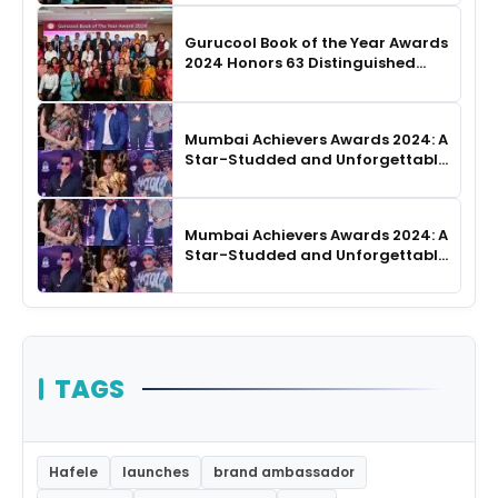
Gurucool Book of the Year Awards
2024 Honors 63 Distinguished
Authors in Hyderabad
Mumbai Achievers Awards 2024: A
Star-Studded and Unforgettable
Night
Mumbai Achievers Awards 2024: A
Star-Studded and Unforgettable
Night
TAGS
Hafele
launches
brand ambassador