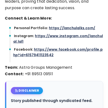
leaders, proving that dedication, vision, and
purpose can create lasting success.
Connect & Learn More:
Personal Portfolio:
https://lanchulalks.com/
Instagram:
https://www.instagram.com/lanchul
al.lal1
Facebook:
https://www.facebook.com/profile.p
hp?id=61579411123542
Team:
Astra Groups Management
Contact:
+91 89513 09511
rss_feed
DISCLAIMER
Story published through syndicated feed.