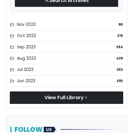
Search Archives
search
Nov 2023
folder_open
90
Oct 2023
folder_open
315
Sep 2023
folder_open
354
Aug 2023
folder_open
428
Jul 2023
folder_open
352
Jun 2023
folder_open
393
View Full Library
chevron_right
FOLLOW
US