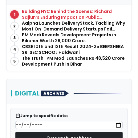
Building NYC Behind the Scenes: Richard
1
Sajiun’s Enduring Impact on Public
Infrastructure
Aalpha Launches DeliveryStack, Tackling Why
2
Most On-Demand Delivery Startups Fail
Before They Launch
PM Modi Reveals Development Projects in
3
Bikaner Worth ₹26,000 Crore.
CBSE 10th and 12th Result 2024-25 BEERSHEBA
4
SR. SEC SCHOOL Haldwani
The Truth | PM Modi Launches Rs 48,520 Crore
5
Development Push in Bihar
DIGITAL
ARCHIVES
calendar_today
Jump to specific date: