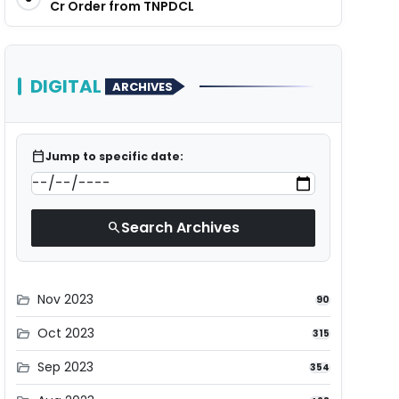
Cr Order from TNPDCL
DIGITAL
ARCHIVES
calendar_today
Jump to specific date:
Search Archives
search
Nov 2023
folder_open
90
Oct 2023
folder_open
315
Sep 2023
folder_open
354