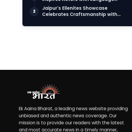
Connection
Jaipur's Ellenites Showcase
2
Celebrates Craftsmanship with
Student Fashion Des…
Ek Aaina Bharat, a leading news website providing
unbiased and authentic news coverage. Our
mission is to provide our readers with the latest
and most accurate news in a timely manner,