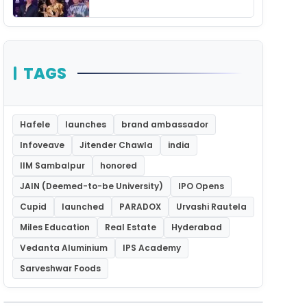
Unforgettable Night
TAGS
Hafele
launches
brand ambassador
Infoveave
Jitender Chawla
india
IIM Sambalpur
honored
JAIN (Deemed-to-be University)
IPO Opens
Cupid
launched
PARADOX
Urvashi Rautela
Miles Education
Real Estate
Hyderabad
Vedanta Aluminium
IPS Academy
Sarveshwar Foods