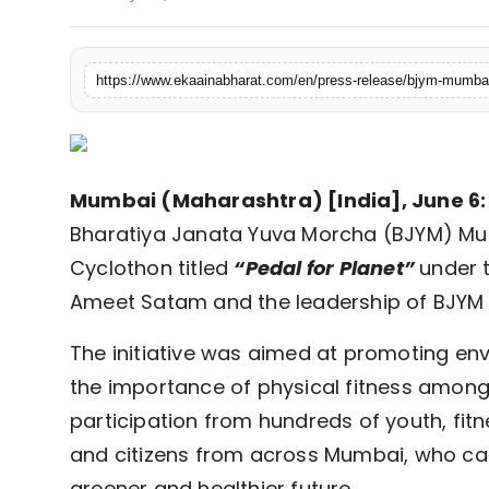
Fashion
Education
Press Release
Featured
Mumbai (Maharashtra) [India], June 6:
Bharatiya Janata Yuva Morcha (BJYM) Mu
Cyclothon titled
“Pedal for Planet”
under 
Ameet Satam and the leadership of BJYM 
The initiative was aimed at promoting env
the importance of physical fitness among 
participation from hundreds of youth, fit
and citizens from across Mumbai, who ca
greener and healthier future.