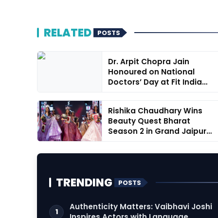
RELATED
POSTS
Dr. Arpit Chopra Jain
Honoured on National
Doctors’ Day at Fit India
Concla...
Rishika Chaudhary Wins
Beauty Quest Bharat
Season 2 in Grand Jaipur
Finale
TRENDING
POSTS
Authenticity Matters: Vaibhavi Joshi
1
Inspires Actors with Language