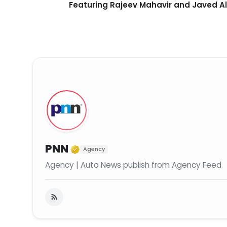
Featuring Rajeev Mahavir and Javed Al
Verified Media or Organiza
PNN
Agency
Agency | Auto News publish from Agency Feed