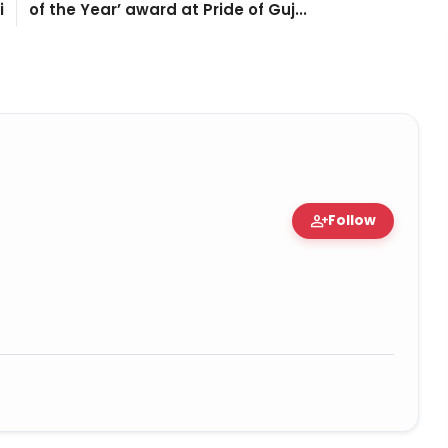
i
of the Year’ award at Pride of Guj...
person_add
Follow
tion • 06 May, 2026