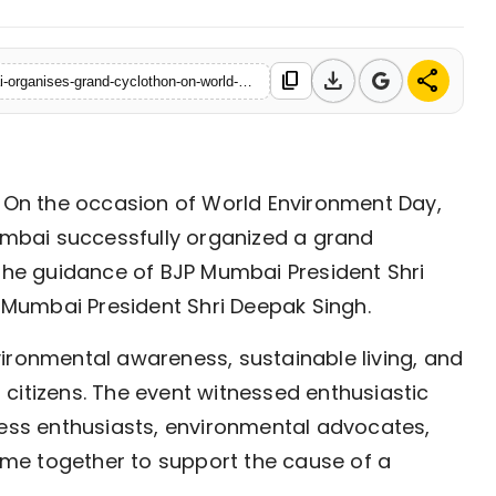
download
share
content_copy
https://www.ekaainabharat.com/en/press-release/bjym-mumbai-organises-grand-cyclothon-on-world-environment-day
On the occasion of World Environment Day,
mbai successfully organized a grand
the guidance of BJP Mumbai President Shri
Mumbai President Shri Deepak Singh.
ironmental awareness, sustainable living, and
citizens. The event witnessed enthusiastic
ness enthusiasts, environmental advocates,
me together to support the cause of a