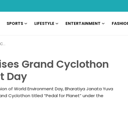
SPORTS
LIFESTYLE
ENTERTAINMENT
FASHIO
Day
ses Grand Cyclothon
t Day
sion of World Environment Day, Bharatiya Janata Yuva
nd Cyclothon titled “Pedal for Planet” under the
06 May, 2026