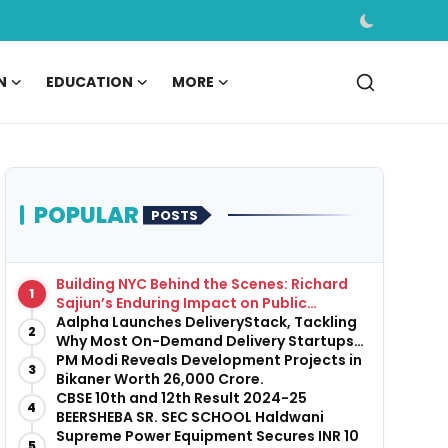
N
EDUCATION
MORE
POPULAR
POSTS
Building NYC Behind the Scenes: Richard
1
Sajiun’s Enduring Impact on Public
Infrastructure
Aalpha Launches DeliveryStack, Tackling
2
Why Most On-Demand Delivery Startups
Fail Before They Launch
PM Modi Reveals Development Projects in
3
Bikaner Worth ₹26,000 Crore.
CBSE 10th and 12th Result 2024-25
4
BEERSHEBA SR. SEC SCHOOL Haldwani
Supreme Power Equipment Secures INR 10
5