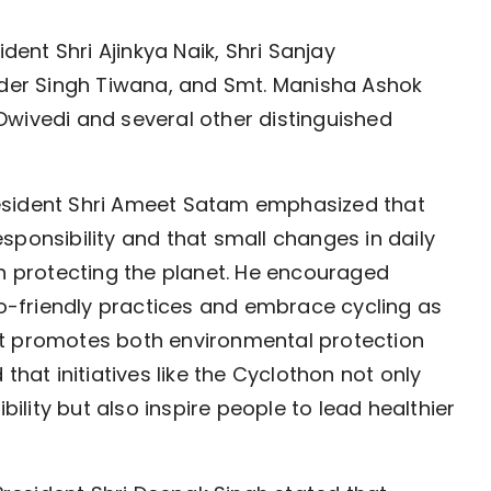
nt Shri Ajinkya Naik, Shri Sanjay
inder Singh Tiwana, and Smt. Manisha Ashok
wivedi and several other distinguished
esident Shri Ameet Satam emphasized that
sponsibility and that small changes in daily
in protecting the planet. He encouraged
eco-friendly practices and embrace cycling as
at promotes both environmental protection
that initiatives like the Cyclothon not only
lity but also inspire people to lead healthier