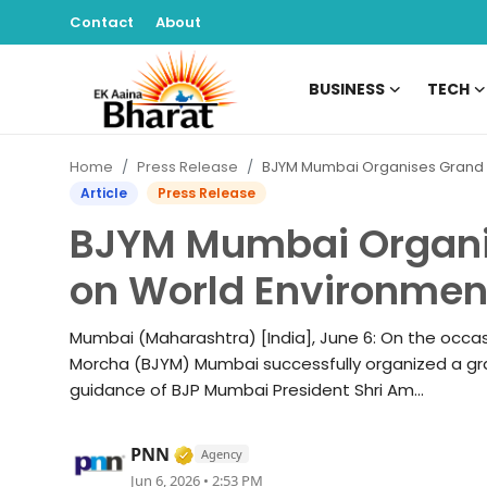
Contact
About
BUSINESS
TECH
Contact
Home
Press Release
BJYM Mumbai Organises Grand Cyclothon on World Environment 
About
Article
Press Release
BJYM Mumbai Organi
Business
on World Environmen
Tech
Mumbai (Maharashtra) [India], June 6: On the occa
Sports
Morcha (BJYM) Mumbai successfully organized a gra
guidance of BJP Mumbai President Shri Am...
Lifestyle
Verified Media or Organization • 
PNN
Agency
Entertainment
Jun 6, 2026 • 2:53 PM