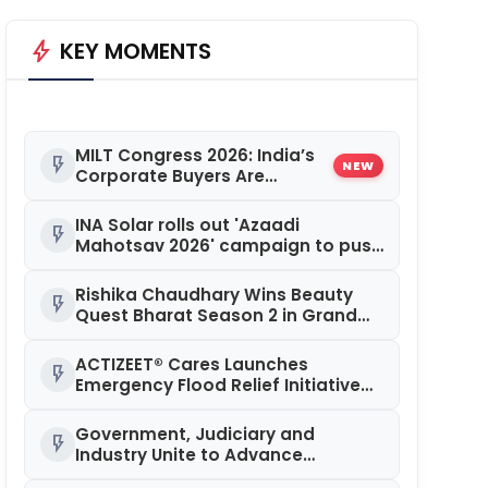
bolt
KEY MOMENTS
MILT Congress 2026: India’s
flash_on
NEW
Corporate Buyers Are
Rewriting the Rules of MICE
and Luxury Travel
INA Solar rolls out 'Azaadi
flash_on
Mahotsav 2026' campaign to push
solar adoption
Rishika Chaudhary Wins Beauty
flash_on
Quest Bharat Season 2 in Grand
Jaipur Finale
ACTIZEET® Cares Launches
flash_on
Emergency Flood Relief Initiative
for Families Affected by the
Assam Floods
Government, Judiciary and
flash_on
Industry Unite to Advance
Workplace Safety at the 4th