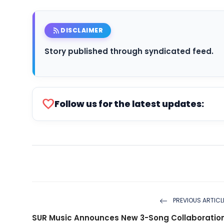
rss_feed
DISCLAIMER
Story published through syndicated feed.
favorite
Follow us for the latest updates:
PREVIOUS ARTICL
SUR Music Announces New 3-Song Collaboratio