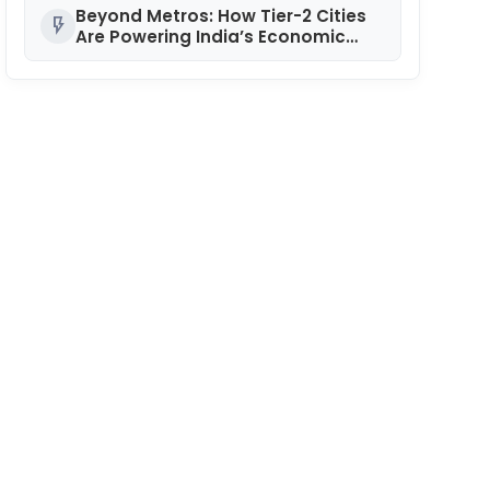
National POSH Conclave
Beyond Metros: How Tier-2 Cities
flash_on
Are Powering India’s Economic
Engine