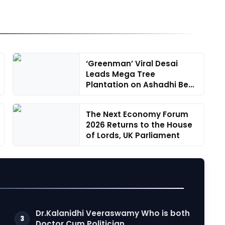
‘Greenman’ Viral Desai
Leads Mega Tree
Plantation on Ashadhi Beej
at Mini R...
The Next Economy Forum
2026 Returns to the House
of Lords, UK Parliament
Dr.Kalanidhi Veeraswamy Who is both
3
Doctor Cum Politician