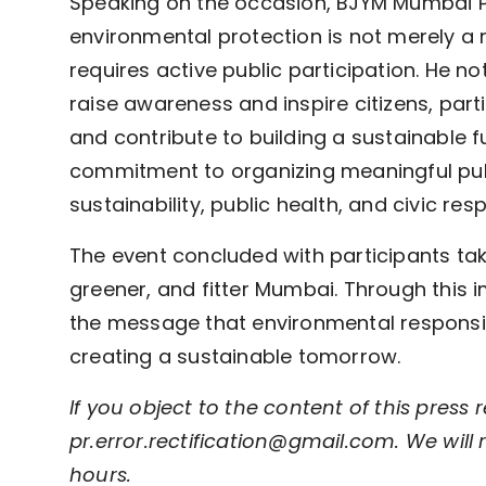
Speaking on the occasion, BJYM Mumbai Pr
environmental protection is not merely a 
requires active public participation. He no
raise awareness and inspire citizens, parti
and contribute to building a sustainable 
commitment to organizing meaningful publ
sustainability, public health, and civic resp
The event concluded with participants tak
greener, and fitter Mumbai. Through this i
the message that environmental responsibi
creating a sustainable tomorrow.
If you object to the content of this press r
pr.error.rectification@gmail.com. We will 
hours.