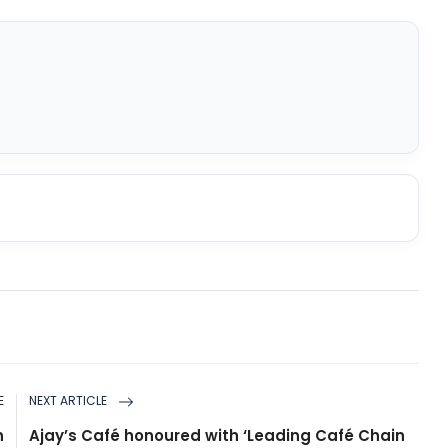
E
NEXT ARTICLE
n
Ajay’s Café honoured with ‘Leading Café Chain