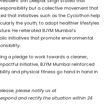
esident Shri Deepak Singh stated that
responsibility but a collective movement that
ted that initiatives such as the Cyclothon help
cularly the youth, to adopt healthier lifestyles
future. He reiterated BJYM Mumbai’s
ic initiatives that promote environmental
onsibility.
ing a pledge to work towards a cleaner,
mpactful initiative, BJYM Mumbai reinforced
lity and physical fitness go hand in hand in
elease, please notify us at
respond and rectify the situation within 24