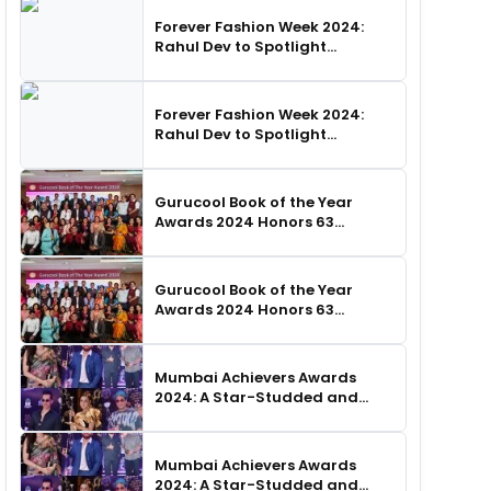
Forever Fashion Week 2024:
Rahul Dev to Spotlight
Business Icons, as SHIE LOBO
Leads Runway Choreography
Forever Fashion Week 2024:
Rahul Dev to Spotlight
Business Icons, as SHIE LOBO
Leads Runway Choreography
Gurucool Book of the Year
Awards 2024 Honors 63
Distinguished Authors in
Hyderabad
Gurucool Book of the Year
Awards 2024 Honors 63
Distinguished Authors in
Hyderabad
Mumbai Achievers Awards
2024: A Star-Studded and
Unforgettable Night
Mumbai Achievers Awards
2024: A Star-Studded and