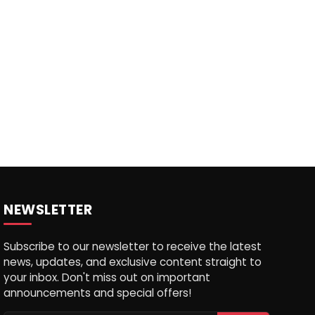
NEWSLETTER
Subscribe to our newsletter to receive the latest
news, updates, and exclusive content straight to
your inbox. Don't miss out on important
announcements and special offers!