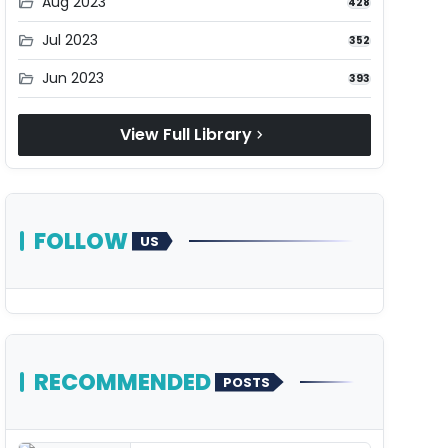
Aug 2023
folder_open
428
Jul 2023
folder_open
352
Jun 2023
folder_open
393
View Full Library
chevron_right
FOLLOW
US
RECOMMENDED
POSTS