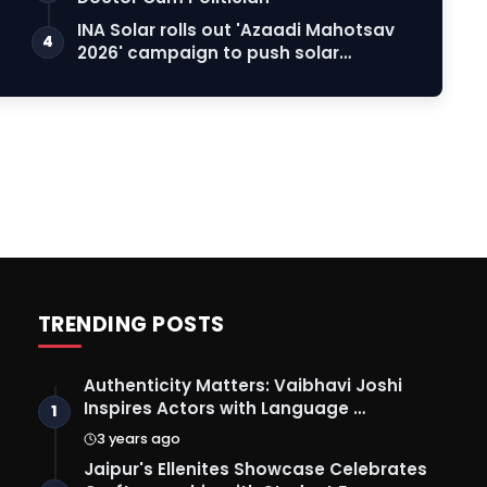
INA Solar rolls out 'Azaadi Mahotsav
4
2026' campaign to push solar
adoption
TRENDING POSTS
Authenticity Matters: Vaibhavi Joshi
Inspires Actors with Language …
1
3 years ago
Jaipur's Ellenites Showcase Celebrates