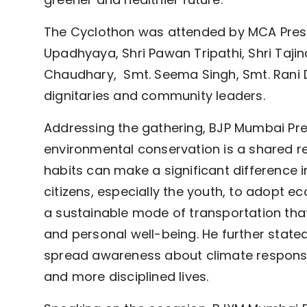
The Cyclothon was attended by MCA Preside
Upadhyaya, Shri Pawan Tripathi, Shri Taj
Chaudhary, Smt. Seema Singh, Smt. Rani D
dignitaries and community leaders.
Addressing the gathering, BJP Mumbai Pr
environmental conservation is a shared re
habits can make a significant difference 
citizens, especially the youth, to adopt 
a sustainable mode of transportation th
and personal well-being. He further stated 
spread awareness about climate responsibi
and more disciplined lives.