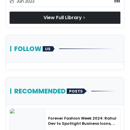
Jun 2023
folder_open
393
View Full Library
chevron_right
FOLLOW
US
RECOMMENDED
POSTS
Forever Fashion Week 2024: Rahul
Dev to Spotlight Business Icons, as
SHIE LOBO Leads Runway