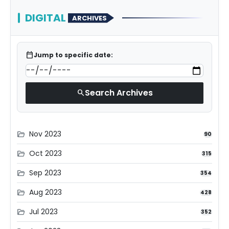
DIGITAL
ARCHIVES
calendar_today
Jump to specific date:
Search Archives
search
Nov 2023
folder_open
90
Oct 2023
folder_open
315
Sep 2023
folder_open
354
Aug 2023
folder_open
428
Jul 2023
folder_open
352