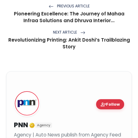
PREVIOUS ARTICLE
Pioneering Excellence: The Journey of Mahaa
Infraa Solutions and Dhruva Interior...
NEXT ARTICLE
Revolutionizing Printing: Ankit Doshi’s Trailblazing
Story
person_add
Follow
Verified Media or Organization
PNN
Agency
Agency | Auto News publish from Agency Feed