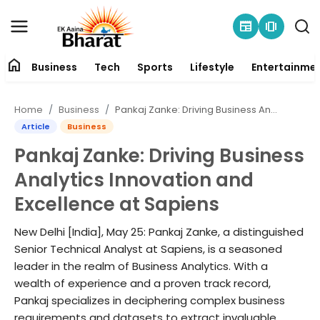
newspaper
amp_stories
home
Business
Tech
Sports
Lifestyle
Entertainme
Contact
Home
Business
Pankaj Zanke: Driving Business Analytics Innovation and Excellence at Sapiens
About
Article
Business
Pankaj Zanke: Driving Business
Business
Analytics Innovation and
Tech
Excellence at Sapiens
Sports
New Delhi [India], May 25: Pankaj Zanke, a distinguished
Senior Technical Analyst at Sapiens, is a seasoned
Lifestyle
leader in the realm of Business Analytics. With a
wealth of experience and a proven track record,
Pankaj specializes in deciphering complex business
Entertainment
requirements and datasets to extract invaluable