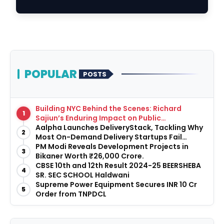
Centres; Unve…
POPULAR
POSTS
Building NYC Behind the Scenes: Richard
1
Sajiun’s Enduring Impact on Public
Infrastructure
Aalpha Launches DeliveryStack, Tackling Why
2
Most On-Demand Delivery Startups Fail
Before They Launch
PM Modi Reveals Development Projects in
3
Bikaner Worth ₹26,000 Crore.
CBSE 10th and 12th Result 2024-25 BEERSHEBA
4
SR. SEC SCHOOL Haldwani
Supreme Power Equipment Secures INR 10 Cr
5
Order from TNPDCL