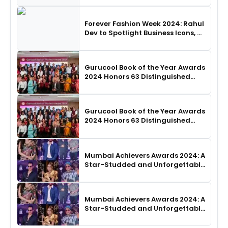
Choreography
Forever Fashion Week 2024: Rahul
Dev to Spotlight Business Icons, as
SHIE LOBO Leads Runway
Choreography
Gurucool Book of the Year Awards
2024 Honors 63 Distinguished
Authors in Hyderabad
Gurucool Book of the Year Awards
2024 Honors 63 Distinguished
Authors in Hyderabad
Mumbai Achievers Awards 2024: A
Star-Studded and Unforgettable
Night
Mumbai Achievers Awards 2024: A
Star-Studded and Unforgettable
Night