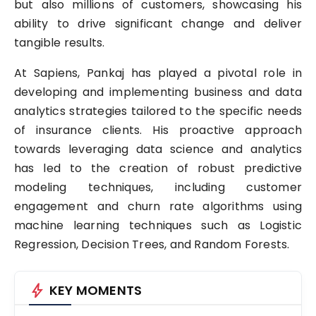
but also millions of customers, showcasing his
ability to drive significant change and deliver
tangible results.
At Sapiens, Pankaj has played a pivotal role in
developing and implementing business and data
analytics strategies tailored to the specific needs
of insurance clients. His proactive approach
towards leveraging data science and analytics
has led to the creation of robust predictive
modeling techniques, including customer
engagement and churn rate algorithms using
machine learning techniques such as Logistic
Regression, Decision Trees, and Random Forests.
bolt
KEY MOMENTS