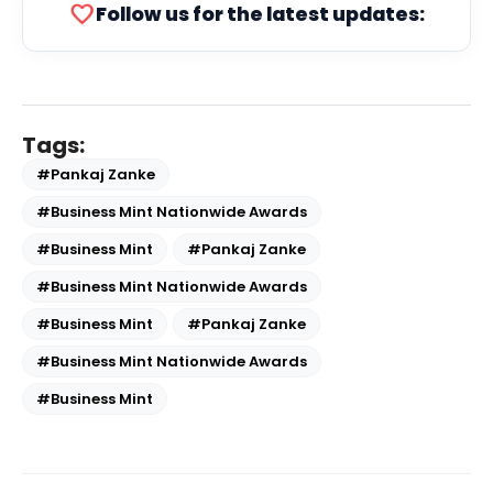
favorite
Follow us for the latest updates:
Tags:
#Pankaj Zanke
#Business Mint Nationwide Awards
#Business Mint
#Pankaj Zanke
#Business Mint Nationwide Awards
#Business Mint
#Pankaj Zanke
#Business Mint Nationwide Awards
#Business Mint