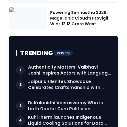
Powering Simhastha 2028:
Magellanic Cloud’s Provigil
Wins ₹12.13 Crore West...
TRENDING
POSTS
Authenticity Matters: Vaibhavi
1
Joshi Inspires Actors with Language
Connection
Jaipur's Ellenites Showcase
2
Celebrates Craftsmanship with
Student Fashion Des…
Dr.Kalanidhi Veeraswamy Who is
3
both Doctor Cum Politician
KuhlTherm launches Indigenous
4
Liquid Cooling Solutions for Data