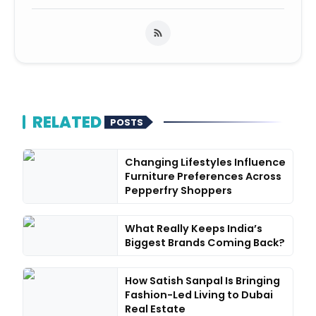
RELATED
POSTS
Changing Lifestyles Influence
Furniture Preferences Across
Pepperfry Shoppers
What Really Keeps India’s
Biggest Brands Coming Back?
How Satish Sanpal Is Bringing
Fashion-Led Living to Dubai
Real Estate