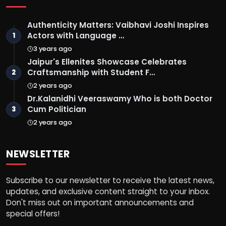
Authenticity Matters: Vaibhavi Joshi Inspires
Actors with Language …
1
3 years ago
Jaipur's Ellenites Showcase Celebrates
Craftsmanship with Student F…
2
2 years ago
Dr.Kalanidhi Veeraswamy Who is both Doctor
Cum Politician
3
2 years ago
NEWSLETTER
Subscribe to our newsletter to receive the latest news,
updates, and exclusive content straight to your inbox.
Don't miss out on important announcements and
special offers!