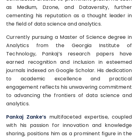
as Medium, Dzone, and Dataversity, further
cementing his reputation as a thought leader in
the field of data science and analytics.
Currently pursuing a Master of Science degree in
Analytics from the Georgia Institute of
Technology, Pankaj’s research papers have
earned recognition and inclusion in esteemed
journals indexed on Google Scholar. His dedication
to academic excellence and practical
engagement reflects his unwavering commitment
to advancing the frontiers of data science and
analytics.
Pankaj Zanke’s
multifaceted expertise, coupled
with his passion for innovation and knowledge
sharing, positions him as a prominent figure in the