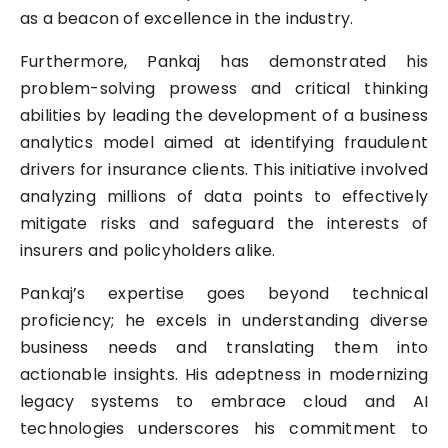
as a beacon of excellence in the industry.
Furthermore, Pankaj has demonstrated his
problem-solving prowess and critical thinking
abilities by leading the development of a business
analytics model aimed at identifying fraudulent
drivers for insurance clients. This initiative involved
analyzing millions of data points to effectively
mitigate risks and safeguard the interests of
insurers and policyholders alike.
Pankaj’s expertise goes beyond technical
proficiency; he excels in understanding diverse
business needs and translating them into
actionable insights. His adeptness in modernizing
legacy systems to embrace cloud and AI
technologies underscores his commitment to