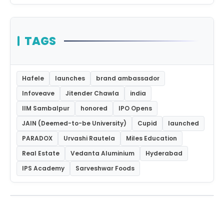
TAGS
Hafele
launches
brand ambassador
Infoveave
Jitender Chawla
india
IIM Sambalpur
honored
IPO Opens
JAIN (Deemed-to-be University)
Cupid
launched
PARADOX
Urvashi Rautela
Miles Education
Real Estate
Vedanta Aluminium
Hyderabad
IPS Academy
Sarveshwar Foods