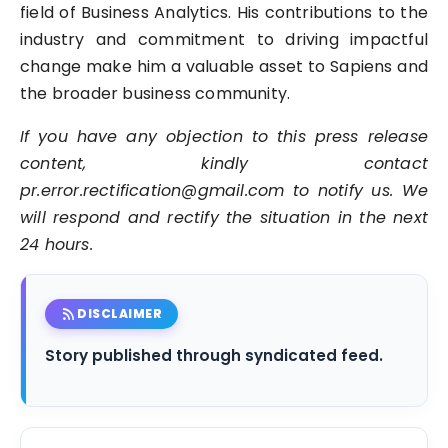
field of Business Analytics. His contributions to the
industry and commitment to driving impactful
change make him a valuable asset to Sapiens and
the broader business community.
If you have any objection to this press release
content, kindly contact
pr.error.rectification@gmail.com to notify us. We
will respond and rectify the situation in the next
24 hours.
rss_feed
DISCLAIMER
Story published through syndicated feed.