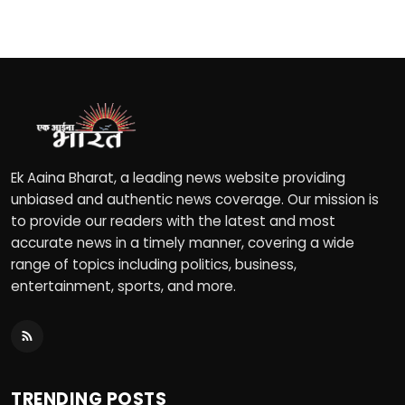
Ek Aaina Bharat, a leading news website providing
unbiased and authentic news coverage. Our mission is
to provide our readers with the latest and most
accurate news in a timely manner, covering a wide
range of topics including politics, business,
entertainment, sports, and more.
TRENDING POSTS