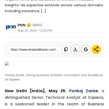
insights. His expertise extends across various domains
Fashion
including insurance, [...]
Education
Verified Media or Organization • 06 May, 
PNN
Agency
Press Release
May 25, 2024 • 12:33 PM
Featured
download
share
content_copy
https://www.ekaainabharat.com/en/pankaj-zanke-driving-business-analytics-innovation-and-excellence-at-sapiens
Pankaj Zanke: Driving Business Analytics Innovation and Excellence
at Sapiens
New Delhi [India], May 25:
Pankaj Zanke
, a
distinguished Senior Technical Analyst at Sapiens,
is a seasoned leader in the realm of Business