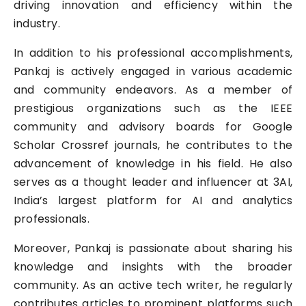
driving innovation and efficiency within the
industry.
In addition to his professional accomplishments,
Pankaj is actively engaged in various academic
and community endeavors. As a member of
prestigious organizations such as the IEEE
community and advisory boards for Google
Scholar Crossref journals, he contributes to the
advancement of knowledge in his field. He also
serves as a thought leader and influencer at 3AI,
India’s largest platform for AI and analytics
professionals.
Moreover, Pankaj is passionate about sharing his
knowledge and insights with the broader
community. As an active tech writer, he regularly
contributes articles to prominent platforms such