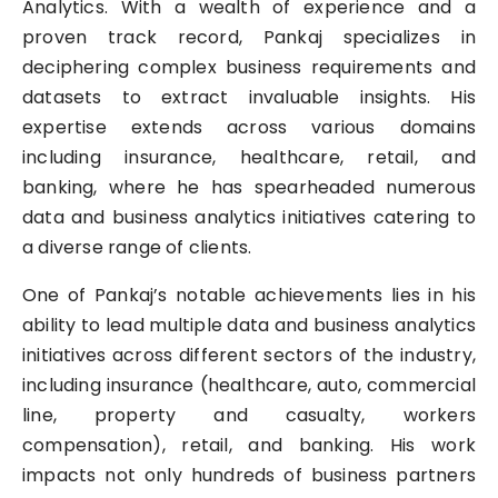
Analytics. With a wealth of experience and a
proven track record, Pankaj specializes in
deciphering complex business requirements and
datasets to extract invaluable insights. His
expertise extends across various domains
including insurance, healthcare, retail, and
banking, where he has spearheaded numerous
data and business analytics initiatives catering to
a diverse range of clients.
One of Pankaj’s notable achievements lies in his
ability to lead multiple data and business analytics
initiatives across different sectors of the industry,
including insurance (healthcare, auto, commercial
line, property and casualty, workers
compensation), retail, and banking. His work
impacts not only hundreds of business partners