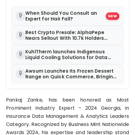
When Should You Consult an
flash_on
NEW
Expert for Hair Fall?
Best Crypto Presale: AlphaPepe
flash_on
Nears Sellout With 10.7k Holders
Driving Hype While XRP Whales Eye
$10 Breakout
KuhlTherm launches Indigenous
flash_on
Liquid Cooling Solutions for Data
Centres; Unveils India’s first state-of-
the-art Testing and Verification Lab
Awsum Launches Its Frozen Dessert
flash_on
in Ahmedabad
Range on Quick Commerce, Bringing
Bakery-Grade Cheesecakes and a
Molten-Core Lava Cake to India in
Minutes
Pankaj Zanke, has been honored as Most
Prominent Industry Expert – 2024 Georgia, in
Insurance Data Management & Analytics Leaders
Category. Recognized by Business Mint Nationwide
Awards 2024, his expertise and leadership stand