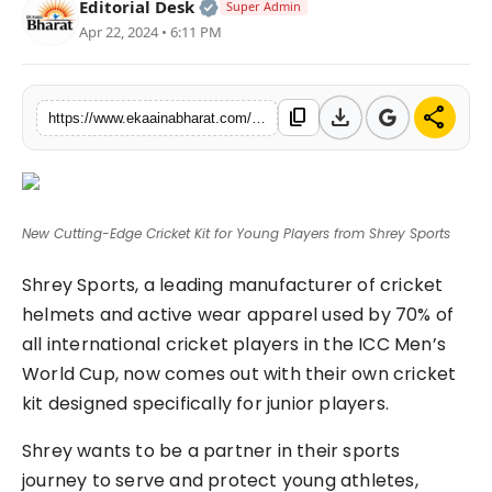
Official | Verified Expert • 06 Ma
Editorial Desk
Super Admin
Fashion
Apr 22, 2024 • 6:11 PM
Education
download
share
content_copy
https://www.ekaainabharat.com/en/new-cutting-edge-cricket-kit-for-young-players-from-shrey-sports
Press Release
Featured
New Cutting-Edge Cricket Kit for Young Players from Shrey Sports
Shrey Sports, a leading manufacturer of cricket
helmets and active wear apparel used by 70% of
all international cricket players in the ICC Men’s
World Cup, now comes out with their own cricket
kit designed specifically for junior players.
Shrey wants to be a partner in their sports
journey to serve and protect young athletes,