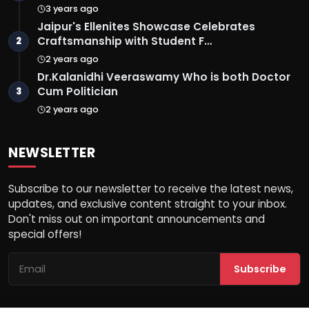
3 years ago
Jaipur's Ellenites Showcase Celebrates
Craftsmanship with Student F…
2
2 years ago
Dr.Kalanidhi Veeraswamy Who is both Doctor
Cum Politician
3
2 years ago
NEWSLETTER
Subscribe to our newsletter to receive the latest news,
updates, and exclusive content straight to your inbox.
Don't miss out on important announcements and
special offers!
Subscribe