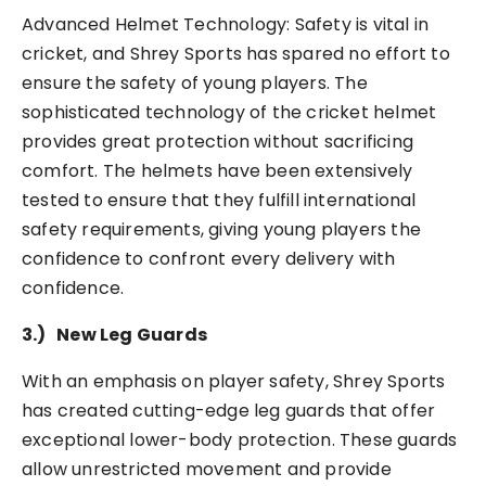
Advanced Helmet Technology: Safety is vital in
cricket, and Shrey Sports has spared no effort to
ensure the safety of young players. The
sophisticated technology of the cricket helmet
provides great protection without sacrificing
comfort. The helmets have been extensively
tested to ensure that they fulfill international
safety requirements, giving young players the
confidence to confront every delivery with
confidence.
3.)
New Leg Guards
With an emphasis on player safety, Shrey Sports
has created cutting-edge leg guards that offer
exceptional lower-body protection. These guards
allow unrestricted movement and provide