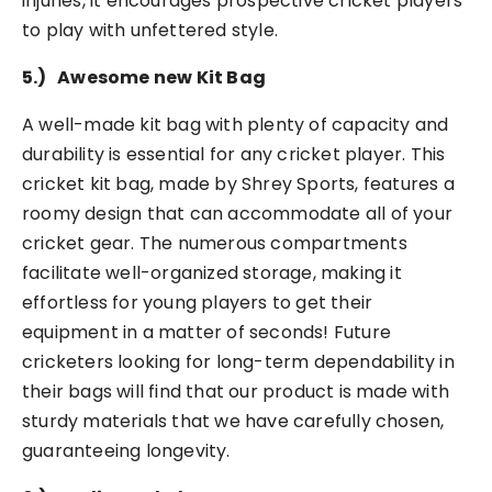
injuries, it encourages prospective cricket players
to play with unfettered style.
5.)
Awesome new Kit Bag
A well-made kit bag with plenty of capacity and
durability is essential for any cricket player. This
cricket kit bag, made by Shrey Sports, features a
roomy design that can accommodate all of your
cricket gear. The numerous compartments
facilitate well-organized storage, making it
effortless for young players to get their
equipment in a matter of seconds! Future
cricketers looking for long-term dependability in
their bags will find that our product is made with
sturdy materials that we have carefully chosen,
guaranteeing longevity.