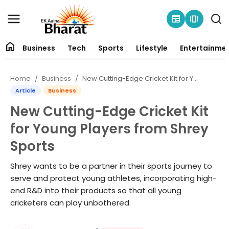
newspaper
amp_stories
home
Business
Tech
Sports
Lifestyle
Entertainme
Contact
Home
Business
New Cutting-Edge Cricket Kit for Young Players from Shrey Sports
About
Article
Business
New Cutting-Edge Cricket Kit
Business
for Young Players from Shrey
Tech
Sports
Sports
Shrey wants to be a partner in their sports journey to
serve and protect young athletes, incorporating high-
Lifestyle
end R&D into their products so that all young
cricketers can play unbothered.
Entertainment