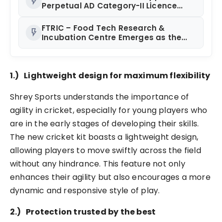
flash_on
Perpetual AD Category-II Licence
Under Revised FEMA Framework
FTRIC – Food Tech Research &
flash_on
Incubation Centre Emerges as the
Best Food Consultancy and Research
Centre in Kerala
1.)
Lightweight design for maximum flexibility
Shrey Sports understands the importance of
agility in cricket, especially for young players who
are in the early stages of developing their skills.
The new cricket kit boasts a lightweight design,
allowing players to move swiftly across the field
without any hindrance. This feature not only
enhances their agility but also encourages a more
dynamic and responsive style of play.
2.)
Protection trusted by the best