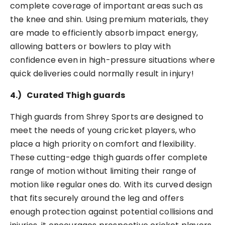
complete coverage of important areas such as
the knee and shin. Using premium materials, they
are made to efficiently absorb impact energy,
allowing batters or bowlers to play with
confidence even in high-pressure situations where
quick deliveries could normally result in injury!
4.)
Curated Thigh guards
Thigh guards from Shrey Sports are designed to
meet the needs of young cricket players, who
place a high priority on comfort and flexibility.
These cutting-edge thigh guards offer complete
range of motion without limiting their range of
motion like regular ones do. With its curved design
that fits securely around the leg and offers
enough protection against potential collisions and