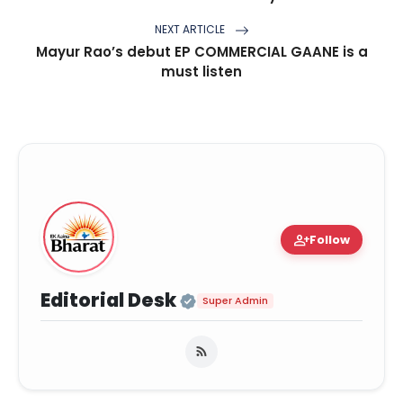
NEXT ARTICLE
Mayur Rao’s debut EP COMMERCIAL GAANE is a
must listen
person_add
Follow
Official | Verified Ex
Editorial Desk
Super Admin