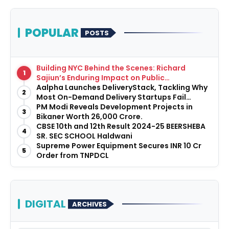
POPULAR
POSTS
Building NYC Behind the Scenes: Richard
1
Sajiun’s Enduring Impact on Public
Infrastructure
Aalpha Launches DeliveryStack, Tackling Why
2
Most On-Demand Delivery Startups Fail
Before They Launch
PM Modi Reveals Development Projects in
3
Bikaner Worth ₹26,000 Crore.
CBSE 10th and 12th Result 2024-25 BEERSHEBA
4
SR. SEC SCHOOL Haldwani
Supreme Power Equipment Secures INR 10 Cr
5
Order from TNPDCL
DIGITAL
ARCHIVES