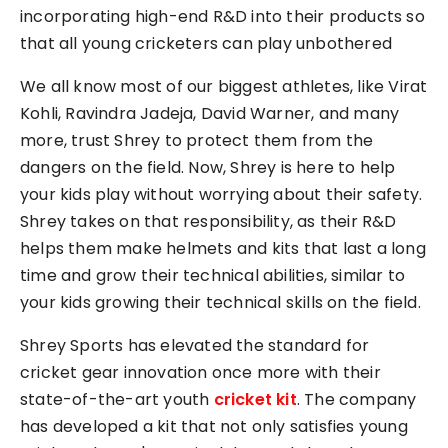
incorporating high-end R&D into their products so
that all young cricketers can play unbothered
We all know most of our biggest athletes, like Virat
Kohli, Ravindra Jadeja, David Warner, and many
more, trust Shrey to protect them from the
dangers on the field. Now, Shrey is here to help
your kids play without worrying about their safety.
Shrey takes on that responsibility, as their R&D
helps them make helmets and kits that last a long
time and grow their technical abilities, similar to
your kids growing their technical skills on the field.
Shrey Sports has elevated the standard for
cricket gear innovation once more with their
state-of-the-art youth
cricket kit
. The company
has developed a kit that not only satisfies young