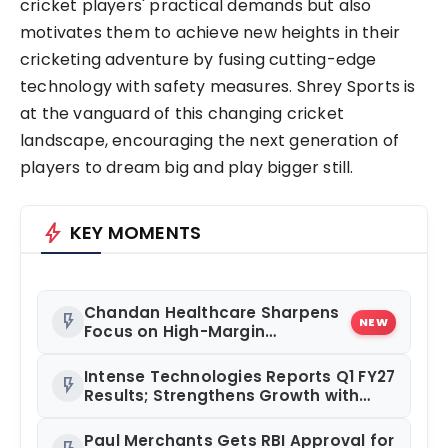
cricket players' practical demands but also
motivates them to achieve new heights in their
cricketing adventure by fusing cutting-edge
technology with safety measures. Shrey Sports is
at the vanguard of this changing cricket
landscape, encouraging the next generation of
players to dream big and play bigger still.
bolt
KEY MOMENTS
Chandan Healthcare Sharpens
flash_on
NEW
Focus on High-Margin
Diagnostics Business Through
Strategic Divestment
Intense Technologies Reports Q1 FY27
flash_on
Results; Strengthens Growth with
New Client Wins, AI-led Innovation
and Global Expansion
Paul Merchants Gets RBI Approval for