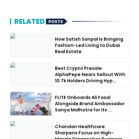
RELATED
POSTS
How Satish Sanpal Is Bringing
Fashion-Led Living to Dubai
Real Estate
Best Crypto Presale:
AlphaPepe Nears Sellout With
10.7k Holders Driving Hyp...
FLITE Onboards Ali Fazal
Alongside Brand Ambassador
Sanya Malhotra for its ...
Chandan Healthcare
Sharpens Focus on High-