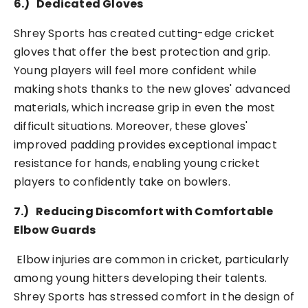
6.)
Dedicated Gloves
Shrey Sports has created cutting-edge cricket
gloves that offer the best protection and grip.
Young players will feel more confident while
making shots thanks to the new gloves' advanced
materials, which increase grip in even the most
difficult situations. Moreover, these gloves'
improved padding provides exceptional impact
resistance for hands, enabling young cricket
players to confidently take on bowlers.
7.)
Reducing Discomfort with Comfortable
Elbow Guards
Elbow injuries are common in cricket, particularly
among young hitters developing their talents.
Shrey Sports has stressed comfort in the design of