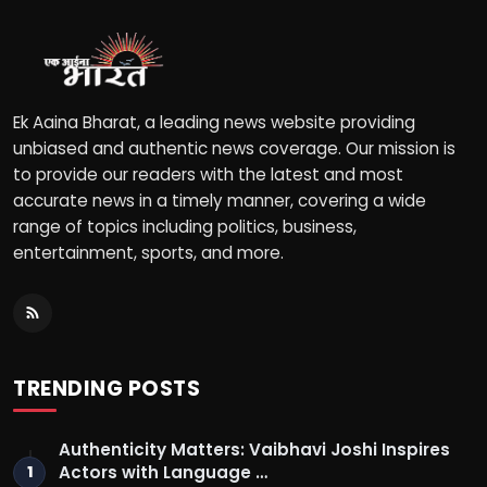
Ek Aaina Bharat, a leading news website providing
unbiased and authentic news coverage. Our mission is
to provide our readers with the latest and most
accurate news in a timely manner, covering a wide
range of topics including politics, business,
entertainment, sports, and more.
TRENDING POSTS
Authenticity Matters: Vaibhavi Joshi Inspires
Actors with Language …
1