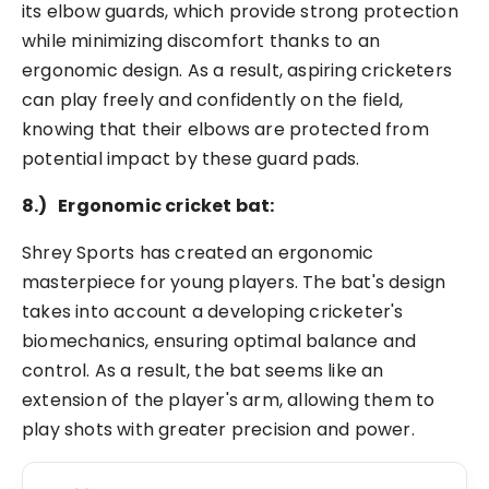
its elbow guards, which provide strong protection
while minimizing discomfort thanks to an
ergonomic design. As a result, aspiring cricketers
can play freely and confidently on the field,
knowing that their elbows are protected from
potential impact by these guard pads.
8.)
Ergonomic cricket bat:
Shrey Sports has created an ergonomic
masterpiece for young players. The bat's design
takes into account a developing cricketer's
biomechanics, ensuring optimal balance and
control. As a result, the bat seems like an
extension of the player's arm, allowing them to
play shots with greater precision and power.