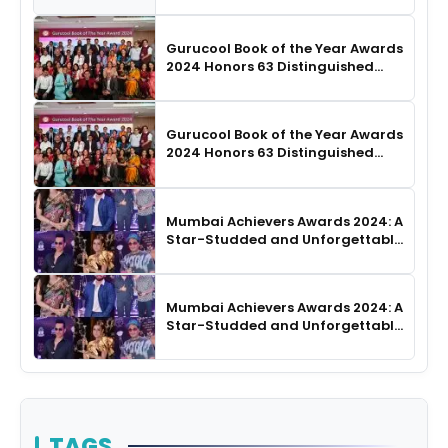
Choreography
Gurucool Book of the Year Awards
2024 Honors 63 Distinguished
Authors in Hyderabad
Gurucool Book of the Year Awards
2024 Honors 63 Distinguished
Authors in Hyderabad
Mumbai Achievers Awards 2024: A
Star-Studded and Unforgettable
Night
Mumbai Achievers Awards 2024: A
Star-Studded and Unforgettable
Night
TAGS