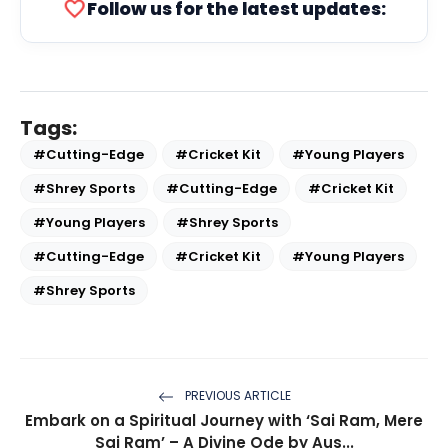
favorite
Follow us for the latest updates:
Tags:
#Cutting-Edge
#Cricket Kit
#Young Players
#Shrey Sports
#Cutting-Edge
#Cricket Kit
#Young Players
#Shrey Sports
#Cutting-Edge
#Cricket Kit
#Young Players
#Shrey Sports
PREVIOUS ARTICLE
Embark on a Spiritual Journey with ‘Sai Ram, Mere
Sai Ram’ – A Divine Ode by Aus...