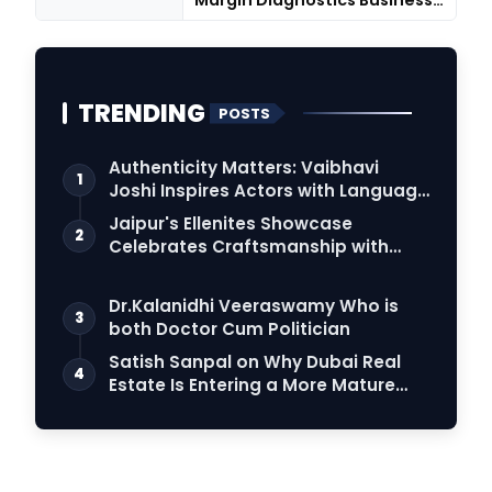
Margin Diagnostics Business
Throu...
TRENDING
POSTS
Authenticity Matters: Vaibhavi
1
Joshi Inspires Actors with Language
Connection
Jaipur's Ellenites Showcase
2
Celebrates Craftsmanship with
Student Fashion Des…
Dr.Kalanidhi Veeraswamy Who is
3
both Doctor Cum Politician
Satish Sanpal on Why Dubai Real
4
Estate Is Entering a More Mature
Phase