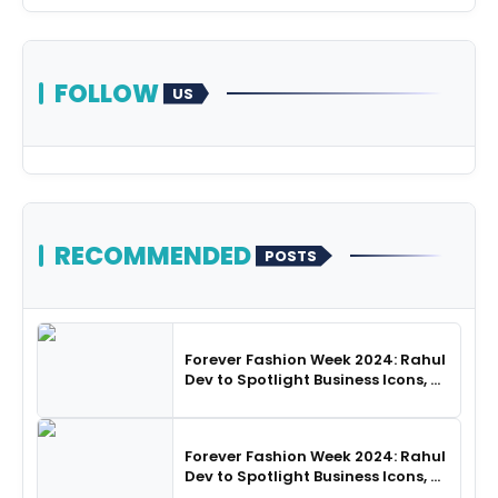
FOLLOW
US
RECOMMENDED
POSTS
Forever Fashion Week 2024: Rahul
Dev to Spotlight Business Icons, as
SHIE LOBO Leads Runway
Choreography
Forever Fashion Week 2024: Rahul
Dev to Spotlight Business Icons, as
SHIE LOBO Leads Runway