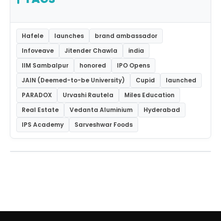
Hafele
launches
brand ambassador
Infoveave
Jitender Chawla
india
IIM Sambalpur
honored
IPO Opens
JAIN (Deemed-to-be University)
Cupid
launched
PARADOX
Urvashi Rautela
Miles Education
Real Estate
Vedanta Aluminium
Hyderabad
IPS Academy
Sarveshwar Foods