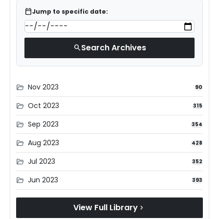
calendar_today
Jump to specific date:
Search Archives
search
Nov 2023
folder_open
90
Oct 2023
folder_open
315
Sep 2023
folder_open
354
Aug 2023
folder_open
428
Jul 2023
folder_open
352
Jun 2023
folder_open
393
View Full Library
chevron_right