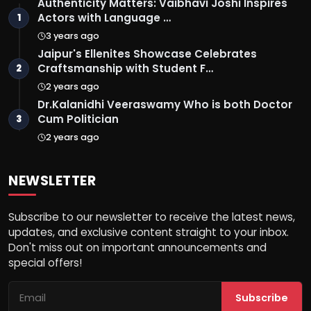
Authenticity Matters: Vaibhavi Joshi Inspires
Actors with Language …
1
3 years ago
Jaipur's Ellenites Showcase Celebrates
Craftsmanship with Student F…
2
2 years ago
Dr.Kalanidhi Veeraswamy Who is both Doctor
Cum Politician
3
2 years ago
NEWSLETTER
Subscribe to our newsletter to receive the latest news,
updates, and exclusive content straight to your inbox.
Don't miss out on important announcements and
special offers!
Subscribe