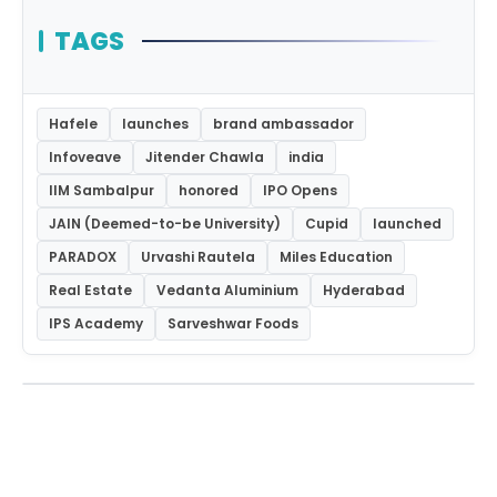
TAGS
Hafele
launches
brand ambassador
Infoveave
Jitender Chawla
india
IIM Sambalpur
honored
IPO Opens
JAIN (Deemed-to-be University)
Cupid
launched
PARADOX
Urvashi Rautela
Miles Education
Real Estate
Vedanta Aluminium
Hyderabad
IPS Academy
Sarveshwar Foods