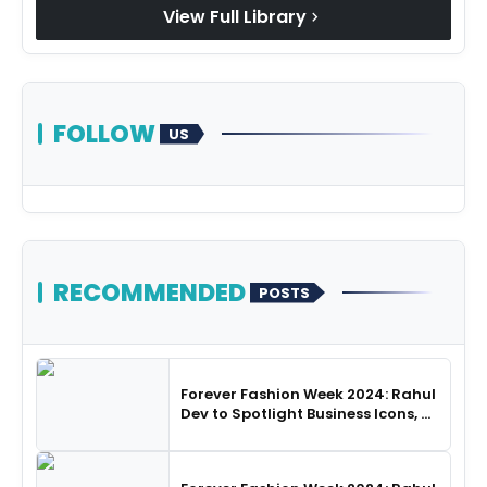
View Full Library
chevron_right
FOLLOW
US
RECOMMENDED
POSTS
Forever Fashion Week 2024: Rahul
Dev to Spotlight Business Icons, as
SHIE LOBO Leads Runway
Choreography