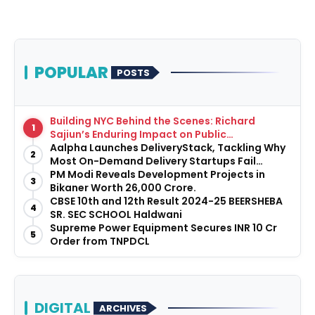
POPULAR
POSTS
Building NYC Behind the Scenes: Richard
1
Sajiun’s Enduring Impact on Public
Infrastructure
Aalpha Launches DeliveryStack, Tackling Why
2
Most On-Demand Delivery Startups Fail
Before They Launch
PM Modi Reveals Development Projects in
3
Bikaner Worth ₹26,000 Crore.
CBSE 10th and 12th Result 2024-25 BEERSHEBA
4
SR. SEC SCHOOL Haldwani
Supreme Power Equipment Secures INR 10 Cr
5
Order from TNPDCL
DIGITAL
ARCHIVES