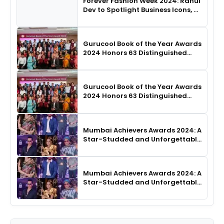
Forever Fashion Week 2024: Rahul
Dev to Spotlight Business Icons, as
SHIE LOBO Leads Runway
Choreography
Gurucool Book of the Year Awards
2024 Honors 63 Distinguished
Authors in Hyderabad
Gurucool Book of the Year Awards
2024 Honors 63 Distinguished
Authors in Hyderabad
Mumbai Achievers Awards 2024: A
Star-Studded and Unforgettable
Night
Mumbai Achievers Awards 2024: A
Star-Studded and Unforgettable
Night