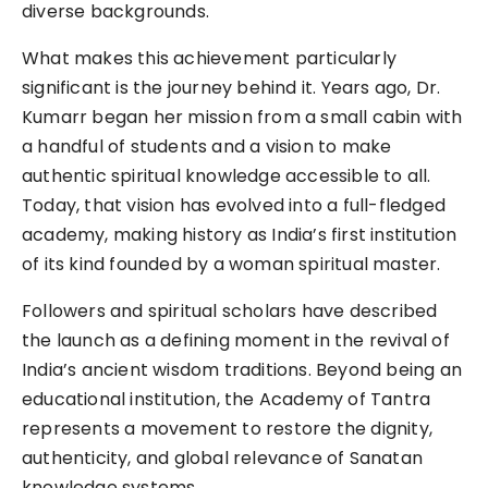
diverse backgrounds.
What makes this achievement particularly
significant is the journey behind it. Years ago, Dr.
Kumarr began her mission from a small cabin with
a handful of students and a vision to make
authentic spiritual knowledge accessible to all.
Today, that vision has evolved into a full-fledged
academy, making history as India’s first institution
of its kind founded by a woman spiritual master.
Followers and spiritual scholars have described
the launch as a defining moment in the revival of
India’s ancient wisdom traditions. Beyond being an
educational institution, the Academy of Tantra
represents a movement to restore the dignity,
authenticity, and global relevance of Sanatan
knowledge systems.