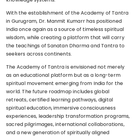
With the establishment of the Academy of Tantra
in Gurugram, Dr. Manmit Kumarr has positioned
India once again as a source of timeless spiritual
wisdom, while creating a platform that will carry
the teachings of Sanatan Dharma and Tantra to
seekers across continents.
The Academy of Tantra is envisioned not merely
as an educational platform but as a long-term
spiritual movement emerging from India for the
world. The future roadmap includes global
retreats, certified learning pathways, digital
spiritual education, immersive consciousness
experiences, leadership transformation programs,
sacred pilgrimages, international collaborations,
and a new generation of spiritually aligned