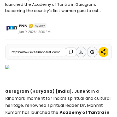
launched the Academy of Tantra in Gurugram,
Fashion
becoming the country’s first woman guru to est...
Education
Verified Media or Organization • 06 May, 
PNN
Agency
Press Release
Jun 9, 2026 • 3:36 PM
Featured
download
share
content_copy
https://www.ekaainabharat.com/en/lifestyle/dr-manmit-kumarr-launches-academy-of-tantra-in-gurugram-creating-a-global-platform-for-ancient-sanatan-wisdom
Gurugram
(Haryana) [India], June 9:
In a
landmark moment for India’s spiritual and cultural
heritage, renowned spiritual leader Dr. Manmit
Kumarr has launched the
Academy of Tantra in