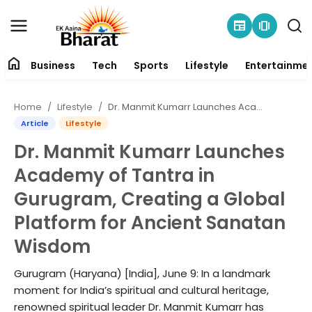
newspaper
amp_stories
home
Business
Tech
Sports
Lifestyle
Entertainme
Contact
Home
Lifestyle
Dr. Manmit Kumarr Launches Academy of Tantra in Gurugram, Creating a Global Platform for Ancient Sanatan Wisdom
About
Article
Lifestyle
Dr. Manmit Kumarr Launches
Business
Academy of Tantra in
Tech
Gurugram, Creating a Global
Platform for Ancient Sanatan
Sports
Wisdom
Lifestyle
Gurugram (Haryana) [India], June 9: In a landmark
moment for India’s spiritual and cultural heritage,
Entertainment
renowned spiritual leader Dr. Manmit Kumarr has