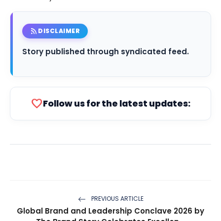
rss_feed
DISCLAIMER
Story published through syndicated feed.
favorite
Follow us for the latest updates:
PREVIOUS ARTICLE
Global Brand and Leadership Conclave 2026 by