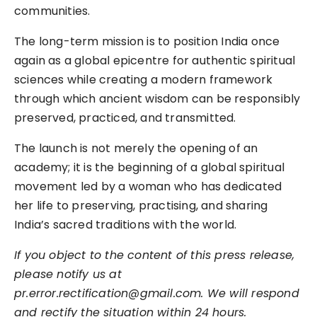
communities.
The long-term mission is to position India once
again as a global epicentre for authentic spiritual
sciences while creating a modern framework
through which ancient wisdom can be responsibly
preserved, practiced, and transmitted.
The launch is not merely the opening of an
academy; it is the beginning of a global spiritual
movement led by a woman who has dedicated
her life to preserving, practising, and sharing
India’s sacred traditions with the world.
If you object to the content of this press release,
please notify us at
pr.error.rectification@gmail.com. We will respond
and rectify the situation within 24 hours.