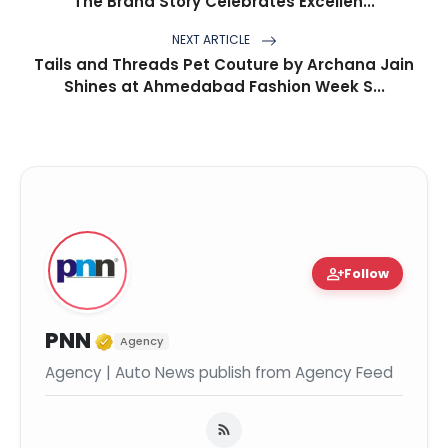
The Brand Story Celebrates Excellen...
NEXT ARTICLE
Tails and Threads Pet Couture by Archana Jain
Shines at Ahmedabad Fashion Week S...
person_add
Follow
Verified Media or Organization
PNN
Agency
Agency | Auto News publish from Agency Feed