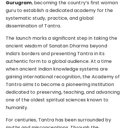
Gurugram
, becoming the country’s first woman
guru to establish a dedicated academy for the
systematic study, practice, and global
dissemination of Tantra.
The launch marks a significant step in taking the
ancient wisdom of Sanatan Dharma beyond
India’s borders and presenting Tantra in its
authentic form to a global audience. At a time
when ancient Indian knowledge systems are
gaining international recognition, the Academy of
Tantra aims to become a pioneering institution
dedicated to preserving, teaching, and advancing
one of the oldest spiritual sciences known to
humanity.
For centuries, Tantra has been surrounded by
myths and misconceptions. Through the