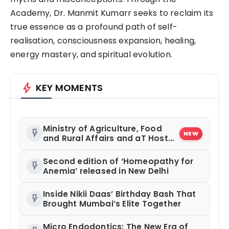
Academy, Dr. Manmit Kumarr seeks to reclaim its
true essence as a profound path of self-
realisation, consciousness expansion, healing,
energy mastery, and spiritual evolution.
bolt
KEY MOMENTS
Ministry of Agriculture, Food
flash_on
NEW
and Rural Affairs and aT Host
“2026 K-Food Fair in New Delhi,
India”
Second edition of ‘Homeopathy for
flash_on
Anemia’ released in New Delhi
Inside Nikii Daas’ Birthday Bash That
flash_on
Brought Mumbai’s Elite Together
Micro Endodontics: The New Era of