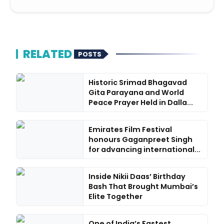
RELATED
POSTS
Historic Srimad Bhagavad
Gita Parayana and World
Peace Prayer Held in Dalla...
Emirates Film Festival
honours Gaganpreet Singh
for advancing international...
Inside Nikii Daas’ Birthday
Bash That Brought Mumbai’s
Elite Together
One of India’s Fastest