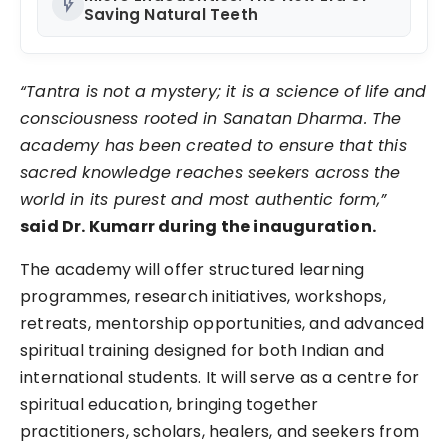
flash_on
Saving Natural Teeth
“Tantra is not a mystery; it is a science of life and
consciousness rooted in Sanatan Dharma. The
academy has been created to ensure that this
sacred knowledge reaches seekers across the
world in its purest and most authentic form,”
said Dr. Kumarr during the inauguration.
The academy will offer structured learning
programmes, research initiatives, workshops,
retreats, mentorship opportunities, and advanced
spiritual training designed for both Indian and
international students. It will serve as a centre for
spiritual education, bringing together
practitioners, scholars, healers, and seekers from