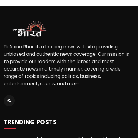
Ek Aaina Bharat, a leading news website providing
unbiased and authentic news coverage. Our mission is
to provide our readers with the latest and most
accurate news in a timely manner, covering a wide
range of topics including politics, business,
entertainment, sports, and more.
TRENDING POSTS