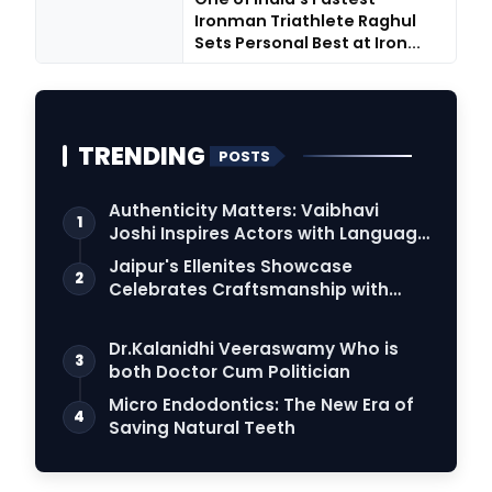
Ironman Triathlete Raghul
Sets Personal Best at Iron...
TRENDING
POSTS
Authenticity Matters: Vaibhavi
1
Joshi Inspires Actors with Language
Connection
Jaipur's Ellenites Showcase
2
Celebrates Craftsmanship with
Student Fashion Des…
Dr.Kalanidhi Veeraswamy Who is
3
both Doctor Cum Politician
Micro Endodontics: The New Era of
4
Saving Natural Teeth