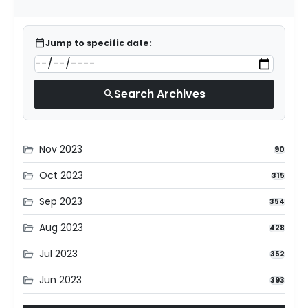
calendar_today
Jump to specific date:
Search Archives
search
Nov 2023
folder_open
90
Oct 2023
folder_open
315
Sep 2023
folder_open
354
Aug 2023
folder_open
428
Jul 2023
folder_open
352
Jun 2023
folder_open
393