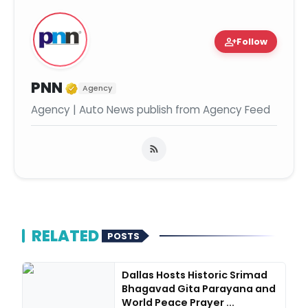
person_add
Follow
Verified Media or Organization
PNN
Agency
Agency | Auto News publish from Agency Feed
RELATED
POSTS
Dallas Hosts Historic Srimad
Bhagavad Gita Parayana and
World Peace Prayer ...