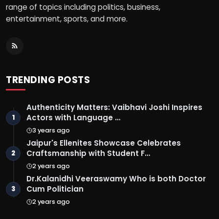
range of topics including politics, business,
entertainment, sports, and more.
TRENDING POSTS
Authenticity Matters: Vaibhavi Joshi Inspires
Actors with Language …
1
3 years ago
Jaipur's Ellenites Showcase Celebrates
Craftsmanship with Student F…
2
2 years ago
Dr.Kalanidhi Veeraswamy Who is both Doctor
Cum Politician
3
2 years ago