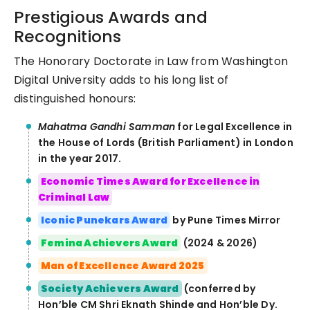
Prestigious Awards and
Recognitions
The Honorary Doctorate in Law from Washington
Digital University adds to his long list of
distinguished honours:
Mahatma Gandhi Samman
for Legal Excellence in
the House of Lords (British Parliament) in London
in the year 2017.
Economic Times Award for Excellence in
Criminal Law
Iconic Punekars Award
by Pune Times Mirror
Femina Achievers Award
(2024 & 2026)
Man of Excellence Award 2025
Society Achievers Award
(conferred by
Hon’ble CM Shri Eknath Shinde and Hon’ble Dy.