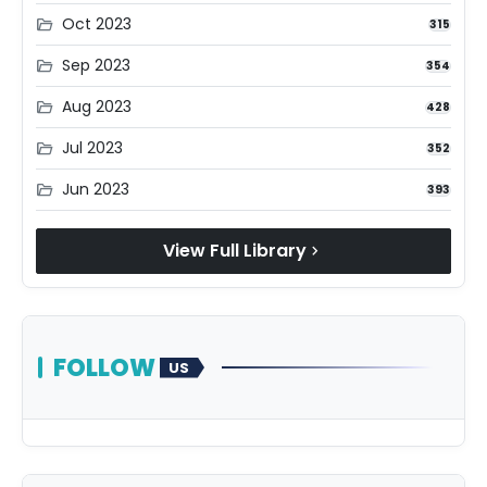
Oct 2023
folder_open
315
Sep 2023
folder_open
354
Aug 2023
folder_open
428
Jul 2023
folder_open
352
Jun 2023
folder_open
393
View Full Library
chevron_right
FOLLOW
US