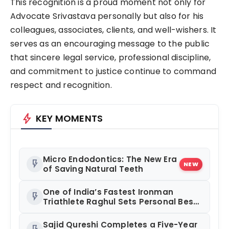
This recognition is a proud moment not only for
Advocate Srivastava personally but also for his
colleagues, associates, clients, and well-wishers. It
serves as an encouraging message to the public
that sincere legal service, professional discipline,
and commitment to justice continue to command
respect and recognition.
bolt
KEY MOMENTS
Micro Endodontics: The New Era
flash_on
NEW
of Saving Natural Teeth
One of India’s Fastest Ironman
flash_on
Triathlete Raghul Sets Personal Best
at Ironman Ottawa 2026,
Strengthening His Legacy in Global
Sajid Qureshi Completes a Five-Year