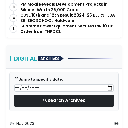
Before They Launch
PM Modi Reveals Development Projects in
3
Bikaner Worth ₹26,000 Crore.
CBSE 10th and 12th Result 2024-25 BEERSHEBA
4
SR. SEC SCHOOL Haldwani
Supreme Power Equipment Secures INR 10 Cr
5
Order from TNPDCL
DIGITAL
ARCHIVES
calendar_today
Jump to specific date:
Search Archives
search
Nov 2023
folder_open
90