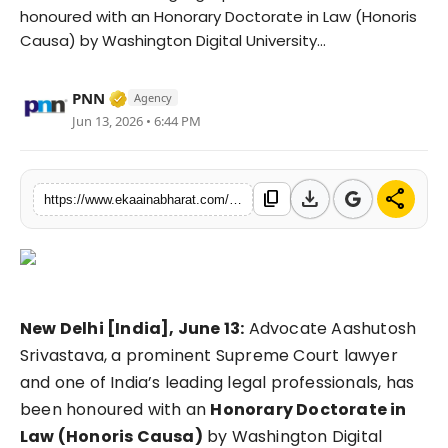
honoured with an Honorary Doctorate in Law (Honoris
Fashion
Causa) by Washington Digital University...
Education
Verified Media or Organization • 06 May, 
PNN
Agency
Press Release
Jun 13, 2026 • 6:44 PM
Featured
download
share
content_copy
https://www.ekaainabharat.com/en/lifestyle/advocate-aashutosh-srivastava-conferred-honorary-doctorate-in-law-by-washington-digital-university-usa
New Delhi [India], June 13:
Advocate Aashutosh
Srivastava, a prominent Supreme Court lawyer
and one of India’s leading legal professionals, has
been honoured with an
Honorary Doctorate in
Law (Honoris Causa)
by Washington Digital