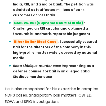
India, RBI, and a major bank. The petition was
admitted as it affected millions of bank
customers across India.
GSEL vs. RBI (Supreme Court of India)
:
Challenged an RBI circular and obtained a
favourable landmark, reportable judgment.
Bihar Boiler Blast Case
: Successfully secured
bail for the directors of the company in this
high-profile matter widely covered by national
media.
Baba Siddique murder case
Representing as a
defense counsel for bail in an alleged Baba
Siddique murder case
He is also recognised for his expertise in complex
NDPS cases, anticipatory bail matters, CBI, ED,
EOW, and SFIO investigations.