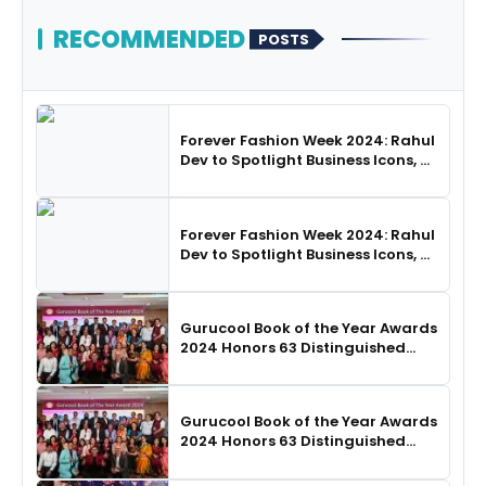
RECOMMENDED
POSTS
Forever Fashion Week 2024: Rahul
Dev to Spotlight Business Icons, as
SHIE LOBO Leads Runway
Choreography
Forever Fashion Week 2024: Rahul
Dev to Spotlight Business Icons, as
SHIE LOBO Leads Runway
Choreography
Gurucool Book of the Year Awards
2024 Honors 63 Distinguished
Authors in Hyderabad
Gurucool Book of the Year Awards
2024 Honors 63 Distinguished
Authors in Hyderabad