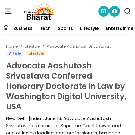
newspaper
amp_stories
home
Business
Tech
Sports
Lifestyle
Entertainme
Contact
Home
Lifestyle
Advocate Aashutosh Srivastava Conferred Honorary Doctorate in Law by Washington Digital University, USA
About
Article
Lifestyle
Advocate Aashutosh
Business
Srivastava Conferred
Tech
Honorary Doctorate in Law by
Washington Digital University,
Sports
USA
Lifestyle
New Delhi [India], June 13: Advocate Aashutosh
Srivastava, a prominent Supreme Court lawyer and
Entertainment
one of India’s leading legal professionals, has been