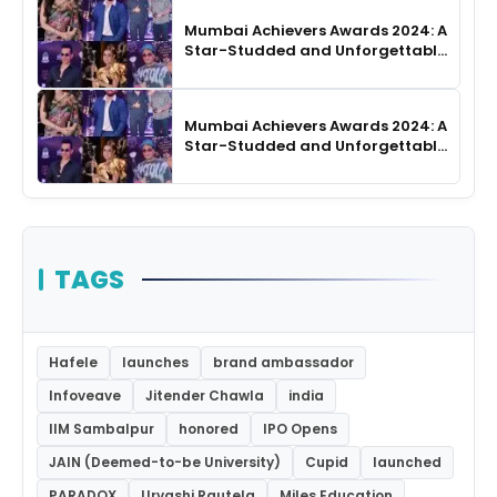
Mumbai Achievers Awards 2024: A
Star-Studded and Unforgettable
Night
Mumbai Achievers Awards 2024: A
Star-Studded and Unforgettable
Night
TAGS
Hafele
launches
brand ambassador
Infoveave
Jitender Chawla
india
IIM Sambalpur
honored
IPO Opens
JAIN (Deemed-to-be University)
Cupid
launched
PARADOX
Urvashi Rautela
Miles Education