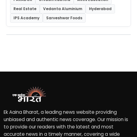
Real Estate
Vedanta Aluminium
Hyderabad
IPS Academy
Sarveshwar Foods
Ek Aaina Bharat, a leading news website providing
unbiased and authentic news coverage. Our mission is
to provide our readers with the latest and most
accurate news in a timely manner, covering a wide