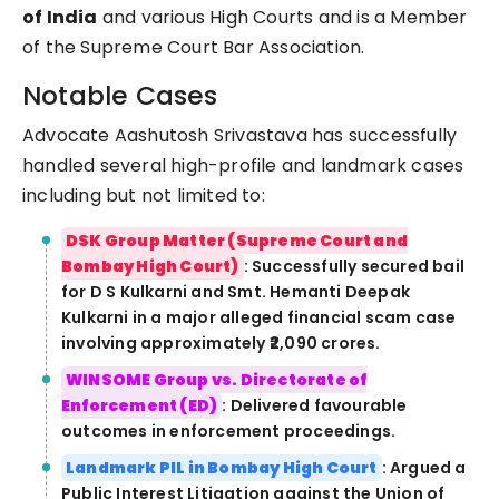
of India
and various High Courts and is a Member
of the Supreme Court Bar Association.
Notable Cases
Advocate Aashutosh Srivastava has successfully
handled several high-profile and landmark cases
including but not limited to:
DSK Group Matter (Supreme Court and
Bombay High Court)
: Successfully secured bail
for D S Kulkarni and Smt. Hemanti Deepak
Kulkarni in a major alleged financial scam case
involving approximately ₹2,090 crores.
WINSOME Group vs. Directorate of
Enforcement (ED)
: Delivered favourable
outcomes in enforcement proceedings.
Landmark PIL in Bombay High Court
: Argued a
Public Interest Litigation against the Union of