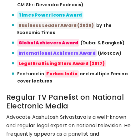
CM Shri Devendra Fadnavis)
Times Power Icons Award
Business Leader Award (2020)
by The
Economic Times
Global Achievers Award
(Dubai & Bangkok)
International Achievers Award
(Moscow)
Legal Era Rising Stars Award (2017)
Featured in
Forbes India
and multiple Femina
cover features
Regular TV Panelist on National
Electronic Media
Advocate Aashutosh Srivastava is a well-known
and regular legal expert on national television. He
frequently appears as a panelist and