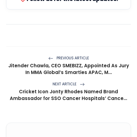
PREVIOUS ARTICLE
Jitender Chawla, CEO SMEBIZZ, Appointed As Jury
In MMA Global’s Smarties APAC, M...
NEXT ARTICLE
Cricket Icon Jonty Rhodes Named Brand
Ambassador for SSO Cancer Hospitals’ Cance...