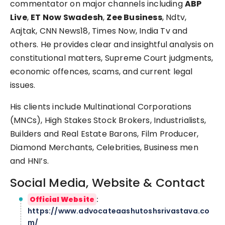
commentator on major channels including
ABP
Live
,
ET Now Swadesh
,
Zee Business
, Ndtv,
Aajtak, CNN News18, Times Now, India Tv and
others. He provides clear and insightful analysis on
constitutional matters, Supreme Court judgments,
economic offences, scams, and current legal
issues.
His clients include Multinational Corporations
(MNCs), High Stakes Stock Brokers, Industrialists,
Builders and Real Estate Barons, Film Producer,
Diamond Merchants, Celebrities, Business men
and HNI’s.
Social Media, Website & Contact
Official Website
:
https://www.advocateaashutoshsrivastava.co
m/