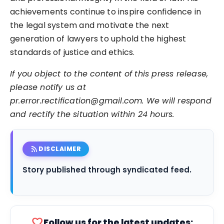
achievements continue to inspire confidence in
the legal system and motivate the next
generation of lawyers to uphold the highest
standards of justice and ethics.
If you object to the content of this press release,
please notify us at
pr.error.rectification@gmail.com. We will respond
and rectify the situation within 24 hours.
rss_feed
DISCLAIMER
Story published through syndicated feed.
favorite
Follow us for the latest updates: