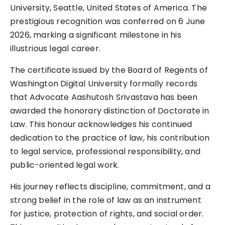
University, Seattle, United States of America. The
prestigious recognition was conferred on 6 June
2026, marking a significant milestone in his
illustrious legal career.
The certificate issued by the Board of Regents of
Washington Digital University formally records
that Advocate Aashutosh Srivastava has been
awarded the honorary distinction of Doctorate in
Law. This honour acknowledges his continued
dedication to the practice of law, his contribution
to legal service, professional responsibility, and
public-oriented legal work.
His journey reflects discipline, commitment, and a
strong belief in the role of law as an instrument
for justice, protection of rights, and social order.