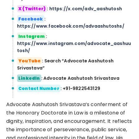
X (Twitter)
:
https://x.com/adv_aashutosh
Facebook
:
https://www.facebook.com/advaashutoshs/
Instagram
:
https://www.instagram.com/advocate_aashuu
tosh/
YouTube
: Search “Advocate Aashutosh
Srivastava”
LinkedIn
: Advocate Aashutosh Srivastava
Contact Number
: +91-9822543129
Advocate Aashutosh Srivastava’s conferment of
the Honorary Doctorate in Law is a milestone of
dignity, inspiration, and encouragement. It reflects
the importance of perseverance, public service,
and professional integrity in the field of law. His