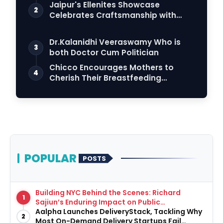
Connection
Jaipur's Ellenites Showcase
2
Celebrates Craftsmanship with
Student Fashion Des…
Dr.Kalanidhi Veeraswamy Who is
3
both Doctor Cum Politician
Chicco Encourages Mothers to
4
Cherish Their Breastfeeding
Journey with Comfort…
POPULAR
POSTS
Building NYC Behind the Scenes: Richard
1
Sajiun’s Enduring Impact on Public
Infrastructure
Aalpha Launches DeliveryStack, Tackling Why
2
Most On-Demand Delivery Startups Fail