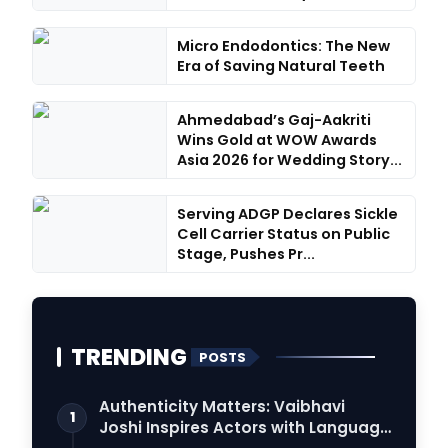
Micro Endodontics: The New
Era of Saving Natural Teeth
Ahmedabad’s Gaj-Aakriti
Wins Gold at WOW Awards
Asia 2026 for Wedding Story...
Serving ADGP Declares Sickle
Cell Carrier Status on Public
Stage, Pushes Pr...
TRENDING
POSTS
Authenticity Matters: Vaibhavi
1
Joshi Inspires Actors with Language