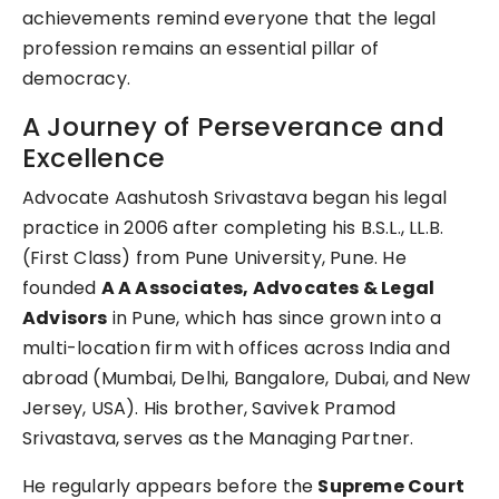
achievements remind everyone that the legal
profession remains an essential pillar of
democracy.
A Journey of Perseverance and
Excellence
Advocate Aashutosh Srivastava began his legal
practice in 2006 after completing his B.S.L., LL.B.
(First Class) from Pune University, Pune. He
founded
A A Associates, Advocates & Legal
Advisors
in Pune, which has since grown into a
multi-location firm with offices across India and
abroad (Mumbai, Delhi, Bangalore, Dubai, and New
Jersey, USA). His brother, Savivek Pramod
Srivastava, serves as the Managing Partner.
He regularly appears before the
Supreme Court