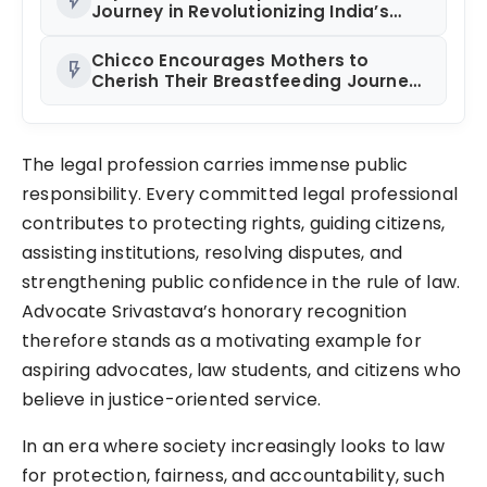
flash_on
Endurance Sport
Journey in Revolutionizing India’s
Restaurant DOOH Advertising with
Fodxpert
Chicco Encourages Mothers to
flash_on
Cherish Their Breastfeeding Journey
with Comfort and Confidence During
World Breastfeeding Week 2026
The legal profession carries immense public
responsibility. Every committed legal professional
contributes to protecting rights, guiding citizens,
assisting institutions, resolving disputes, and
strengthening public confidence in the rule of law.
Advocate Srivastava’s honorary recognition
therefore stands as a motivating example for
aspiring advocates, law students, and citizens who
believe in justice-oriented service.
In an era where society increasingly looks to law
for protection, fairness, and accountability, such