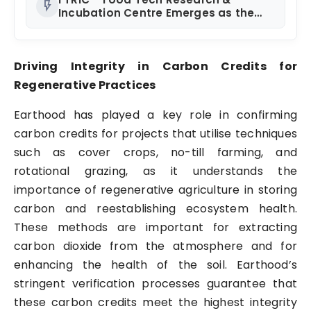
flash_on
Incubation Centre Emerges as the
Best Food Consultancy and Research
Centre in Kerala
Driving Integrity in Carbon Credits for
Regenerative Practices
Earthood has played a key role in confirming
carbon credits for projects that utilise techniques
such as cover crops, no-till farming, and
rotational grazing, as it understands the
importance of regenerative agriculture in storing
carbon and reestablishing ecosystem health.
These methods are important for extracting
carbon dioxide from the atmosphere and for
enhancing the health of the soil. Earthood’s
stringent verification processes guarantee that
these carbon credits meet the highest integrity