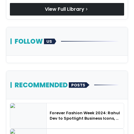
View Full Library
chevron_right
FOLLOW
US
RECOMMENDED
POSTS
Forever Fashion Week 2024: Rahul
Dev to Spotlight Business Icons, as
SHIE LOBO Leads Runway
Choreography