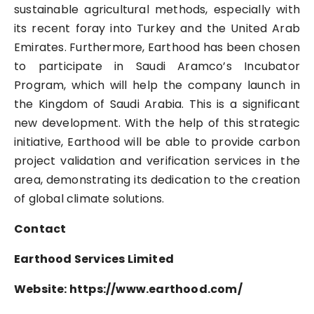
sustainable agricultural methods, especially with
its recent foray into Turkey and the United Arab
Emirates. Furthermore, Earthood has been chosen
to participate in Saudi Aramco’s Incubator
Program, which will help the company launch in
the Kingdom of Saudi Arabia. This is a significant
new development. With the help of this strategic
initiative, Earthood will be able to provide carbon
project validation and verification services in the
area, demonstrating its dedication to the creation
of global climate solutions.
Contact
Earthood Services Limited
Website: https://www.earthood.com/