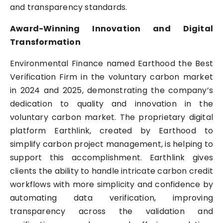
and transparency standards.
Award-Winning Innovation and Digital
Transformation
Environmental Finance named Earthood the Best
Verification Firm in the voluntary carbon market
in 2024 and 2025, demonstrating the company’s
dedication to quality and innovation in the
voluntary carbon market. The proprietary digital
platform Earthlink, created by Earthood to
simplify carbon project management, is helping to
support this accomplishment. Earthlink gives
clients the ability to handle intricate carbon credit
workflows with more simplicity and confidence by
automating data verification, improving
transparency across the validation and