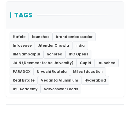
TAGS
Hafele
launches
brand ambassador
Infoveave
Jitender Chawla
india
IIM Sambalpur
honored
IPO Opens
JAIN (Deemed-to-be University)
Cupid
launched
PARADOX
Urvashi Rautela
Miles Education
Real Estate
Vedanta Aluminium
Hyderabad
IPS Academy
Sarveshwar Foods