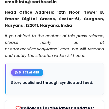
email: info@earthood.in
Head Office Address:
12th Floor, Tower B,
Emaar Digital Greens, Sector-61
,
Gurgaon,
Haryana, 122011,
Haryana, India
If you object to the content of this press release,
please notify us at
pr.error.rectification@gmail.com. We will respond
and rectify the situation within 24 hours.
rss_feed
DISCLAIMER
Story published through syndicated feed.
favorite
Follow us for the latest updates: