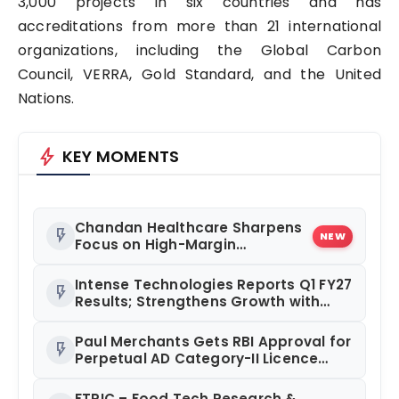
3,000 projects in six countries and has
accreditations from more than 21 international
organizations, including the Global Carbon
Council, VERRA, Gold Standard, and the United
Nations.
bolt
KEY MOMENTS
Chandan Healthcare Sharpens
flash_on
NEW
Focus on High-Margin
Diagnostics Business Through
Strategic Divestment
Intense Technologies Reports Q1 FY27
flash_on
Results; Strengthens Growth with
New Client Wins, AI-led Innovation
and Global Expansion
Paul Merchants Gets RBI Approval for
flash_on
Perpetual AD Category-II Licence
Under Revised FEMA Framework
FTRIC – Food Tech Research &