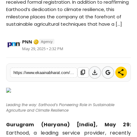
received formal registration. In addition to reaffirming
Fashion
Earthood’s dedication to climate resilience, this
milestone places the company at the forefront of
Education
sustainable agricultural techniques that have a [...]
Press Release
Verified Media or Organization • 06 May, 
PNN
Agency
May 29, 2025 • 2:32 PM
Featured
download
share
content_copy
https://www.ekaainabharat.com/en/leading-the-way-earthoods-pioneering-role-in-sustainable-agriculture-and-climate-resilience
Leading the way: Earthood’s Pioneering Role in Sustainable
Agriculture and Climate Resilience
Gurugram (Haryana) [India], May 29:
Earthood, a leading service provider, recently