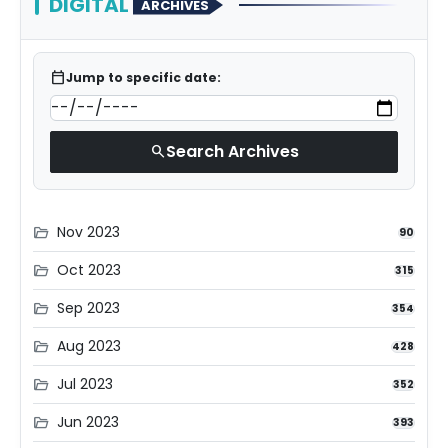
DIGITAL
ARCHIVES
calendar_today
Jump to specific date:
Search Archives
search
Nov 2023
folder_open
90
Oct 2023
folder_open
315
Sep 2023
folder_open
354
Aug 2023
folder_open
428
Jul 2023
folder_open
352
Jun 2023
folder_open
393