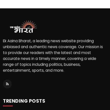
Ek Aaina Bharat, a leading news website providing
unbiased and authentic news coverage. Our mission is
to provide our readers with the latest and most
accurate news in a timely manner, covering a wide
range of topics including politics, business,
entertainment, sports, and more.
TRENDING POSTS