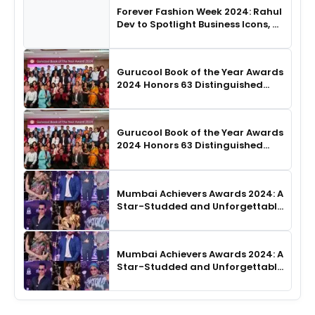
Forever Fashion Week 2024: Rahul
Dev to Spotlight Business Icons, as
SHIE LOBO Leads Runway
Choreography
Gurucool Book of the Year Awards
2024 Honors 63 Distinguished
Authors in Hyderabad
Gurucool Book of the Year Awards
2024 Honors 63 Distinguished
Authors in Hyderabad
Mumbai Achievers Awards 2024: A
Star-Studded and Unforgettable
Night
Mumbai Achievers Awards 2024: A
Star-Studded and Unforgettable
Night