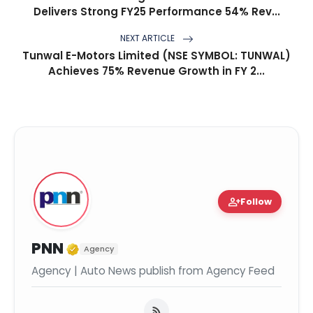
Delivers Strong FY25 Performance 54% Rev...
NEXT ARTICLE
Tunwal E-Motors Limited (NSE SYMBOL: TUNWAL)
Achieves 75% Revenue Growth in FY 2...
person_add
Follow
Verified Media or Organization
PNN
Agency
Agency | Auto News publish from Agency Feed