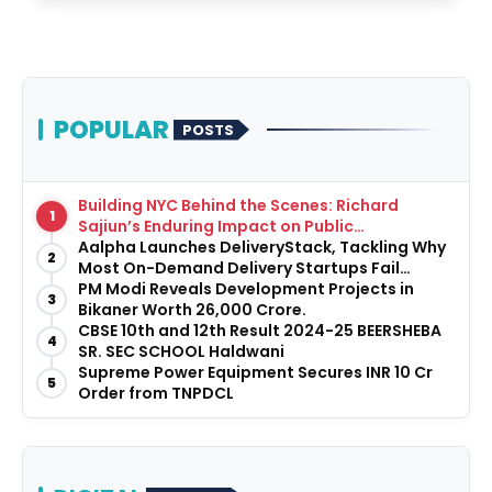
POPULAR
POSTS
Building NYC Behind the Scenes: Richard
1
Sajiun’s Enduring Impact on Public
Infrastructure
Aalpha Launches DeliveryStack, Tackling Why
2
Most On-Demand Delivery Startups Fail
Before They Launch
PM Modi Reveals Development Projects in
3
Bikaner Worth ₹26,000 Crore.
CBSE 10th and 12th Result 2024-25 BEERSHEBA
4
SR. SEC SCHOOL Haldwani
Supreme Power Equipment Secures INR 10 Cr
5
Order from TNPDCL