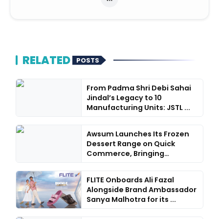
RELATED
POSTS
From Padma Shri Debi Sahai
Jindal’s Legacy to 10
Manufacturing Units: JSTL ...
Awsum Launches Its Frozen
Dessert Range on Quick
Commerce, Bringing
Bakery-...
FLITE Onboards Ali Fazal
Alongside Brand Ambassador
Sanya Malhotra for its ...