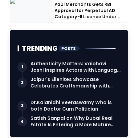
Paul Merchants Gets RBI
Approval for Perpetual AD
Category-II Licence Under...
TRENDING
POSTS
Authenticity Matters: Vaibhavi
1
Joshi Inspires Actors with Language
Connection
Jaipur's Ellenites Showcase
2
Celebrates Craftsmanship with
Student Fashion Des…
Dr.Kalanidhi Veeraswamy Who is
3
both Doctor Cum Politician
Satish Sanpal on Why Dubai Real
4
Estate Is Entering a More Mature
Phase