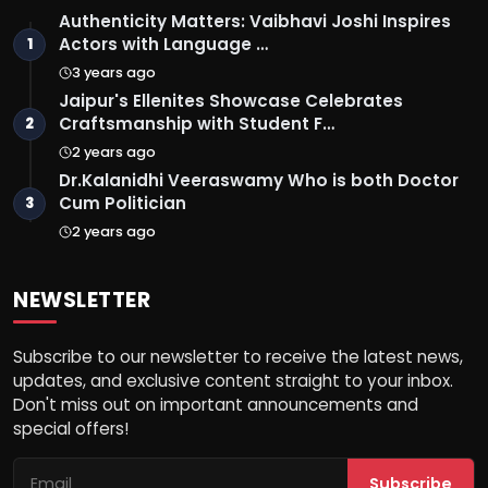
Authenticity Matters: Vaibhavi Joshi Inspires
Actors with Language …
1
3 years ago
Jaipur's Ellenites Showcase Celebrates
Craftsmanship with Student F…
2
2 years ago
Dr.Kalanidhi Veeraswamy Who is both Doctor
Cum Politician
3
2 years ago
NEWSLETTER
Subscribe to our newsletter to receive the latest news,
updates, and exclusive content straight to your inbox.
Don't miss out on important announcements and
special offers!
Subscribe