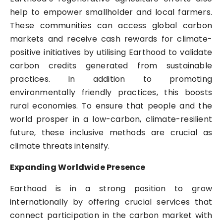
help to empower smallholder and local farmers.
These communities can access global carbon
markets and receive cash rewards for climate-
positive initiatives by utilising Earthood to validate
carbon credits generated from sustainable
practices. In addition to promoting
environmentally friendly practices, this boosts
rural economies. To ensure that people and the
world prosper in a low-carbon, climate-resilient
future, these inclusive methods are crucial as
climate threats intensify.
Expanding Worldwide Presence
Earthood is in a strong position to grow
internationally by offering crucial services that
connect participation in the carbon market with