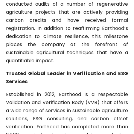
conducted audits of a number of regenerative
agriculture projects that are actively providing
carbon credits and have received formal
registration. In addition to reaffirming Earthood’s
dedication to climate resilience, this milestone
places the company at the forefront of
sustainable agricultural techniques that have a
quantifiable impact.
Trusted Global Leader in Verification and ESG
Services
Established in 2012, Earthood is a respectable
Validation and Verification Body (VVB) that offers
a wide range of services in sustainable agriculture
solutions, ESG consulting, and carbon offset
verification. Earthood has completed more than