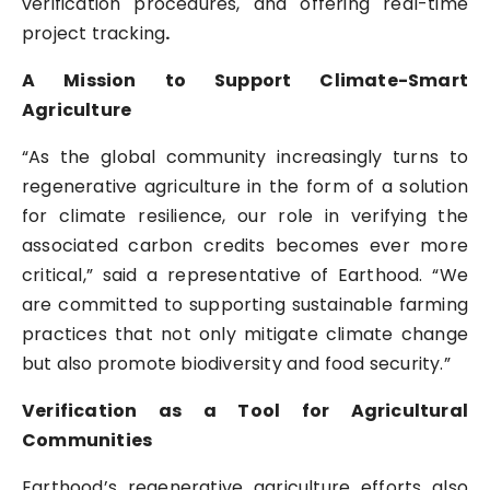
verification procedures, and offering real-time
project tracking
.
A Mission to Support Climate-Smart
Agriculture
“As the global community increasingly turns to
regenerative agriculture in the form of a solution
for climate resilience, our role in verifying the
associated carbon credits becomes ever more
critical,” said a representative of Earthood. “We
are committed to supporting sustainable farming
practices that not only mitigate climate change
but also promote biodiversity and food security.”
Verification as a Tool for Agricultural
Communities
Earthood’s regenerative agriculture efforts also