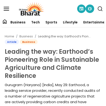
newspaper
amp_stories
home
Business
Tech
Sports
Lifestyle
Entertainme
Contact
Home
Business
Leading the way: Earthood’s Pioneering Role in Sustainable Agriculture and Climate Resilience
About
Article
Business
Leading the way: Earthood’s
Business
Pioneering Role in Sustainable
Tech
Agriculture and Climate
Resilience
Sports
Gurugram (Haryana) [India], May 29: Earthood, a
Lifestyle
leading service provider, recently conducted audits of
a number of regenerative agriculture projects that
Entertainment
are actively providing carbon credits and have