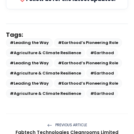
Tags:
#Leading the Way
#Earthood’s Pioneering Role
#Agriculture & Climate Resilience
#Earthood
#Leading the Way
#Earthood’s Pioneering Role
#Agriculture & Climate Resilience
#Earthood
#Leading the Way
#Earthood’s Pioneering Role
#Agriculture & Climate Resilience
#Earthood
PREVIOUS ARTICLE
Fabtech Technologies Cleanrooms Limited