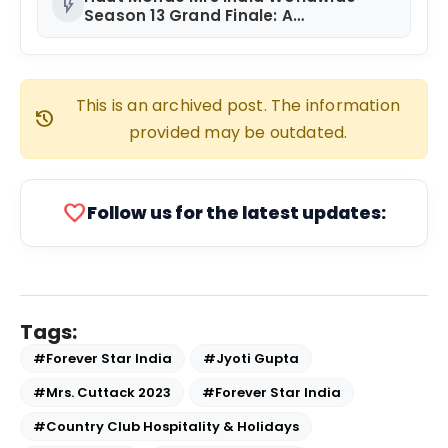
flash_on
Season 13 Grand Finale: A
Spectacular Success Celebrating
Women’s Empowerment and
Diversity!
This is an archived post. The information
history
provided may be outdated.
favorite
Follow us for the latest updates:
Tags:
#Forever Star India
#Jyoti Gupta
#Mrs. Cuttack 2023
#Forever Star India
#Country Club Hospitality & Holidays