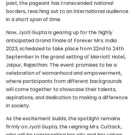
past, the pageant has transcended national
borders, reaching out to an international audience
in a short span of time.
Now, Jyoti Gupta is gearing up for the highly
anticipated Grand Finale of Forever Mrs. India
2023, scheduled to take place from 22nd to 24th
September in the grand setting of Marriott Hotel,
Jaipur, Rajasthan. The event promises to be a
celebration of womanhood and empowerment,
where participants from different backgrounds
will come together to showcase their talents,
aspirations, and dedication to making a difference
in society.
As the excitement builds, the spotlight remains
firmly on Jyoti Gupta, the reigning Mrs. Cuttack,
who will be representing her city and her values