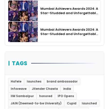
Mumbai Achievers Awards 2024: A
Star-Studded and Unforgettable
Night
Mumbai Achievers Awards 2024: A
Star-Studded and Unforgettable
Night
TAGS
Hafele
launches
brand ambassador
Infoveave
Jitender Chawla
india
IIM Sambalpur
honored
IPO Opens
JAIN (Deemed-to-be University)
Cupid
launched