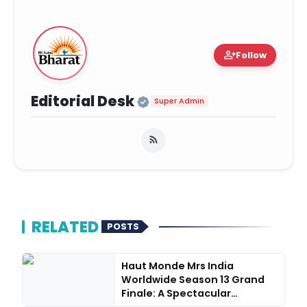
person_add
Follow
Official | Verified Ex
Editorial Desk
Super Admin
RELATED
POSTS
Haut Monde Mrs India
Worldwide Season 13 Grand
Finale: A Spectacular
Succes...