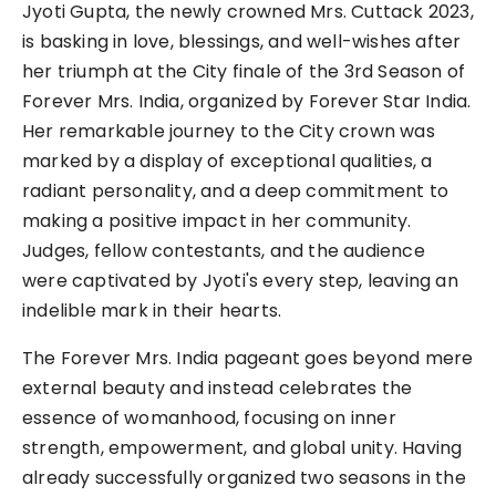
Jyoti Gupta, the newly crowned Mrs. Cuttack 2023,
is basking in love, blessings, and well-wishes after
her triumph at the City finale of the 3rd Season of
Forever Mrs. India, organized by Forever Star India.
Her remarkable journey to the City crown was
marked by a display of exceptional qualities, a
radiant personality, and a deep commitment to
making a positive impact in her community.
Judges, fellow contestants, and the audience
were captivated by Jyoti's every step, leaving an
indelible mark in their hearts.
The Forever Mrs. India pageant goes beyond mere
external beauty and instead celebrates the
essence of womanhood, focusing on inner
strength, empowerment, and global unity. Having
already successfully organized two seasons in the