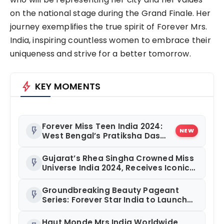
on the national stage during the Grand Finale. Her
journey exemplifies the true spirit of Forever Mrs.
India, inspiring countless women to embrace their
uniqueness and strive for a better tomorrow.
bolt
KEY MOMENTS
Forever Miss Teen India 2024:
flash_on
NEW
West Bengal’s Pratiksha Das
Takes Home the Crown
Gujarat’s Rhea Singha Crowned Miss
flash_on
Universe India 2024, Receives Iconic
‘Taj Mahal’ Crown from Urvashi
Rautela
Groundbreaking Beauty Pageant
flash_on
Series: Forever Star India to Launch
200-Episode Show in September
Haut Monde Mrs India Worldwide