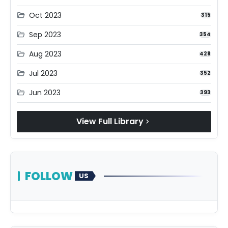
Oct 2023
folder_open
315
Sep 2023
folder_open
354
Aug 2023
folder_open
428
Jul 2023
folder_open
352
Jun 2023
folder_open
393
View Full Library
chevron_right
FOLLOW
US