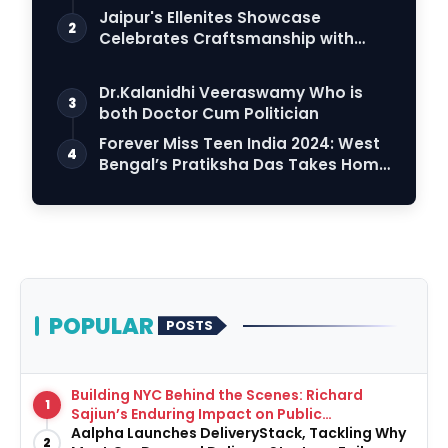
Connection
Jaipur's Ellenites Showcase
2
Celebrates Craftsmanship with
Student Fashion Des…
Dr.Kalanidhi Veeraswamy Who is
3
both Doctor Cum Politician
Forever Miss Teen India 2024: West
4
Bengal’s Pratiksha Das Takes Home
the Crown
POPULAR
POSTS
Building NYC Behind the Scenes: Richard
1
Sajiun’s Enduring Impact on Public
Infrastructure
Aalpha Launches DeliveryStack, Tackling Why
2