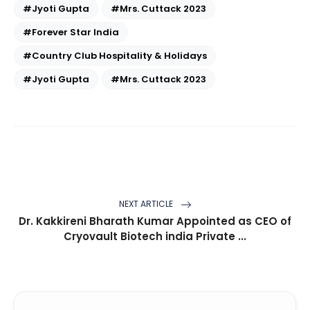
#Jyoti Gupta
#Mrs. Cuttack 2023
#Forever Star India
#Country Club Hospitality & Holidays
#Jyoti Gupta
#Mrs. Cuttack 2023
NEXT ARTICLE
Dr. Kakkireni Bharath Kumar Appointed as CEO of
Cryovault Biotech india Private ...