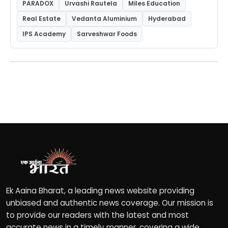
PARADOX
Urvashi Rautela
Miles Education
Real Estate
Vedanta Aluminium
Hyderabad
IPS Academy
Sarveshwar Foods
Ek Aaina Bharat, a leading news website providing
unbiased and authentic news coverage. Our mission is
to provide our readers with the latest and most
accurate news in a timely manner, covering a wide