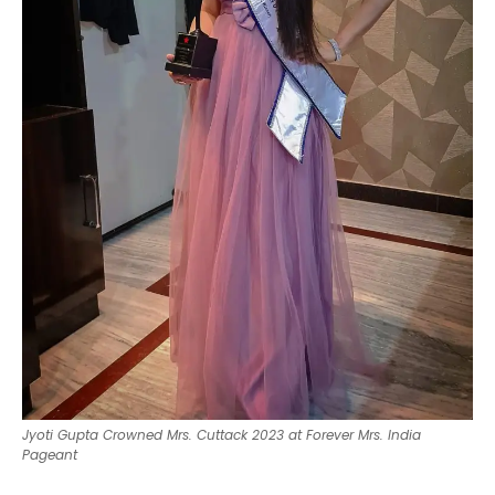
Jyoti Gupta Crowned Mrs. Cuttack 2023 at Forever Mrs. India
Pageant