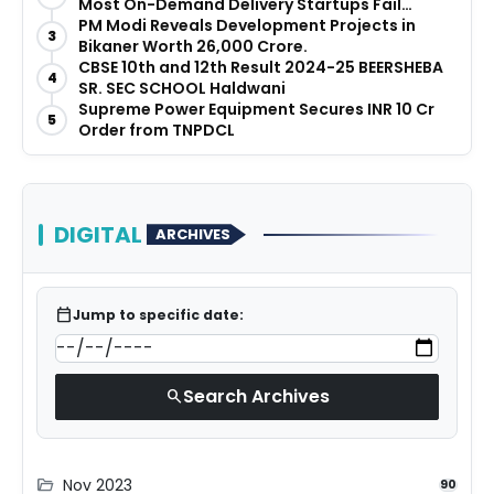
Most On-Demand Delivery Startups Fail
Before They Launch
PM Modi Reveals Development Projects in
3
Bikaner Worth ₹26,000 Crore.
CBSE 10th and 12th Result 2024-25 BEERSHEBA
4
SR. SEC SCHOOL Haldwani
Supreme Power Equipment Secures INR 10 Cr
5
Order from TNPDCL
DIGITAL
ARCHIVES
calendar_today
Jump to specific date:
Search Archives
search
Nov 2023
folder_open
90