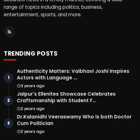
range of topics including politics, business,
entertainment, sports, and more.
TRENDING POSTS
Authenticity Matters: Vaibhavi Joshi Inspires
Actors with Language …
1
3 years ago
Jaipur's Ellenites Showcase Celebrates
Craftsmanship with Student F…
2
2 years ago
Dr.Kalanidhi Veeraswamy Who is both Doctor
Cum Politician
3
2 years ago