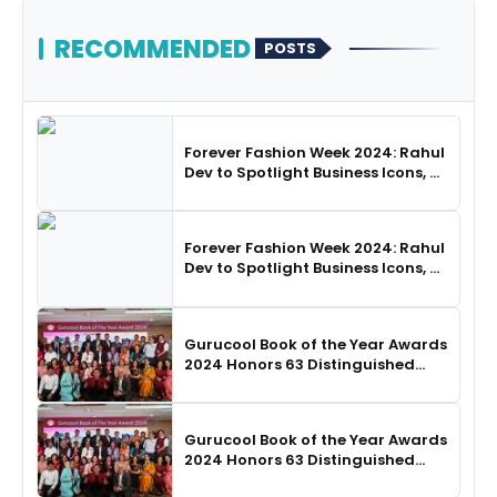
RECOMMENDED
POSTS
Forever Fashion Week 2024: Rahul
Dev to Spotlight Business Icons, as
SHIE LOBO Leads Runway
Choreography
Forever Fashion Week 2024: Rahul
Dev to Spotlight Business Icons, as
SHIE LOBO Leads Runway
Choreography
Gurucool Book of the Year Awards
2024 Honors 63 Distinguished
Authors in Hyderabad
Gurucool Book of the Year Awards
2024 Honors 63 Distinguished
Authors in Hyderabad