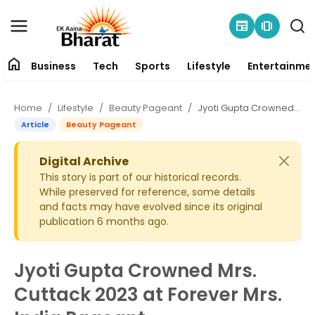
newspaper
amp_stories
home
Business
Tech
Sports
Lifestyle
Entertainme
Contact
Home
Lifestyle
Beauty Pageant
Jyoti Gupta Crowned Mrs. Cuttack 2023 at Forever Mrs. India Pageant
About
Article
Beauty Pageant
Business
Digital Archive
This story is part of our historical records.
While preserved for reference, some details
Tech
and facts may have evolved since its original
publication 6 months ago.
Sports
Lifestyle
Jyoti Gupta Crowned Mrs.
Cuttack 2023 at Forever Mrs.
Entertainment