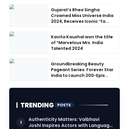
Gujarat’s Rhea Singha
Crowned Miss Universe India
2024, Receives Iconic ‘Ta...
Kavita Kaushal won the title
of “Marvelous Mrs. India
Talented 2024
Groundbreaking Beauty
Pageant Series: Forever Star
India to Launch 200-Epis...
TRENDING
POSTS
Authenticity Matters: Vaibhavi
1
Joshi Inspires Actors with Language