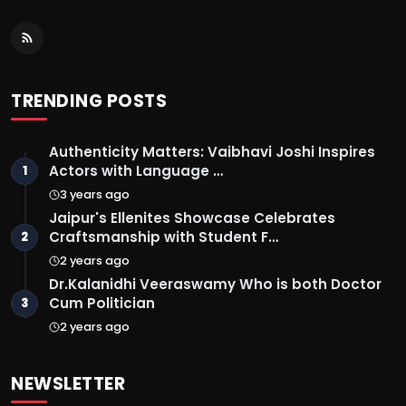
TRENDING POSTS
Authenticity Matters: Vaibhavi Joshi Inspires
Actors with Language …
1
3 years ago
Jaipur's Ellenites Showcase Celebrates
Craftsmanship with Student F…
2
2 years ago
Dr.Kalanidhi Veeraswamy Who is both Doctor
Cum Politician
3
2 years ago
NEWSLETTER