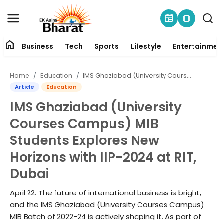
newspaper
amp_stories
home
Business
Tech
Sports
Lifestyle
Entertainme
Contact
Home
Education
IMS Ghaziabad (University Courses Campus) MIB Students Explores New Horizons with IIP-2024 at RIT, Dubai
About
Article
Education
IMS Ghaziabad (University
Business
Courses Campus) MIB
Tech
Students Explores New
Horizons with IIP-2024 at RIT,
Sports
Dubai
Lifestyle
April 22: The future of international business is bright,
and the IMS Ghaziabad (University Courses Campus)
Entertainment
MIB Batch of 2022-24 is actively shaping it. As part of