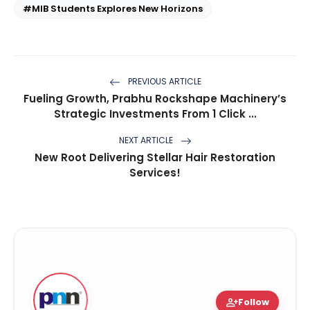
#MIB Students Explores New Horizons
PREVIOUS ARTICLE
Fueling Growth, Prabhu Rockshape Machinery’s
Strategic Investments From 1 Click ...
NEXT ARTICLE
New Root Delivering Stellar Hair Restoration
Services!
person_add
Follow