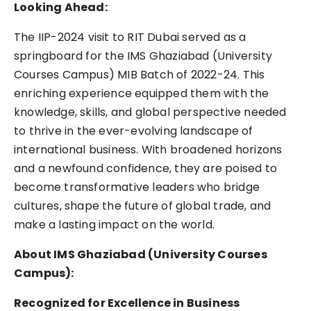
Looking Ahead:
The IIP-2024 visit to RIT Dubai served as a
springboard for the IMS Ghaziabad (University
Courses Campus) MIB Batch of 2022-24. This
enriching experience equipped them with the
knowledge, skills, and global perspective needed
to thrive in the ever-evolving landscape of
international business. With broadened horizons
and a newfound confidence, they are poised to
become transformative leaders who bridge
cultures, shape the future of global trade, and
make a lasting impact on the world.
About IMS Ghaziabad (University Courses
Campus):
Recognized for Excellence in Business