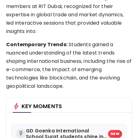
members at RIT Dubai, recognized for their
expertise in global trade and market dynamics,
led interactive sessions that provided valuable
insights into:
Contemporary Trends:
Students gained a
nuanced understanding of the latest trends
shaping international business, including the rise of
e-commerce, the impact of emerging
technologies like blockchain, and the evolving
geopolitical landscape.
bolt
KEY MOMENTS
GD Goenka International
flash_on
NEW
School Surat students shine in