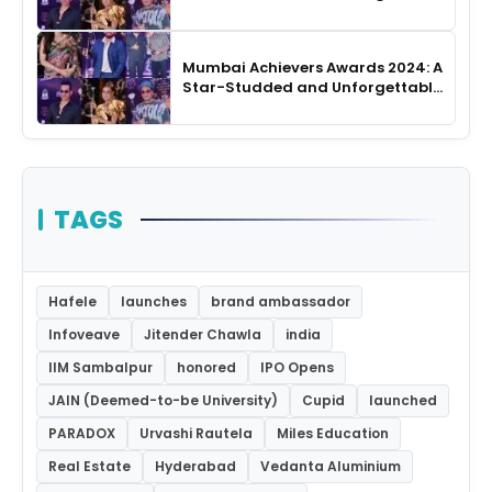
Night
Mumbai Achievers Awards 2024: A
Star-Studded and Unforgettable
Night
TAGS
Hafele
launches
brand ambassador
Infoveave
Jitender Chawla
india
IIM Sambalpur
honored
IPO Opens
JAIN (Deemed-to-be University)
Cupid
launched
PARADOX
Urvashi Rautela
Miles Education
Real Estate
Hyderabad
Vedanta Aluminium