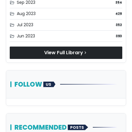
Sep 2023
folder_open
354
Aug 2023
folder_open
428
Jul 2023
folder_open
352
Jun 2023
folder_open
393
View Full Library
chevron_right
FOLLOW
US
RECOMMENDED
POSTS