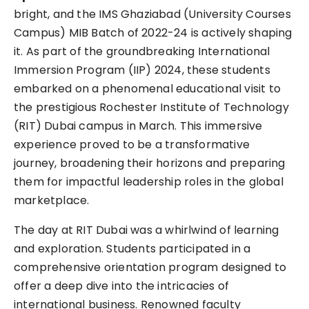
bright, and the IMS Ghaziabad (University Courses
Campus) MIB Batch of 2022-24 is actively shaping
it. As part of the groundbreaking International
Immersion Program (IIP) 2024, these students
embarked on a phenomenal educational visit to
the prestigious Rochester Institute of Technology
(RIT) Dubai campus in March. This immersive
experience proved to be a transformative
journey, broadening their horizons and preparing
them for impactful leadership roles in the global
marketplace.
The day at RIT Dubai was a whirlwind of learning
and exploration. Students participated in a
comprehensive orientation program designed to
offer a deep dive into the intricacies of
international business. Renowned faculty