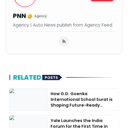
Verified Media or Organization
PNN
Agency
Agency | Auto News publish from Agency Feed
RELATED
POSTS
How G.D. Goenka
International School Surat is
Shaping Future-Ready
Learners...
Yale Launches the India
Forum for the First Time in