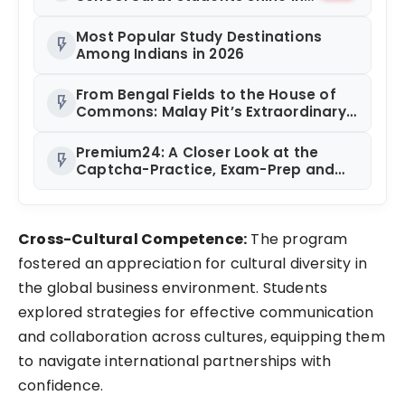
chess and roller skating
competitions
Most Popular Study Destinations
flash_on
Among Indians in 2026
From Bengal Fields to the House of
flash_on
Commons: Malay Pit’s Extraordinary
Journey
Premium24: A Closer Look at the
flash_on
Captcha-Practice, Exam-Prep and
Referral Learning App Gaining
Ground in India
Cross-Cultural Competence:
The program
fostered an appreciation for cultural diversity in
the global business environment. Students
explored strategies for effective communication
and collaboration across cultures, equipping them
to navigate international partnerships with
confidence.