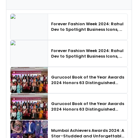
Forever Fashion Week 2024: Rahul
Dev to Spotlight Business Icons, as
SHIE LOBO Leads Runway
Choreography
Forever Fashion Week 2024: Rahul
Dev to Spotlight Business Icons, as
SHIE LOBO Leads Runway
Choreography
Gurucool Book of the Year Awards
2024 Honors 63 Distinguished
Authors in Hyderabad
Gurucool Book of the Year Awards
2024 Honors 63 Distinguished
Authors in Hyderabad
Mumbai Achievers Awards 2024: A
Star-Studded and Unforgettable