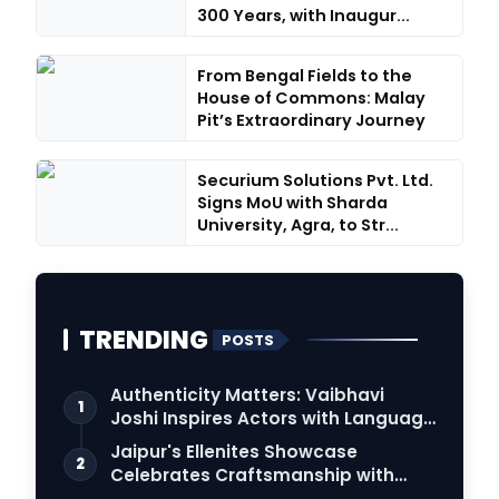
300 Years, with Inaugur...
From Bengal Fields to the
House of Commons: Malay
Pit’s Extraordinary Journey
Securium Solutions Pvt. Ltd.
Signs MoU with Sharda
University, Agra, to Str...
TRENDING
POSTS
Authenticity Matters: Vaibhavi
1
Joshi Inspires Actors with Language
Connection
Jaipur's Ellenites Showcase
2
Celebrates Craftsmanship with
Student Fashion Des…