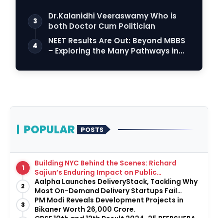
Dr.Kalanidhi Veeraswamy Who is
3
both Doctor Cum Politician
NEET Results Are Out: Beyond MBBS
4
– Exploring the Many Pathways in
Healthcare…
POPULAR
POSTS
Building NYC Behind the Scenes: Richard
1
Sajiun’s Enduring Impact on Public
Infrastructure
Aalpha Launches DeliveryStack, Tackling Why
2
Most On-Demand Delivery Startups Fail
Before They Launch
PM Modi Reveals Development Projects in
3
Bikaner Worth ₹26,000 Crore.