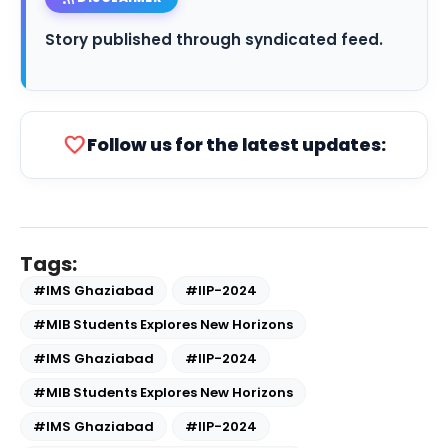
Story published through syndicated feed.
favorite
Follow us for the latest updates:
Tags:
#IMS Ghaziabad
#IIP-2024
#MIB Students Explores New Horizons
#IMS Ghaziabad
#IIP-2024
#MIB Students Explores New Horizons
#IMS Ghaziabad
#IIP-2024