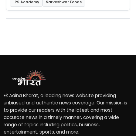
IPS Academy
Sarveshwar Foods
Ek Aaina Bharat, a leading news website providing
unbiased and authentic news coverage. Our mission is
to provide our readers with the latest and most
accurate news in a timely manner, covering a wide
range of topics including politics, business,
entertainment, sports, and more.