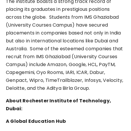
The institute boasts a strong track record of
placing its graduates in prestigious positions
across the globe. Students from IMS Ghaziabad
(University Courses Campus) have secured
placements in companies based not only in India
but also in international locations like Dubai and
Australia. Some of the esteemed companies that
recruit from IMS Ghaziabad (University Courses
Campus) include Amazon, Google, HCL, PayTM,
Capegemini, Oyo Rooms, IARI, ICAR, Dabur,
Genpact, Wipro, TimeTrailblazer, Infosys, Velocity,
Deloitte, and the Aditya Birla Group.
About Rochester Institute of Technology,
Dubai:
A Global Education Hub