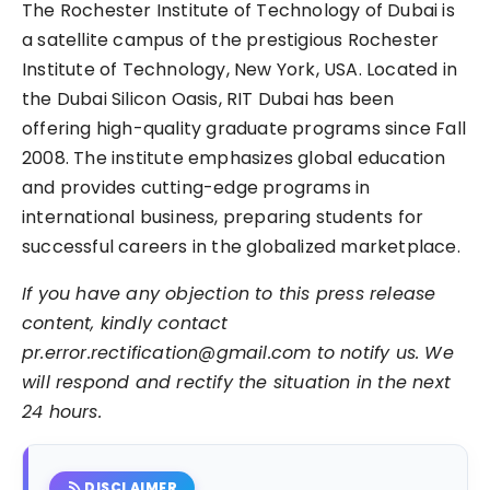
The Rochester Institute of Technology of Dubai is
a satellite campus of the prestigious Rochester
Institute of Technology, New York, USA. Located in
the Dubai Silicon Oasis, RIT Dubai has been
offering high-quality graduate programs since Fall
2008. The institute emphasizes global education
and provides cutting-edge programs in
international business, preparing students for
successful careers in the globalized marketplace.
If you have any objection to this press release
content, kindly contact
pr.error.rectification@gmail.com to notify us. We
will respond and rectify the situation in the next
24 hours.
rss_feed
DISCLAIMER