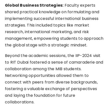
Global Business Strategies:
Faculty experts
shared practical knowledge on formulating and
implementing successful international business
strategies. This included topics like market
research, international marketing, and risk
management, empowering students to approach
the global stage with a strategic mindset.
Beyond the academic sessions, the IIP-2024 visit
to RIT Dubai fostered a sense of camaraderie and
collaboration among the MIB students.
Networking opportunities allowed them to
connect with peers from diverse backgrounds,
fostering a valuable exchange of perspectives
and laying the foundation for future
collaborations.