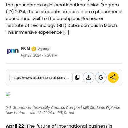
the groundbreaking International Immersion Program
Fashion
(IIP) 2024, these students embarked on a phenomenal
educational visit to the prestigious Rochester
Education
Institute of Technology (RIT) Dubai campus in March.
This immersive experience [...]
Press Release
Verified Media or Organization • 06 May, 
Featured
PNN
Agency
Apr 22, 2024 • 9:36 PM
download
share
content_copy
https://www.ekaainabharat.com/en/ims-ghaziabad-university-courses-campus-mib-students-explores-new-horizons-with-iip-2024-at-rit-dubai
IMS Ghaziabad (University Courses Campus) MIB Students Explores
New Horizons with IIP-2024 at RIT, Dubai
April 22:
The future of international business is