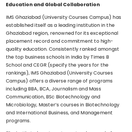
Education and Global Collaboration
IMS Ghaziabad (University Courses Campus) has
established itself as a leading institution in the
Ghaziabad region, renowned for its exceptional
placement record and commitment to high-
quality education. Consistently ranked amongst
the top business schools in India by Times B
School and CEGR (specify the years for the
rankings), IMS Ghaziabad (University Courses
Campus) offers a diverse range of programs
including BBA, BCA, Journalism and Mass
Communication, BSc Biotechnology and
Microbiology, Master’s courses in Biotechnology
and International Business, and Management
programs.