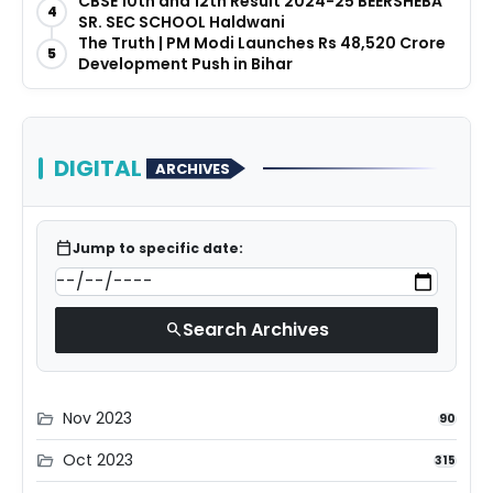
CBSE 10th and 12th Result 2024-25 BEERSHEBA
4
SR. SEC SCHOOL Haldwani
The Truth | PM Modi Launches Rs 48,520 Crore
5
Development Push in Bihar
DIGITAL
ARCHIVES
calendar_today
Jump to specific date:
Search Archives
search
Nov 2023
folder_open
90
Oct 2023
folder_open
315