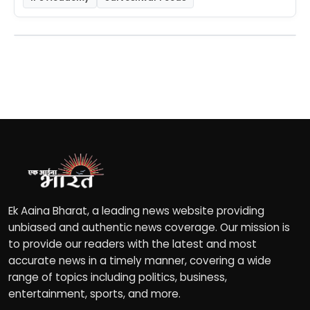
Ek Aaina Bharat, a leading news website providing
unbiased and authentic news coverage. Our mission is
to provide our readers with the latest and most
accurate news in a timely manner, covering a wide
range of topics including politics, business,
entertainment, sports, and more.