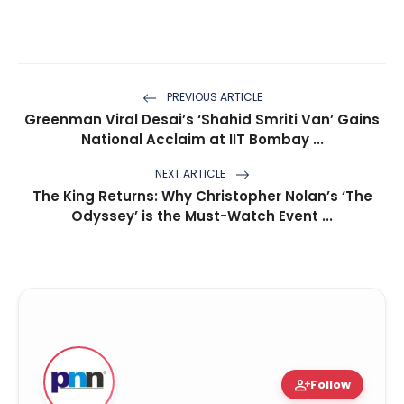
PREVIOUS ARTICLE
Greenman Viral Desai’s ‘Shahid Smriti Van’ Gains
National Acclaim at IIT Bombay ...
NEXT ARTICLE
The King Returns: Why Christopher Nolan’s ‘The
Odyssey’ is the Must-Watch Event ...
person_add
Follow