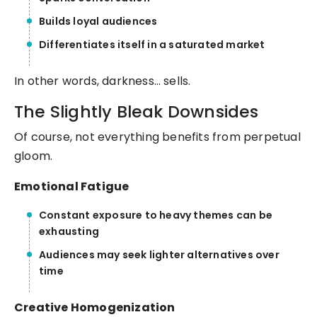
Builds loyal audiences
Differentiates itself in a saturated market
In other words, darkness… sells.
The Slightly Bleak Downsides
Of course, not everything benefits from perpetual
gloom.
Emotional Fatigue
Constant exposure to heavy themes can be
exhausting
Audiences may seek lighter alternatives over
time
Creative Homogenization