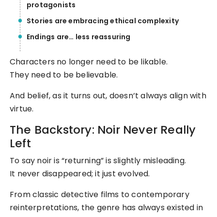
protagonists
Stories are embracing ethical complexity
Endings are… less reassuring
Characters no longer need to be likable.
They need to be believable.
And belief, as it turns out, doesn’t always align with
virtue.
The Backstory: Noir Never Really
Left
To say noir is “returning” is slightly misleading.
It never disappeared; it just evolved.
From classic detective films to contemporary
reinterpretations, the genre has always existed in