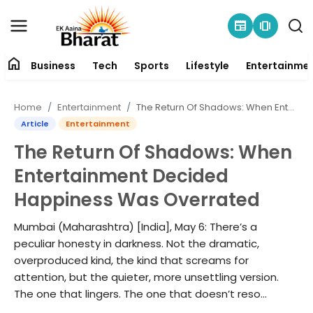
newspaper
amp_stories
home
Business
Tech
Sports
Lifestyle
Entertainme
Contact
Home
Entertainment
The Return Of Shadows: When Entertainment Decided Happiness Was Overrated
About
Article
Entertainment
The Return Of Shadows: When
Business
Entertainment Decided
Tech
Happiness Was Overrated
Sports
Mumbai (Maharashtra) [India], May 6: There’s a
peculiar honesty in darkness. Not the dramatic,
Lifestyle
overproduced kind, the kind that screams for
attention, but the quieter, more unsettling version.
The one that lingers. The one that doesn’t reso...
Entertainment