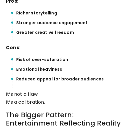
Pros:
Richer storytelling
Stronger audience engagement
Greater creative freedom
Cons:
Risk of over-saturation
Emotional heaviness
Reduced appeal for broader audiences
It’s not a flaw.
It’s a calibration.
The Bigger Pattern:
Entertainment Reflecting Reality