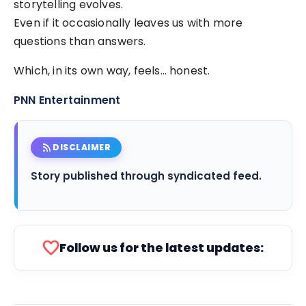
storytelling evolves.
Even if it occasionally leaves us with more
questions than answers.
Which, in its own way, feels… honest.
PNN Entertainment
rss_feed
DISCLAIMER
Story published through syndicated feed.
favorite
Follow us for the latest updates: