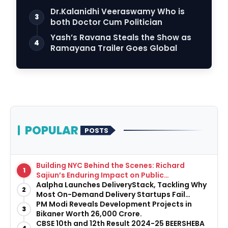
Dr.Kalanidhi Veeraswamy Who is
3
both Doctor Cum Politician
Yash’s Ravana Steals the Show as
4
Ramayana Trailer Goes Global
POPULAR
POSTS
Building NYC Behind the Scenes: Richard
1
Sajiun’s Enduring Impact on Public
Infrastructure
Aalpha Launches DeliveryStack, Tackling Why
2
Most On-Demand Delivery Startups Fail
Before They Launch
PM Modi Reveals Development Projects in
3
Bikaner Worth ₹26,000 Crore.
CBSE 10th and 12th Result 2024-25 BEERSHEBA