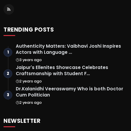
TRENDING POSTS
Authenticity Matters: Vaibhavi Joshi Inspires
Actors with Language …
1
3 years ago
Jaipur's Ellenites Showcase Celebrates
Craftsmanship with Student F…
2
2 years ago
Dr.Kalanidhi Veeraswamy Who is both Doctor
Cum Politician
3
2 years ago
NEWSLETTER