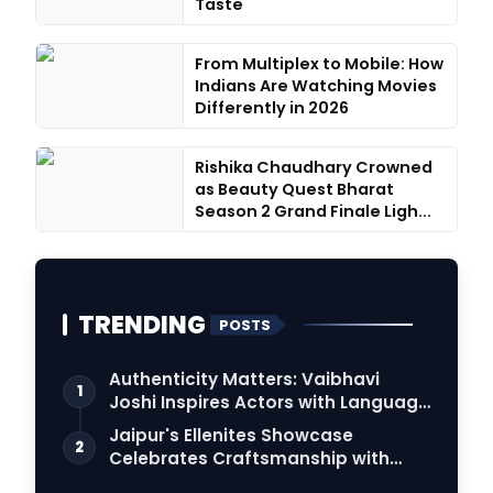
Taste
From Multiplex to Mobile: How
Indians Are Watching Movies
Differently in 2026
Rishika Chaudhary Crowned
as Beauty Quest Bharat
Season 2 Grand Finale Ligh...
TRENDING
POSTS
Authenticity Matters: Vaibhavi
1
Joshi Inspires Actors with Language
Connection
Jaipur's Ellenites Showcase
2
Celebrates Craftsmanship with
Student Fashion Des…