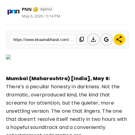
Fashion
Verified Media or Organization • 06 May, 
PNN
Agency
May 6, 2026 • 5:14 PM
Education
Press Release
download
share
content_copy
https://www.ekaainabharat.com/en/entertainment/the-return-of-shadows-when-entertainment-decided-happiness-was-overrated
Featured
Mumbai (Maharashtra) [India], May 6:
There’s a peculiar honesty in darkness. Not the
dramatic, overproduced kind, the kind that
screams for attention, but the quieter, more
unsettling version. The one that lingers. The one
that doesn’t resolve itself neatly in two hours with
a hopeful soundtrack and a conveniently