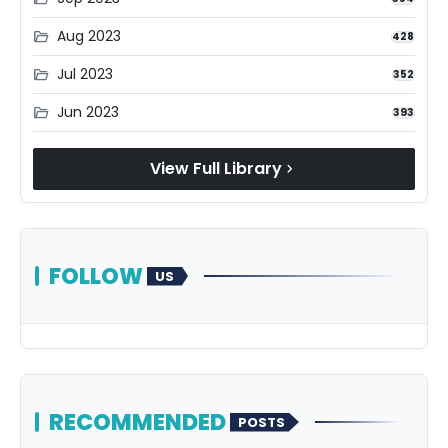
Aug 2023
folder_open
428
Jul 2023
folder_open
352
Jun 2023
folder_open
393
View Full Library
chevron_right
FOLLOW
US
RECOMMENDED
POSTS