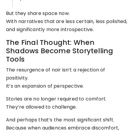
But they share space now.
With narratives that are less certain, less polished,
and significantly more introspective.
The Final Thought: When
Shadows Become Storytelling
Tools
The resurgence of noir isn’t a rejection of
positivity.
It’s an expansion of perspective.
Stories are no longer required to comfort.
They’re allowed to challenge.
And perhaps that’s the most significant shift.
Because when audiences embrace discomfort,