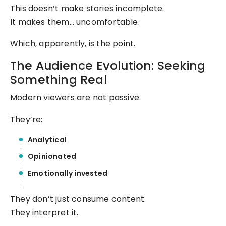
This doesn’t make stories incomplete.
It makes them… uncomfortable.
Which, apparently, is the point.
The Audience Evolution: Seeking
Something Real
Modern viewers are not passive.
They’re:
Analytical
Opinionated
Emotionally invested
They don’t just consume content.
They interpret it.