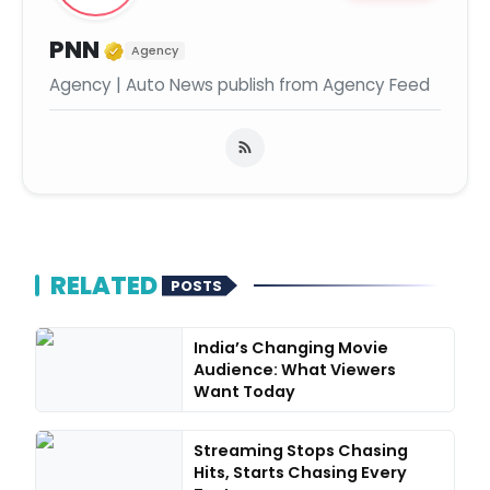
Verified Media or Organization
PNN
Agency
Agency | Auto News publish from Agency Feed
RELATED
POSTS
India’s Changing Movie
Audience: What Viewers
Want Today
Streaming Stops Chasing
Hits, Starts Chasing Every