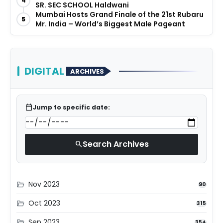
4
SR. SEC SCHOOL Haldwani
Mumbai Hosts Grand Finale of the 21st Rubaru
5
Mr. India – World’s Biggest Male Pageant
DIGITAL
ARCHIVES
calendar_today
Jump to specific date:
Search Archives
search
Nov 2023
folder_open
90
Oct 2023
folder_open
315
Sep 2023
folder_open
354