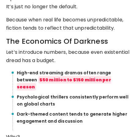
It’s just no longer the default.
Because when real life becomes unpredictable,
fiction tends to reflect that unpredictability.
The Economics Of Darkness
Let’s introduce numbers, because even existential
dread has a budget.
High-end streaming dramas often range
between
$50 million to $150 million per
season
Psychological thrillers consistently perform well
on global charts
Dark-themed content tends to generate higher
engagement and discussion
Why?