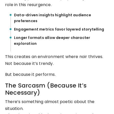
role in this resurgence.
Data-driven insights highlight audience
preferences
Engagement metrics favor layered storytelling
Longer formats allow deeper character
exploration
This creates an environment where noir thrives.
Not because it’s trendy.
But because it performs.
The Sarcasm (Because It’s
Necessary)
There’s something almost poetic about the
situation.