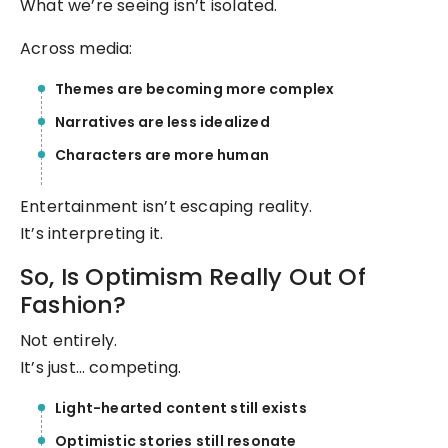
What we’re seeing isn’t isolated.
Across media:
Themes are becoming more complex
Narratives are less idealized
Characters are more human
Entertainment isn’t escaping reality.
It’s interpreting it.
So, Is Optimism Really Out Of
Fashion?
Not entirely.
It’s just… competing.
Light-hearted content still exists
Optimistic stories still resonate