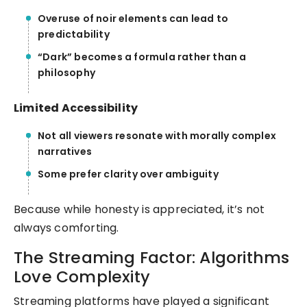
Overuse of noir elements can lead to
predictability
“Dark” becomes a formula rather than a
philosophy
Limited Accessibility
Not all viewers resonate with morally complex
narratives
Some prefer clarity over ambiguity
Because while honesty is appreciated, it’s not
always comforting.
The Streaming Factor: Algorithms
Love Complexity
Streaming platforms have played a significant