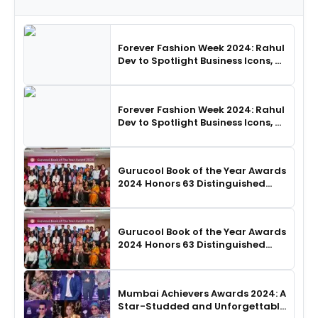
Forever Fashion Week 2024: Rahul
Dev to Spotlight Business Icons, as
SHIE LOBO Leads Runway
Choreography
Forever Fashion Week 2024: Rahul
Dev to Spotlight Business Icons, as
SHIE LOBO Leads Runway
Choreography
Gurucool Book of the Year Awards
2024 Honors 63 Distinguished
Authors in Hyderabad
Gurucool Book of the Year Awards
2024 Honors 63 Distinguished
Authors in Hyderabad
Mumbai Achievers Awards 2024: A
Star-Studded and Unforgettable