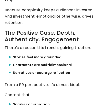
Because complexity keeps audiences invested.
And investment, emotional or otherwise, drives
retention.
The Positive Case: Depth,
Authenticity, Engagement
There’s a reason this trend is gaining traction.
Stories feel more grounded
Characters are multidimensional
Narratives encourage reflection
From a PR perspective, it’s almost ideal.
Content that:
Sparks conversation