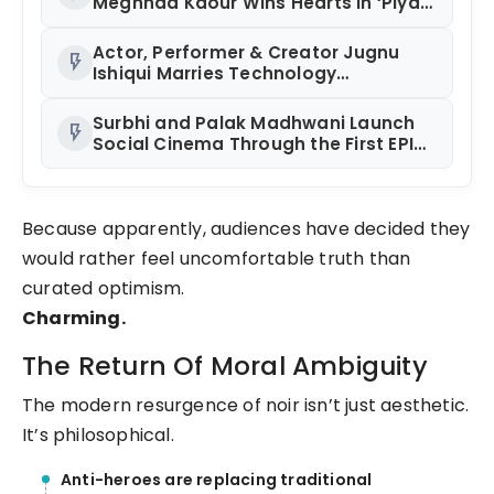
Meghhaa Kaour Wins Hearts in ‘Piya
Be Dardi’
Actor, Performer & Creator Jugnu
flash_on
Ishiqui Marries Technology
Entrepreneur Ryan Balchand in an
Intimate US Ceremony
Surbhi and Palak Madhwani Launch
flash_on
Social Cinema Through the First EPIC
Premiere of RAJUAAT at Rajhans
Precia, Surat
Because apparently, audiences have decided they
would rather feel uncomfortable truth than
curated optimism.
Charming.
The Return Of Moral Ambiguity
The modern resurgence of noir isn’t just aesthetic.
It’s philosophical.
Anti-heroes are replacing traditional