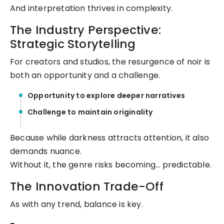
And interpretation thrives in complexity.
The Industry Perspective:
Strategic Storytelling
For creators and studios, the resurgence of noir is
both an opportunity and a challenge.
Opportunity to explore deeper narratives
Challenge to maintain originality
Because while darkness attracts attention, it also
demands nuance.
Without it, the genre risks becoming… predictable.
The Innovation Trade-Off
As with any trend, balance is key.