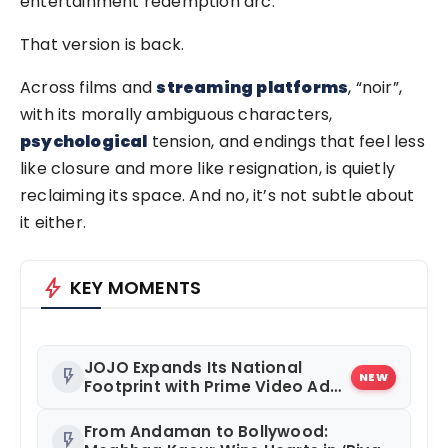
entertainment redemption arc.
That version is back.
Across films and
streaming platforms
, “noir”,
with its morally ambiguous characters,
psychological
tension, and endings that feel less
like closure and more like resignation, is quietly
reclaiming its space. And no, it’s not subtle about
it either.
bolt
KEY MOMENTS
JOJO Expands Its National
flash_on
NEW
Footprint with Prime Video Add-
On Subscription, Bringing
Gujarati Entertainment to
From Andaman to Bollywood:
flash_on
Millions Across India