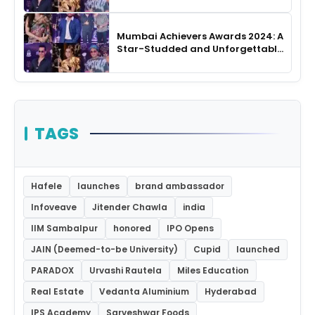
Night
Mumbai Achievers Awards 2024: A
Star-Studded and Unforgettable
Night
TAGS
Hafele
launches
brand ambassador
Infoveave
Jitender Chawla
india
IIM Sambalpur
honored
IPO Opens
JAIN (Deemed-to-be University)
Cupid
launched
PARADOX
Urvashi Rautela
Miles Education
Real Estate
Vedanta Aluminium
Hyderabad
IPS Academy
Sarveshwar Foods