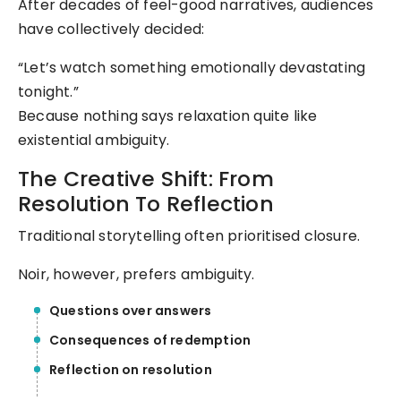
After decades of feel-good narratives, audiences
have collectively decided:
“Let’s watch something emotionally devastating
tonight.”
Because nothing says relaxation quite like
existential ambiguity.
The Creative Shift: From
Resolution To Reflection
Traditional storytelling often prioritised closure.
Noir, however, prefers ambiguity.
Questions over answers
Consequences of redemption
Reflection on resolution