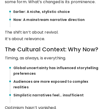
some form. What’s changed is its prominence.
Earlier: A niche, stylistic choice
Now: A mainstream narrative direction
The shift isn’t about revival.
It’s about relevance.
The Cultural Context: Why Now?
Timing, as always, is everything.
Global uncertainty has influenced storytelling
preferences
Audiences are more exposed to complex
realities
Simplistic narratives feel… insufficient
Optimism hasn’t vanished.