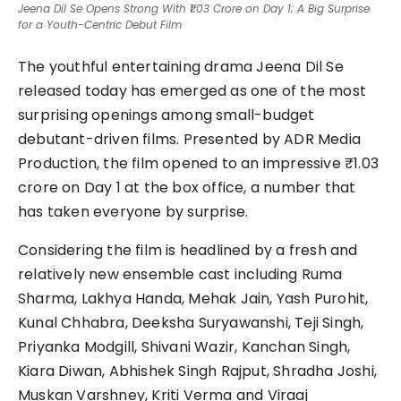
Jeena Dil Se Opens Strong With ₹1.03 Crore on Day 1; A Big Surprise
for a Youth-Centric Debut Film
The youthful entertaining drama Jeena Dil Se
released today has emerged as one of the most
surprising openings among small-budget
debutant-driven films. Presented by ADR Media
Production, the film opened to an impressive ₹1.03
crore on Day 1 at the box office, a number that
has taken everyone by surprise.
Considering the film is headlined by a fresh and
relatively new ensemble cast including Ruma
Sharma, Lakhya Handa, Mehak Jain, Yash Purohit,
Kunal Chhabra, Deeksha Suryawanshi, Teji Singh,
Priyanka Modgill, Shivani Wazir, Kanchan Singh,
Kiara Diwan, Abhishek Singh Rajput, Shradha Joshi,
Muskan Varshney, Kriti Verma and Viraaj