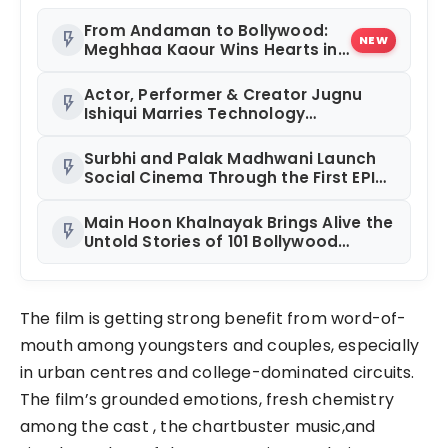
From Andaman to Bollywood:
flash_on
NEW
Meghhaa Kaour Wins Hearts in
‘Piya Be Dardi’
Actor, Performer & Creator Jugnu
flash_on
Ishiqui Marries Technology
Entrepreneur Ryan Balchand in an
Intimate US Ceremony
Surbhi and Palak Madhwani Launch
flash_on
Social Cinema Through the First EPIC
Premiere of RAJUAAT at Rajhans
Precia, Surat
Main Hoon Khalnayak Brings Alive the
flash_on
Untold Stories of 101 Bollywood
Villains
The film is getting strong benefit from word-of-
mouth among youngsters and couples, especially
in urban centres and college-dominated circuits.
The film’s grounded emotions, fresh chemistry
among the cast , the chartbuster music,and