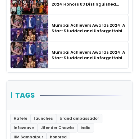
2024 Honors 63 Distinguished
Authors in Hyderabad
Mumbai Achievers Awards 2024: A
Star-Studded and Unforgettable
Night
Mumbai Achievers Awards 2024: A
Star-Studded and Unforgettable
Night
TAGS
Hafele
launches
brand ambassador
Infoveave
Jitender Chawla
india
IIM Sambalpur
honored