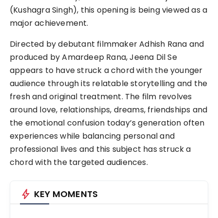
(Kushagra Singh), this opening is being viewed as a
major achievement.
Directed by debutant filmmaker Adhish Rana and
produced by Amardeep Rana, Jeena Dil Se
appears to have struck a chord with the younger
audience through its relatable storytelling and the
fresh and original treatment. The film revolves
around love, relationships, dreams, friendships and
the emotional confusion today’s generation often
experiences while balancing personal and
professional lives and this subject has struck a
chord with the targeted audiences.
bolt
KEY MOMENTS