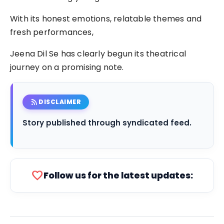
With its honest emotions, relatable themes and
fresh performances,
Jeena Dil Se has clearly begun its theatrical
journey on a promising note.
rss_feed
DISCLAIMER
Story published through syndicated feed.
favorite
Follow us for the latest updates: