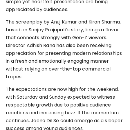
simple yet heartfelt presentation are being
appreciated by audiences.
The screenplay by Anuj Kumar and Kiran Sharma,
based on Sanjay Prajapati’s story, brings a flavor
that connects strongly with Gen-Z viewers.
Director Adhish Rana has also been receiving
appreciation for presenting modern relationships
in a fresh and emotionally engaging manner
without relying on over-the-top commercial
tropes.
The expectations are now high for the weekend,
with Saturday and Sunday expected to witness
respectable growth due to positive audience
reactions and increasing buzz. If the momentum
continues, Jeena Dil Se could emerge as a sleeper
success among young audiences.