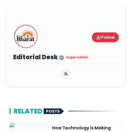
person_add
Follow
Official | Verified Ex
Editorial Desk
Super Admin
RELATED
POSTS
How Technology Is Making