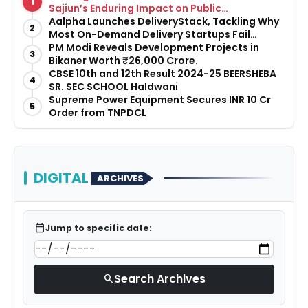
1
Sajiun’s Enduring Impact on Public
Infrastructure
Aalpha Launches DeliveryStack, Tackling Why
2
Most On-Demand Delivery Startups Fail
Before They Launch
PM Modi Reveals Development Projects in
3
Bikaner Worth ₹26,000 Crore.
CBSE 10th and 12th Result 2024-25 BEERSHEBA
4
SR. SEC SCHOOL Haldwani
Supreme Power Equipment Secures INR 10 Cr
5
Order from TNPDCL
DIGITAL
ARCHIVES
calendar_today
Jump to specific date:
Search Archives
search