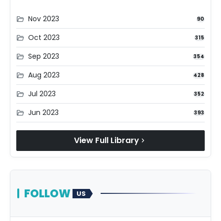
Nov 2023
folder_open
90
Oct 2023
folder_open
315
Sep 2023
folder_open
354
Aug 2023
folder_open
428
Jul 2023
folder_open
352
Jun 2023
folder_open
393
View Full Library
chevron_right
FOLLOW
US