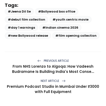
Tags:
#Jeena Dil Se
#Bollywood box office
#debut film collection
#youth centric movie
#day 1 earnings
#Indian cinema 2026
#new Bollywood release
#film opening collection
PREVIOUS ARTICLE
From NHS Lorenzo to Algoqa: How Vadeesh
Budramane Is Building India's Most Conse...
NEXT ARTICLE
Premium Podcast Studio in Mumbai Under ₹3000
with Full Equipment