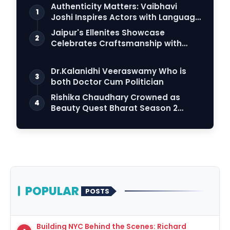
Authenticity Matters: Vaibhavi
1
Joshi Inspires Actors with Language
Connection
Jaipur's Ellenites Showcase
2
Celebrates Craftsmanship with
Student Fashion Des…
Dr.Kalanidhi Veeraswamy Who is
3
both Doctor Cum Politician
Rishika Chaudhary Crowned as
4
Beauty Quest Bharat Season 2
Grand Finale Lights…
POPULAR
POSTS
Building NYC Behind the Scenes: Richard