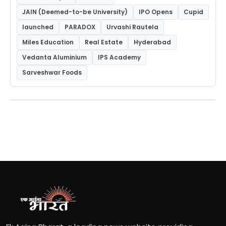
JAIN (Deemed-to-be University)
IPO Opens
Cupid
launched
PARADOX
Urvashi Rautela
Miles Education
Real Estate
Hyderabad
Vedanta Aluminium
IPS Academy
Sarveshwar Foods