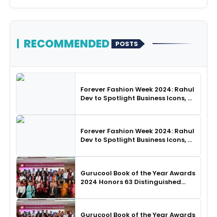
RECOMMENDED
POSTS
Forever Fashion Week 2024: Rahul
Dev to Spotlight Business Icons, as
SHIE LOBO Leads Runway
Choreography
Forever Fashion Week 2024: Rahul
Dev to Spotlight Business Icons, as
SHIE LOBO Leads Runway
Choreography
Gurucool Book of the Year Awards
2024 Honors 63 Distinguished
Authors in Hyderabad
Gurucool Book of the Year Awards