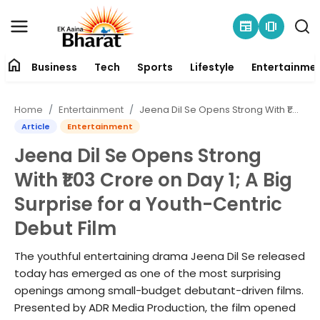
newspaper
amp_stories
home
Business
Tech
Sports
Lifestyle
Entertainme
Contact
Home
Entertainment
Jeena Dil Se Opens Strong With ₹1.03 Crore on Day 1; A Big Surprise for a Youth-Centric Debut Film
About
Article
Entertainment
Jeena Dil Se Opens Strong
Business
With ₹1.03 Crore on Day 1; A Big
Tech
Surprise for a Youth-Centric
Debut Film
Sports
The youthful entertaining drama Jeena Dil Se released
Lifestyle
today has emerged as one of the most surprising
openings among small-budget debutant-driven films.
Entertainment
Presented by ADR Media Production, the film opened