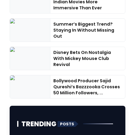
Indian Movies More
Immersive Than Ever
Summer’s Biggest Trend?
Staying In Without Missing
Out
Disney Bets On Nostalgia
With Mickey Mouse Club
Revival
Bollywood Producer Sajid
Qureshi’s Bazzzooka Crosses
50 Million Followers, ...
TRENDING
POSTS