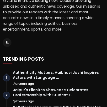
Ek Aaina Bharat, a leading news website providing
unbiased and authentic news coverage. Our mission is
to provide our readers with the latest and most
accurate news in a timely manner, covering a wide
range of topics including politics, business,
entertainment, sports, and more.
TRENDING POSTS
Authenticity Matters: Vaibhavi Joshi Inspires
Actors with Language …
1
3 years ago
Jaipur's Ellenites Showcase Celebrates
Craftsmanship with Student F…
2
2 years ago