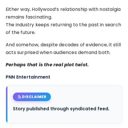
Either way, Hollywood’s relationship with nostalgia
remains fascinating.
The industry keeps returning to the past in search
of the future.
And somehow, despite decades of evidence, it still
acts surprised when audiences demand both.
Perhaps that is the real plot twist.
PNN Entertainment
rss_feed
DISCLAIMER
Story published through syndicated feed.