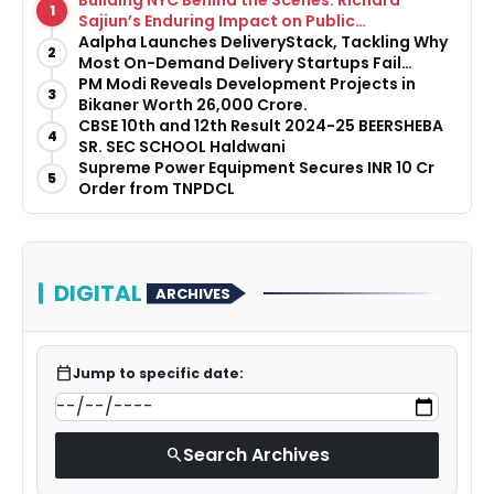
Building NYC Behind the Scenes: Richard
1
Sajiun’s Enduring Impact on Public
Infrastructure
Aalpha Launches DeliveryStack, Tackling Why
2
Most On-Demand Delivery Startups Fail
Before They Launch
PM Modi Reveals Development Projects in
3
Bikaner Worth ₹26,000 Crore.
CBSE 10th and 12th Result 2024-25 BEERSHEBA
4
SR. SEC SCHOOL Haldwani
Supreme Power Equipment Secures INR 10 Cr
5
Order from TNPDCL
DIGITAL
ARCHIVES
calendar_today
Jump to specific date:
Search Archives
search