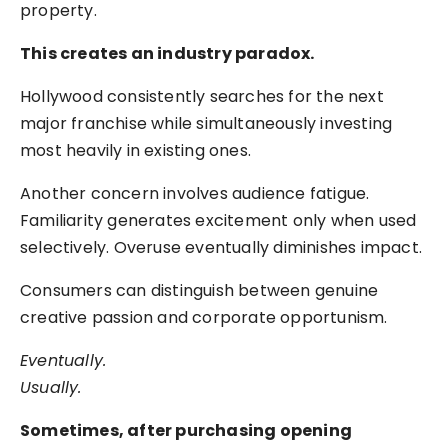
property.
This creates an industry paradox.
Hollywood consistently searches for the next
major franchise while simultaneously investing
most heavily in existing ones.
Another concern involves audience fatigue.
Familiarity generates excitement only when used
selectively. Overuse eventually diminishes impact.
Consumers can distinguish between genuine
creative passion and corporate opportunism.
Eventually.
Usually.
Sometimes, after purchasing opening