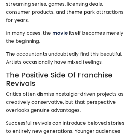
streaming series, games, licensing deals,
consumer products, and theme park attractions
for years.
In many cases, the
movie
itself becomes merely
the beginning.
The accountants undoubtedly find this beautiful.
Artists occasionally have mixed feelings.
The Positive Side Of Franchise
Revivals
Critics often dismiss nostalgia-driven projects as
creatively conservative, but that perspective
overlooks genuine advantages.
Successful revivals can introduce beloved stories
to entirely new generations. Younger audiences