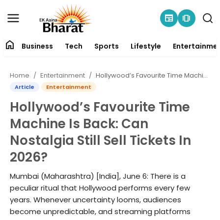
newspaper
amp_stories
home
Business
Tech
Sports
Lifestyle
Entertainme
Contact
Home
Entertainment
Hollywood’s Favourite Time Machine Is Back: Can Nostalgia Still Sell Tickets In 2026?
About
Article
Entertainment
Hollywood’s Favourite Time
Business
Machine Is Back: Can
Tech
Nostalgia Still Sell Tickets In
2026?
Sports
Mumbai (Maharashtra) [India], June 6: There is a
Lifestyle
peculiar ritual that Hollywood performs every few
years. Whenever uncertainty looms, audiences
Entertainment
become unpredictable, and streaming platforms