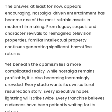
The answer, at least for now, appears
encouraging. Nostalgia-driven entertainment has
become one of the most reliable assets in
modern filmmaking. From legacy sequels and
character revivals to reimagined television
properties, familiar intellectual property
continues generating significant box-office
returns.
Yet beneath the optimism lies a more
complicated reality. While nostalgia remains
profitable, it is also becoming increasingly
crowded. Every studio wants its own cultural
resurrection story. Every executive hopes
lightning will strike twice. Every franchise believes
audiences have been patiently waiting for its
return.