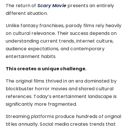
The return of
Scary Movie
presents an entirely
different situation.
Unlike fantasy franchises, parody films rely heavily
on cultural relevance. Their success depends on
understanding current trends, internet culture,
audience expectations, and contemporary
entertainment habits.
This creates a unique challenge.
The original films thrived in an era dominated by
blockbuster horror movies and shared cultural
references. Today’s entertainment landscape is
significantly more fragmented.
Streaming platforms produce hundreds of original
titles annually. Social media creates trends that