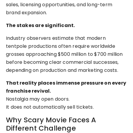
sales, licensing opportunities, and long-term
brand expansion.
The stakes are significant.
Industry observers estimate that modern
tentpole productions often require worldwide
grosses approaching $500 million to $700 million
before becoming clear commercial successes,
depending on production and marketing costs.
That reality places immense pressure on every
franchise revival.
Nostalgia may open doors.
It does not automatically sell tickets.
Why Scary Movie Faces A
Different Challenge