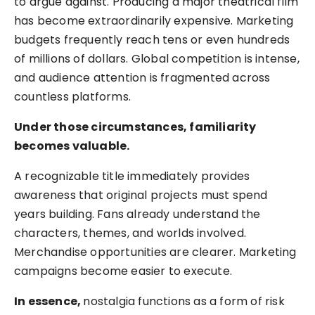
to argue against. Producing a major theatrical film
has become extraordinarily expensive. Marketing
budgets frequently reach tens or even hundreds
of millions of dollars. Global competition is intense,
and audience attention is fragmented across
countless platforms.
Under those circumstances, familiarity
becomes valuable.
A recognizable title immediately provides
awareness that original projects must spend
years building. Fans already understand the
characters, themes, and worlds involved.
Merchandise opportunities are clearer. Marketing
campaigns become easier to execute.
In essence,
nostalgia functions as a form of risk