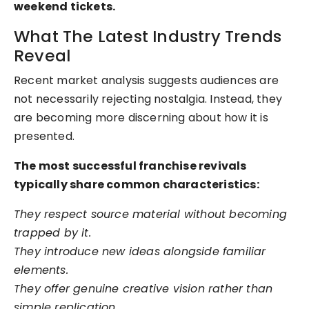
weekend tickets.
What The Latest Industry Trends
Reveal
Recent market analysis suggests audiences are
not necessarily rejecting nostalgia. Instead, they
are becoming more discerning about how it is
presented.
The most successful franchise revivals
typically share common characteristics:
They respect source material without becoming
trapped by it.
They introduce new ideas alongside familiar
elements.
They offer genuine creative vision rather than
simple replication.