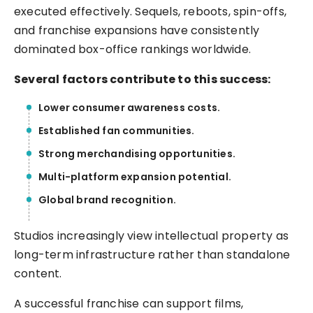
executed effectively. Sequels, reboots, spin-offs,
and franchise expansions have consistently
dominated box-office rankings worldwide.
Several factors contribute to this success:
Lower consumer awareness costs.
Established fan communities.
Strong merchandising opportunities.
Multi-platform expansion potential.
Global brand recognition.
Studios increasingly view intellectual property as
long-term infrastructure rather than standalone
content.
A successful franchise can support films,