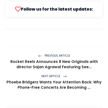
favorite
Follow us for the latest updates:
PREVIOUS ARTICLE
Rocket Reels Announces 8 New Originals with
director Sajan Agrawal Featuring See...
NEXT ARTICLE
Phoebe Bridgers Wants Your Attention Back: Why
Phone-Free Concerts Are Becoming ...