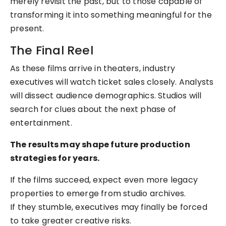
merely revisit the past, but to those capable of
transforming it into something meaningful for the
present.
The Final Reel
As these films arrive in theaters, industry
executives will watch ticket sales closely. Analysts
will dissect audience demographics. Studios will
search for clues about the next phase of
entertainment.
The results may shape future production
strategies for years.
If the films succeed, expect even more legacy
properties to emerge from studio archives.
If they stumble, executives may finally be forced
to take greater creative risks.