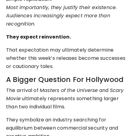
Most importantly, they justify their existence.
Audiences increasingly expect more than
recognition.
They expect reinvention.
That expectation may ultimately determine
whether this week’s releases become successes
or cautionary tales.
A Bigger Question For Hollywood
The arrival of
Masters of the Universe
and
Scary
Movie
ultimately represents something larger
than two individual films.
They symbolize an industry searching for
equilibrium between commercial security and