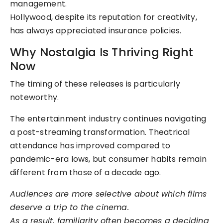
management.
Hollywood, despite its reputation for creativity,
has always appreciated insurance policies.
Why Nostalgia Is Thriving Right
Now
The timing of these releases is particularly
noteworthy.
The entertainment industry continues navigating
a post-streaming transformation. Theatrical
attendance has improved compared to
pandemic-era lows, but consumer habits remain
different from those of a decade ago.
Audiences are more selective about which films
deserve a trip to the cinema.
As a result, familiarity often becomes a deciding