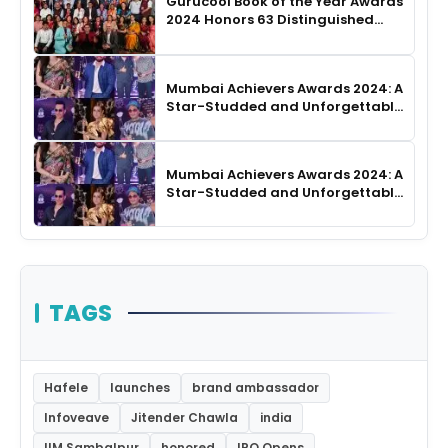
Gurucool Book of the Year Awards
2024 Honors 63 Distinguished
Authors in Hyderabad
Mumbai Achievers Awards 2024: A
Star-Studded and Unforgettable
Night
Mumbai Achievers Awards 2024: A
Star-Studded and Unforgettable
Night
TAGS
Hafele
launches
brand ambassador
Infoveave
Jitender Chawla
india
IIM Sambalpur
honored
IPO Opens