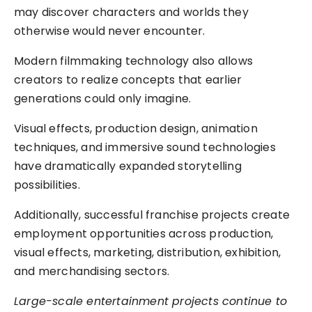
may discover characters and worlds they
otherwise would never encounter.
Modern filmmaking technology also allows
creators to realize concepts that earlier
generations could only imagine.
Visual effects, production design, animation
techniques, and immersive sound technologies
have dramatically expanded storytelling
possibilities.
Additionally, successful franchise projects create
employment opportunities across production,
visual effects, marketing, distribution, exhibition,
and merchandising sectors.
Large-scale entertainment projects continue to