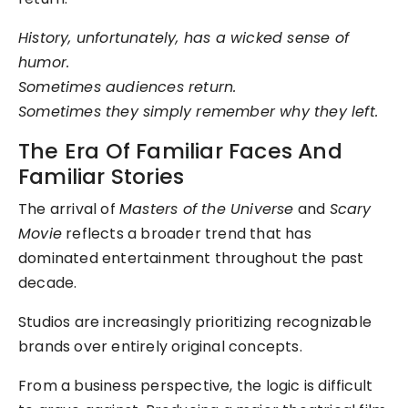
History, unfortunately, has a wicked sense of
humor.
Sometimes audiences return.
Sometimes they simply remember why they left.
The Era Of Familiar Faces And
Familiar Stories
The arrival of
Masters of the Universe
and
Scary
Movie
reflects a broader trend that has
dominated entertainment throughout the past
decade.
Studios are increasingly prioritizing recognizable
brands over entirely original concepts.
From a business perspective, the logic is difficult