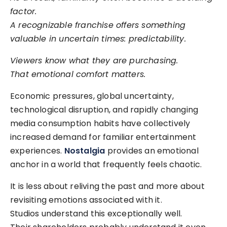
factor.
A recognizable franchise offers something
valuable in uncertain times: predictability.
Viewers know what they are purchasing.
That emotional comfort matters.
Economic pressures, global uncertainty,
technological disruption, and rapidly changing
media consumption habits have collectively
increased demand for familiar entertainment
experiences.
Nostalgia
provides an emotional
anchor in a world that frequently feels chaotic.
It is less about reliving the past and more about
revisiting emotions associated with it.
Studios understand this exceptionally well.