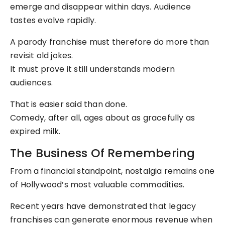
emerge and disappear within days. Audience
tastes evolve rapidly.
A parody franchise must therefore do more than
revisit old jokes.
It must prove it still understands modern
audiences.
That is easier said than done.
Comedy, after all, ages about as gracefully as
expired milk.
The Business Of Remembering
From a financial standpoint, nostalgia remains one
of Hollywood’s most valuable commodities.
Recent years have demonstrated that legacy
franchises can generate enormous revenue when