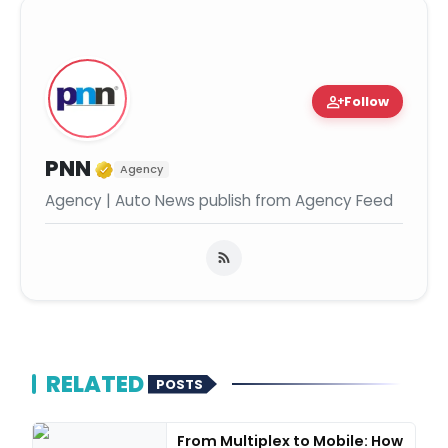
person_add
Follow
Verified Media or Organization
PNN
Agency
Agency | Auto News publish from Agency Feed
RELATED
POSTS
From Multiplex to Mobile: How