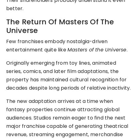
Their shareholders probably understand it even
better.
The Return Of Masters Of The
Universe
Few franchises embody nostalgia-driven
entertainment quite like
Masters of the Universe
.
Originally emerging from toy lines, animated
series, comics, and later film adaptations, the
property has maintained cultural recognition for
decades despite long periods of relative inactivity.
The new adaptation arrives at a time when
fantasy properties continue attracting global
audiences. Studios remain eager to find the next
major franchise capable of generating theatrical
revenue, streaming engagement, merchandise