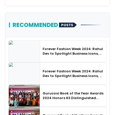
RECOMMENDED
POSTS
Forever Fashion Week 2024: Rahul
Dev to Spotlight Business Icons, as
SHIE LOBO Leads Runway
Choreography
Forever Fashion Week 2024: Rahul
Dev to Spotlight Business Icons, as
SHIE LOBO Leads Runway
Choreography
Gurucool Book of the Year Awards
2024 Honors 63 Distinguished
Authors in Hyderabad