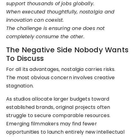
support thousands of jobs globally.
When executed thoughtfully, nostalgia and
innovation can coexist.
The challenge is ensuring one does not
completely consume the other.
The Negative Side Nobody Wants
To Discuss
For all its advantages, nostalgia carries risks.
The most obvious concern involves creative
stagnation.
As studios allocate larger budgets toward
established brands, original projects often
struggle to secure comparable resources.
Emerging filmmakers may find fewer
opportunities to launch entirely new intellectual