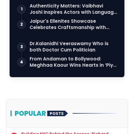
Authenticity Matters: Vaibhavi
1
Joshi Inspires Actors with Language
Connection
Jaipur's Ellenites Showcase
2
Celebrates Craftsmanship with
Student Fashion Des…
Dr.Kalanidhi Veeraswamy Who is
3
both Doctor Cum Politician
From Andaman to Bollywood:
4
Meghhaa Kaour Wins Hearts in ‘Piya
Be Dardi’
POPULAR
POSTS