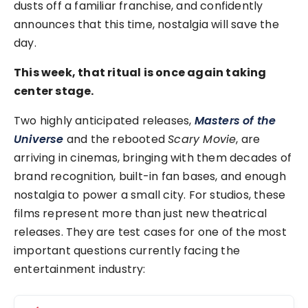
dusts off a familiar franchise, and confidently
announces that this time, nostalgia will save the
day.
This week, that ritual is once again taking
center stage.
Two highly anticipated releases,
Masters of the
Universe
and the rebooted
Scary Movie
, are
arriving in cinemas, bringing with them decades of
brand recognition, built-in fan bases, and enough
nostalgia to power a small city. For studios, these
films represent more than just new theatrical
releases. They are test cases for one of the most
important questions currently facing the
entertainment industry: