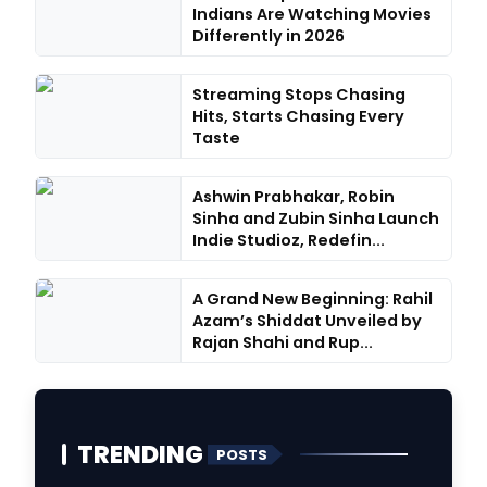
Indians Are Watching Movies
Differently in 2026
Streaming Stops Chasing
Hits, Starts Chasing Every
Taste
Ashwin Prabhakar, Robin
Sinha and Zubin Sinha Launch
Indie Studioz, Redefin...
A Grand New Beginning: Rahil
Azam’s Shiddat Unveiled by
Rajan Shahi and Rup...
TRENDING
POSTS