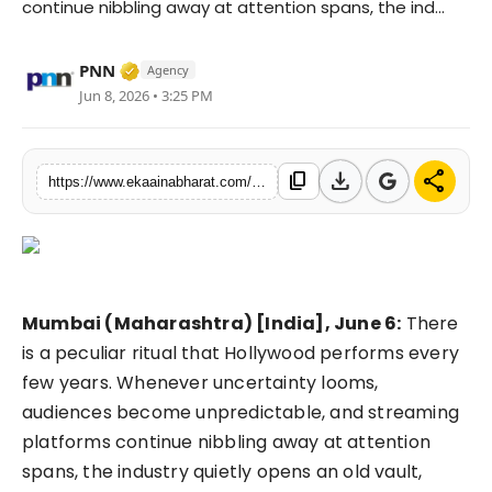
continue nibbling away at attention spans, the ind...
Fashion
Verified Media or Organization • 06 May, 
PNN
Agency
Education
Jun 8, 2026 • 3:25 PM
Press Release
download
share
content_copy
https://www.ekaainabharat.com/en/entertainment/hollywoods-favourite-time-machine-is-back-can-nostalgia-still-sell-tickets-in-2026
Featured
Mumbai (Maharashtra) [India], June 6:
There
is a peculiar ritual that Hollywood performs every
few years. Whenever uncertainty looms,
audiences become unpredictable, and streaming
platforms continue nibbling away at attention
spans, the industry quietly opens an old vault,