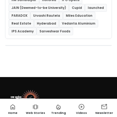
JAIN (Deemed-to-be University)
Cupid
launched
PARADOX
Urvashi Rautela
Miles Education
Real Estate
Hyderabad
Vedanta Aluminium
IPS Academy
Sarveshwar Foods
home
amp_stories
local_fire_department
play_circle
mark_email_unread
Ek Aaina Bharat, a leading news website providing
Home
Web Stories
Trending
Videos
Newsletter