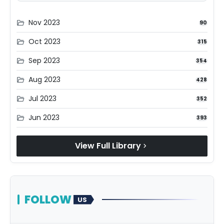
Nov 2023
folder_open
90
Oct 2023
folder_open
315
Sep 2023
folder_open
354
Aug 2023
folder_open
428
Jul 2023
folder_open
352
Jun 2023
folder_open
393
View Full Library
chevron_right
FOLLOW
US