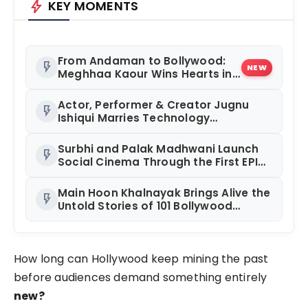
bolt
KEY MOMENTS
From Andaman to Bollywood:
flash_on
NEW
Meghhaa Kaour Wins Hearts in
‘Piya Be Dardi’
Actor, Performer & Creator Jugnu
flash_on
Ishiqui Marries Technology
Entrepreneur Ryan Balchand in an
Intimate US Ceremony
Surbhi and Palak Madhwani Launch
flash_on
Social Cinema Through the First EPIC
Premiere of RAJUAAT at Rajhans
Precia, Surat
Main Hoon Khalnayak Brings Alive the
flash_on
Untold Stories of 101 Bollywood
Villains
How long can Hollywood keep mining the past
before audiences demand something entirely
new?