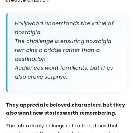
creative ambition.
Hollywood understands the value of
nostalgia.
The challenge is ensuring nostalgia
remains a bridge rather than a
destination.
Audiences want familiarity, but they
also crave surprise.
They appreciate beloved characters, but they
also want new stories worth remembering.
The future likely belongs not to franchises that