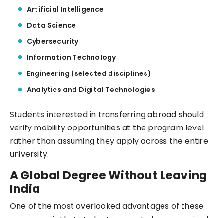
Artificial Intelligence
Data Science
Cybersecurity
Information Technology
Engineering (selected disciplines)
Analytics and Digital Technologies
Students interested in transferring abroad should
verify mobility opportunities at the program level
rather than assuming they apply across the entire
university.
A Global Degree Without Leaving
India
One of the most overlooked advantages of these