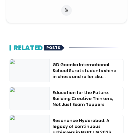
RELATED
POSTS
GD Goenka International
School Surat students shine
in chess and roller ska...
Education for the Future:
Building Creative Thinkers,
Not Just Exam Toppers
Resonance Hyderabad: A
legacy of continuous
achievers in NEET UG 2026