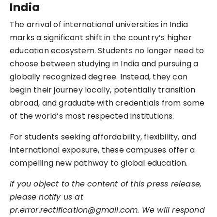
India
The arrival of international universities in India
marks a significant shift in the country’s higher
education ecosystem. Students no longer need to
choose between studying in India and pursuing a
globally recognized degree. Instead, they can
begin their journey locally, potentially transition
abroad, and graduate with credentials from some
of the world’s most respected institutions.
For students seeking affordability, flexibility, and
international exposure, these campuses offer a
compelling new pathway to global education.
If you object to the content of this press release,
please notify us at
pr.error.rectification@gmail.com. We will respond