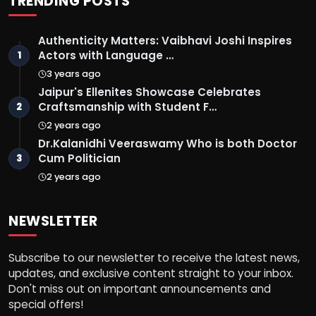
TRENDING POSTS
Authenticity Matters: Vaibhavi Joshi Inspires
Actors with Language …
1
3 years ago
Jaipur's Ellenites Showcase Celebrates
Craftsmanship with Student F…
2
2 years ago
Dr.Kalanidhi Veeraswamy Who is both Doctor
Cum Politician
3
2 years ago
NEWSLETTER
Subscribe to our newsletter to receive the latest news,
updates, and exclusive content straight to your inbox.
Don't miss out on important announcements and
special offers!