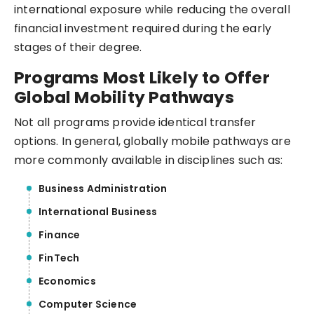
international exposure while reducing the overall
financial investment required during the early
stages of their degree.
Programs Most Likely to Offer
Global Mobility Pathways
Not all programs provide identical transfer
options. In general, globally mobile pathways are
more commonly available in disciplines such as:
Business Administration
International Business
Finance
FinTech
Economics
Computer Science