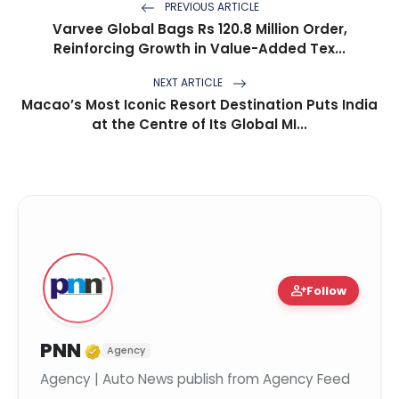
PREVIOUS ARTICLE
Varvee Global Bags Rs 120.8 Million Order,
Reinforcing Growth in Value-Added Tex...
NEXT ARTICLE
Macao’s Most Iconic Resort Destination Puts India
at the Centre of Its Global MI...
person_add
Follow
Verified Media or Organization
PNN
Agency
Agency | Auto News publish from Agency Feed