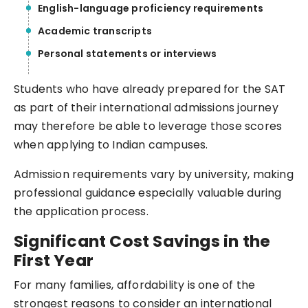
English-language proficiency requirements
Academic transcripts
Personal statements or interviews
Students who have already prepared for the SAT
as part of their international admissions journey
may therefore be able to leverage those scores
when applying to Indian campuses.
Admission requirements vary by university, making
professional guidance especially valuable during
the application process.
Significant Cost Savings in the
First Year
For many families, affordability is one of the
strongest reasons to consider an international