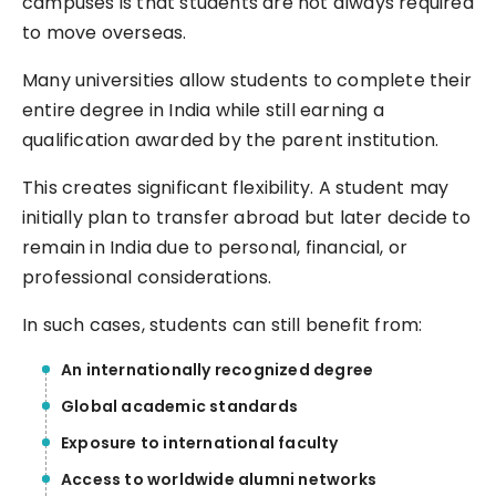
campuses is that students are not always required
to move overseas.
Many universities allow students to complete their
entire degree in India while still earning a
qualification awarded by the parent institution.
This creates significant flexibility. A student may
initially plan to transfer abroad but later decide to
remain in India due to personal, financial, or
professional considerations.
In such cases, students can still benefit from:
An internationally recognized degree
Global academic standards
Exposure to international faculty
Access to worldwide alumni networks