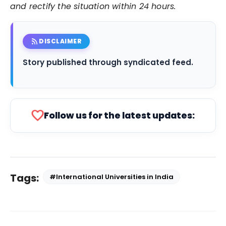
and rectify the situation within 24 hours.
rss_feed
DISCLAIMER
Story published through syndicated feed.
favorite
Follow us for the latest updates:
Tags:
#International Universities in India