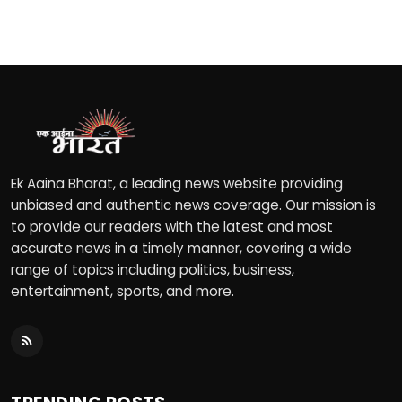
Ek Aaina Bharat, a leading news website providing
unbiased and authentic news coverage. Our mission is
to provide our readers with the latest and most
accurate news in a timely manner, covering a wide
range of topics including politics, business,
entertainment, sports, and more.