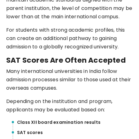
parent institution, the level of competition may be
lower than at the main international campus.
For students with strong academic profiles, this
can create an additional pathway to gaining
admission to a globally recognized university.
SAT Scores Are Often Accepted
Many international universities in India follow
admission processes similar to those used at their
overseas campuses.
Depending on the institution and program,
applicants may be evaluated based on:
Class XII board examination results
SAT scores