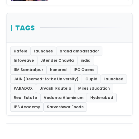
TAGS
Hafele
launches
brand ambassador
Infoveave
Jitender Chawla
india
IIM Sambalpur
honored
IPO Opens
JAIN (Deemed-to-be University)
Cupid
launched
PARADOX
Urvashi Rautela
Miles Education
Real Estate
Vedanta Aluminium
Hyderabad
IPS Academy
Sarveshwar Foods