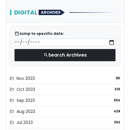
DIGITAL
ARCHIVES
calendar_today
Jump to specific date:
Search Archives
search
Nov 2023
folder_open
90
Oct 2023
folder_open
315
Sep 2023
folder_open
354
Aug 2023
folder_open
428
Jul 2023
folder_open
352