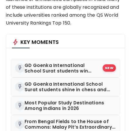
of these institutions are globally recognized and
include universities ranked among the QS World
University Rankings Top 150.
bolt
KEY MOMENTS
GD Goenka International
flash_on
NEW
School Surat students win
multiple medals at Surat
District Motivational Swimming
GD Goenka International School
flash_on
Competition
Surat students shine in chess and
roller skating competitions
Most Popular Study Destinations
flash_on
Among Indians in 2026
From Bengal Fields to the House of
flash_on
Commons: Malay Pit’s Extraordinary