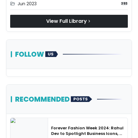
Jun 2023
folder_open
393
View Full Library
chevron_right
FOLLOW
US
RECOMMENDED
POSTS
Forever Fashion Week 2024: Rahul
Dev to Spotlight Business Icons, as