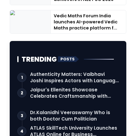
Vedic Maths Forum India
launches AI-powered Vedic
Maths practice platform f...
TRENDING
POSTS
Authenticity Matters: Vaibhavi
1
Joshi Inspires Actors with Language
Connection
Jaipur's Ellenites Showcase
2
Celebrates Craftsmanship with
Student Fashion Des…
Dr.Kalanidhi Veeraswamy Who is
3
both Doctor Cum Politician
ATLAS SkillTech University Launches
4
ATLAS Online for Business