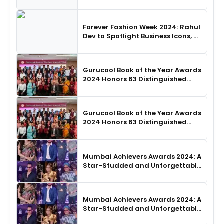
SHIE LOBO Leads Runway
Choreography
Forever Fashion Week 2024: Rahul
Dev to Spotlight Business Icons, as
SHIE LOBO Leads Runway
Choreography
Gurucool Book of the Year Awards
2024 Honors 63 Distinguished
Authors in Hyderabad
Gurucool Book of the Year Awards
2024 Honors 63 Distinguished
Authors in Hyderabad
Mumbai Achievers Awards 2024: A
Star-Studded and Unforgettable
Night
Mumbai Achievers Awards 2024: A
Star-Studded and Unforgettable
Night