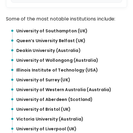
Journey
Some of the most notable institutions include:
University of Southampton (UK)
Queen’s University Belfast (UK)
Deakin University (Australia)
University of Wollongong (Australia)
Illinois Institute of Technology (USA)
University of Surrey (UK)
University of Western Australia (Australia)
University of Aberdeen (Scotland)
University of Bristol (UK)
Victoria University (Australia)
University of Liverpool (UK)