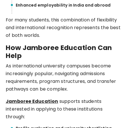
Enhanced employability in India and abroad
For many students, this combination of flexibility
and international recognition represents the best
of both worlds.
How Jamboree Education Can
Help
As international university campuses become
increasingly popular, navigating admissions
requirements, program structures, and transfer
pathways can be complex.
Jamboree Education
supports students
interested in applying to these institutions
through: