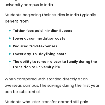
university campus in India.
Students beginning their studies in India typically
benefit from:
Tuition fees paid in Indian Rupees
Lower accommodation costs
Reduced travel expenses
Lower day-to-day living costs
The ability to remain closer to family during the
transition to university life
When compared with starting directly at an
overseas campus, the savings during the first year
can be substantial.
Students who later transfer abroad still gain