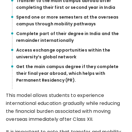
Transfer to the main campus abroad after
completing their first or second year in India
Spend one or more semesters at the overseas
campus through mobility pathways
Complete part of their degree in India and the
remainder internationally
Access exchange opportunities within the
university’s global network
Get the main campus degree if they complete
their final year abroad, which helps with
Permanent Residency (PR).
This model allows students to experience
international education gradually while reducing
the financial burden associated with moving
overseas immediately after Class XII.
It is important to note that transfer and mobility