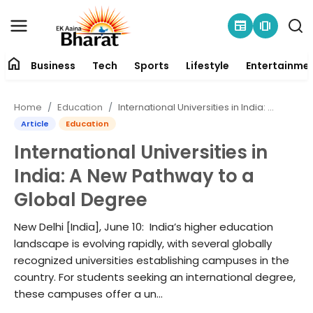
newspaper
amp_stories
home
Business
Tech
Sports
Lifestyle
Entertainme
Contact
Home
Education
International Universities in India: A New Pathway to a Global Degree
About
Article
Education
International Universities in
Business
India: A New Pathway to a
Tech
Global Degree
Sports
New Delhi [India], June 10: India’s higher education
landscape is evolving rapidly, with several globally
Lifestyle
recognized universities establishing campuses in the
country. For students seeking an international degree,
these campuses offer a un...
Entertainment