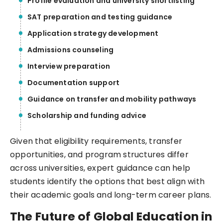
Profile evaluation and university shortlisting
SAT preparation and testing guidance
Application strategy development
Admissions counseling
Interview preparation
Documentation support
Guidance on transfer and mobility pathways
Scholarship and funding advice
Given that eligibility requirements, transfer
opportunities, and program structures differ
across universities, expert guidance can help
students identify the options that best align with
their academic goals and long-term career plans.
The Future of Global Education in