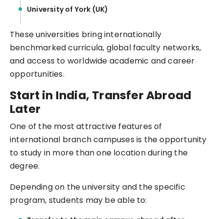
University of York (UK)
These universities bring internationally
benchmarked curricula, global faculty networks,
and access to worldwide academic and career
opportunities.
Start in India, Transfer Abroad
Later
One of the most attractive features of
international branch campuses is the opportunity
to study in more than one location during the
degree.
Depending on the university and the specific
program, students may be able to: