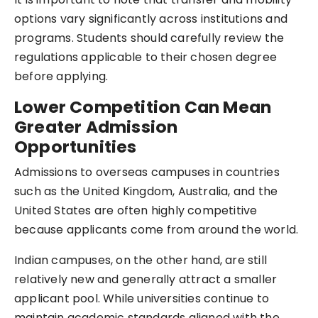
options vary significantly across institutions and
programs. Students should carefully review the
regulations applicable to their chosen degree
before applying.
Lower Competition Can Mean
Greater Admission
Opportunities
Admissions to overseas campuses in countries
such as the United Kingdom, Australia, and the
United States are often highly competitive
because applicants come from around the world.
Indian campuses, on the other hand, are still
relatively new and generally attract a smaller
applicant pool. While universities continue to
maintain academic standards aligned with the