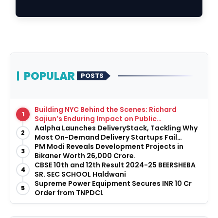
Education in th…
POPULAR
POSTS
Building NYC Behind the Scenes: Richard
1
Sajiun’s Enduring Impact on Public
Infrastructure
Aalpha Launches DeliveryStack, Tackling Why
2
Most On-Demand Delivery Startups Fail
Before They Launch
PM Modi Reveals Development Projects in
3
Bikaner Worth ₹26,000 Crore.
CBSE 10th and 12th Result 2024-25 BEERSHEBA
4
SR. SEC SCHOOL Haldwani
Supreme Power Equipment Secures INR 10 Cr
5
Order from TNPDCL