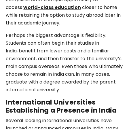
access
world-class education
closer to home
while retaining the option to study abroad later in
their academic journey.
Perhaps the biggest advantage is flexibility.
Students can often begin their studies in
India, benefit from lower costs and a familiar
environment, and then transfer to the university’s
main campus overseas. Even those who ultimately
choose to remain in India can, in many cases,
graduate with a degree awarded by the parent
international university.
International Universities
Establishing a Presence in India
Several leading international universities have
launched or announced campuses in India. Many