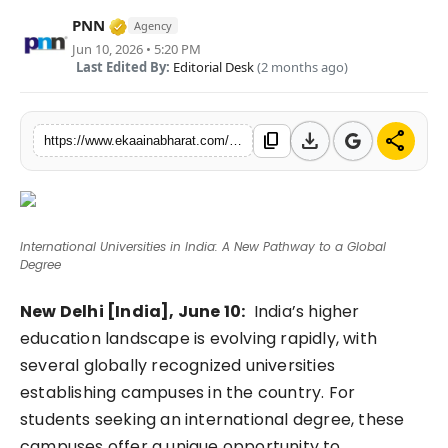
Fashion
Verified Media or Organization • 06 May, 
PNN
Agency
Jun 10, 2026 • 5:20 PM
Last Edited By:
Editorial Desk
(2 months ago)
Education
Press Release
download
share
content_copy
https://www.ekaainabharat.com/en/education/international-universities-in-india-a-new-pathway-to-a-global-degree
Featured
International Universities in India: A New Pathway to a Global
Degree
New Delhi [India], June 10:
India’s higher
education landscape is evolving rapidly, with
several globally recognized universities
establishing campuses in the country. For
students seeking an international degree, these
campuses offer a unique opportunity to