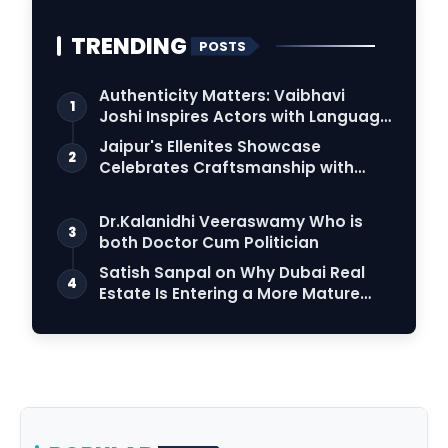
TRENDING
POSTS
Authenticity Matters: Vaibhavi
1
Joshi Inspires Actors with Language
Connection
Jaipur's Ellenites Showcase
2
Celebrates Craftsmanship with
Student Fashion Des…
Dr.Kalanidhi Veeraswamy Who is
3
both Doctor Cum Politician
Satish Sanpal on Why Dubai Real
4
Estate Is Entering a More Mature
Phase