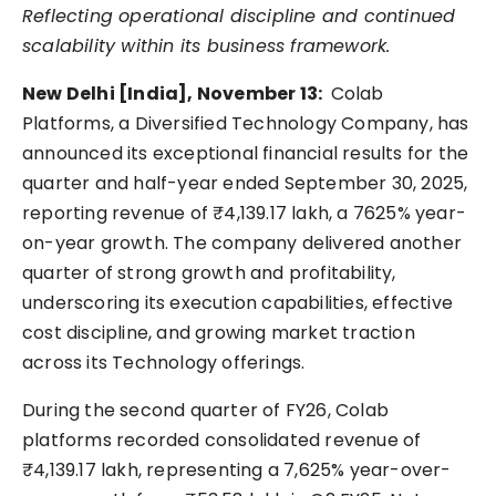
Reflecting operational discipline and continued
scalability within its business framework.
New Delhi [India], November 13:
Colab
Platforms, a Diversified Technology Company, has
announced its exceptional financial results for the
quarter and half-year ended September 30, 2025,
reporting revenue of ₹4,139.17 lakh, a 7625% year-
on-year growth. The company delivered another
quarter of strong growth and profitability,
underscoring its execution capabilities, effective
cost discipline, and growing market traction
across its Technology offerings.
During the second quarter of FY26, Colab
platforms recorded consolidated revenue of
₹4,139.17 lakh, representing a 7,625% year-over-