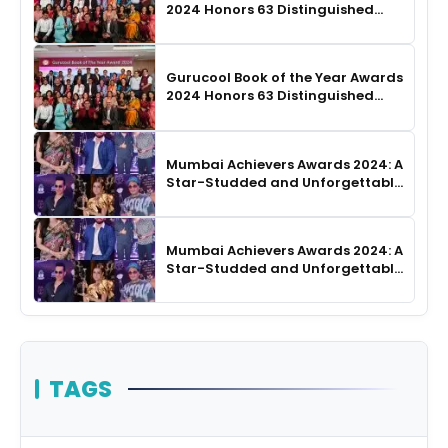
2024 Honors 63 Distinguished
Authors in Hyderabad
Gurucool Book of the Year Awards
2024 Honors 63 Distinguished
Authors in Hyderabad
Mumbai Achievers Awards 2024: A
Star-Studded and Unforgettable
Night
Mumbai Achievers Awards 2024: A
Star-Studded and Unforgettable
Night
TAGS