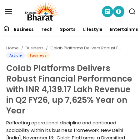
newspaper
amp_stories
home
Business
Tech
Sports
Lifestyle
Entertainme
Contact
Home
Business
Colab Platforms Delivers Robust Financial Performance with INR 4,139.17 Lakh Revenue in Q2 FY26, up 7,625% Year on Year
About
Article
Business
Colab Platforms Delivers
Business
Robust Financial Performance
Tech
with INR 4,139.17 Lakh Revenue
in Q2 FY26, up 7,625% Year on
Sports
Year
Lifestyle
Reflecting operational discipline and continued
scalability within its business framework. New Delhi
Entertainment
[India], November 13: Colab Platforms, a Diversified