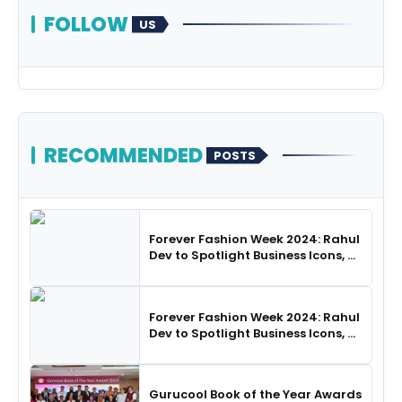
FOLLOW
US
RECOMMENDED
POSTS
Forever Fashion Week 2024: Rahul
Dev to Spotlight Business Icons, as
SHIE LOBO Leads Runway
Choreography
Forever Fashion Week 2024: Rahul
Dev to Spotlight Business Icons, as
SHIE LOBO Leads Runway
Choreography
Gurucool Book of the Year Awards