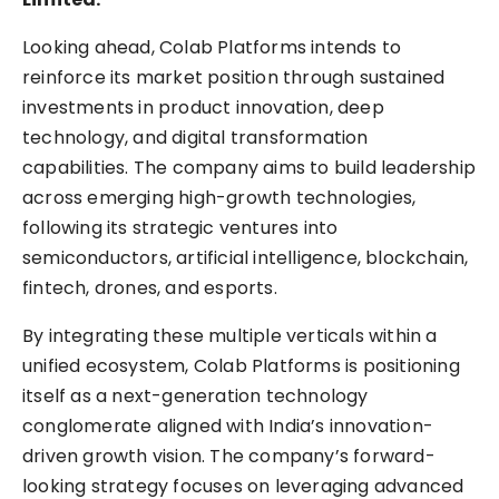
Looking ahead, Colab Platforms intends to
reinforce its market position through sustained
investments in product innovation, deep
technology, and digital transformation
capabilities. The company aims to build leadership
across emerging high-growth technologies,
following its strategic ventures into
semiconductors, artificial intelligence, blockchain,
fintech, drones, and esports.
By integrating these multiple verticals within a
unified ecosystem, Colab Platforms is positioning
itself as a next-generation technology
conglomerate aligned with India’s innovation-
driven growth vision. The company’s forward-
looking strategy focuses on leveraging advanced