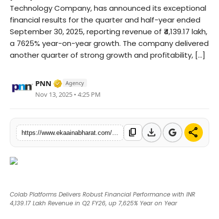
Technology Company, has announced its exceptional
Fashion
financial results for the quarter and half-year ended
September 30, 2025, reporting revenue of ₹4,139.17 lakh,
Education
a 7625% year-on-year growth. The company delivered
another quarter of strong growth and profitability, [...]
Press Release
Verified Media or Organization • 06 May, 
Featured
PNN
Agency
Nov 13, 2025 • 4:25 PM
download
share
content_copy
https://www.ekaainabharat.com/en/colab-platforms-delivers-robust-financial-performance-with-inr-413917-lakh-revenue-in-q2-fy26-up-7625-year-on-year
Colab Platforms Delivers Robust Financial Performance with INR
4,139.17 Lakh Revenue in Q2 FY26, up 7,625% Year on Year