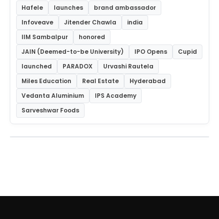
Hafele
launches
brand ambassador
Infoveave
Jitender Chawla
india
IIM Sambalpur
honored
JAIN (Deemed-to-be University)
IPO Opens
Cupid
launched
PARADOX
Urvashi Rautela
Miles Education
Real Estate
Hyderabad
Vedanta Aluminium
IPS Academy
Sarveshwar Foods