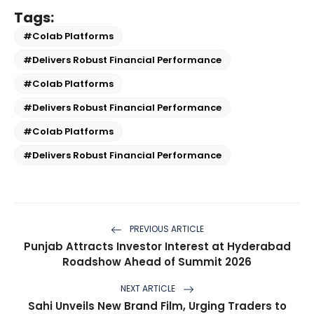
Tags:
#Colab Platforms
#Delivers Robust Financial Performance
#Colab Platforms
#Delivers Robust Financial Performance
#Colab Platforms
#Delivers Robust Financial Performance
PREVIOUS ARTICLE
Punjab Attracts Investor Interest at Hyderabad
Roadshow Ahead of Summit 2026
NEXT ARTICLE
Sahi Unveils New Brand Film, Urging Traders to