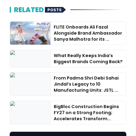
RELATED
POSTS
FLITE Onboards Ali Fazal
Alongside Brand Ambassador
Sanya Malhotra for its ...
What Really Keeps India’s
Biggest Brands Coming Back?
From Padma Shri Debi Sahai
Jindal’s Legacy to 10
Manufacturing Units: JSTL ...
BigBloc Construction Begins
FY27 on a Strong Footing;
Accelerates Transform...