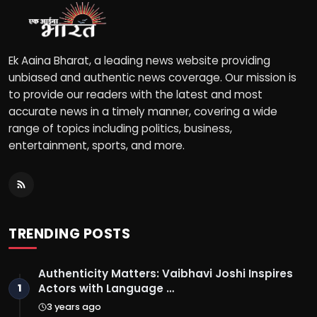
Ek Aaina Bharat, a leading news website providing
unbiased and authentic news coverage. Our mission is
to provide our readers with the latest and most
accurate news in a timely manner, covering a wide
range of topics including politics, business,
entertainment, sports, and more.
TRENDING POSTS
Authenticity Matters: Vaibhavi Joshi Inspires
Actors with Language …
1
3 years ago