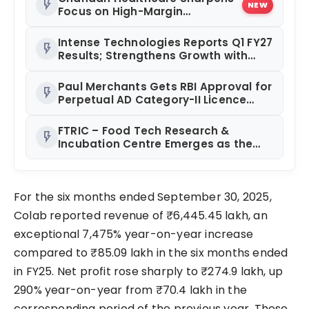
flash_on
NEW
Focus on High-Margin
Diagnostics Business Through
Strategic Divestment
Intense Technologies Reports Q1 FY27
flash_on
Results; Strengthens Growth with
New Client Wins, AI-led Innovation
and Global Expansion
Paul Merchants Gets RBI Approval for
flash_on
Perpetual AD Category-II Licence
Under Revised FEMA Framework
FTRIC – Food Tech Research &
flash_on
Incubation Centre Emerges as the
Best Food Consultancy and Research
Centre in Kerala
For the six months ended September 30, 2025,
Colab reported revenue of ₹6,445.45 lakh, an
exceptional 7,475% year-on-year increase
compared to ₹85.09 lakh in the six months ended
in FY25. Net profit rose sharply to ₹274.9 lakh, up
290% year-on-year from ₹70.4 lakh in the
corresponding period of the previous year. These