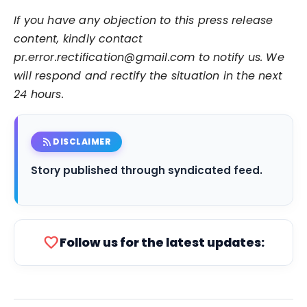
If you have any objection to this press release
content, kindly contact
pr.error.rectification@gmail.com to notify us. We
will respond and rectify the situation in the next
24 hours.
rss_feed
DISCLAIMER
Story published through syndicated feed.
favorite
Follow us for the latest updates: