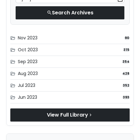
Search Archives
search
Nov 2023
folder_open
90
Oct 2023
folder_open
315
Sep 2023
folder_open
354
Aug 2023
folder_open
428
Jul 2023
folder_open
352
Jun 2023
folder_open
393
View Full Library
chevron_right