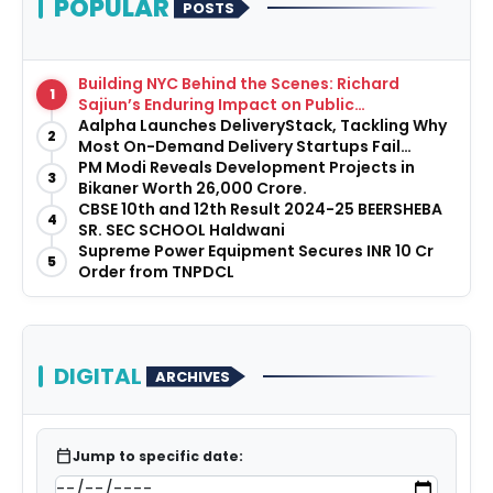
POPULAR
POSTS
Building NYC Behind the Scenes: Richard
1
Sajiun’s Enduring Impact on Public
Infrastructure
Aalpha Launches DeliveryStack, Tackling Why
2
Most On-Demand Delivery Startups Fail
Before They Launch
PM Modi Reveals Development Projects in
3
Bikaner Worth ₹26,000 Crore.
CBSE 10th and 12th Result 2024-25 BEERSHEBA
4
SR. SEC SCHOOL Haldwani
Supreme Power Equipment Secures INR 10 Cr
5
Order from TNPDCL
DIGITAL
ARCHIVES
calendar_today
Jump to specific date: