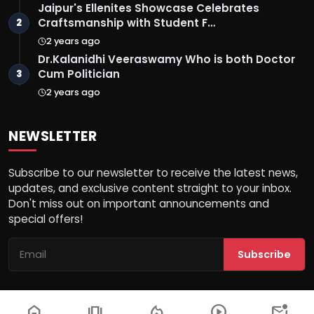
Jaipur's Ellenites Showcase Celebrates
Craftsmanship with Student F…
2
2 years ago
Dr.Kalanidhi Veeraswamy Who is both Doctor
Cum Politician
3
2 years ago
NEWSLETTER
Subscribe to our newsletter to receive the latest news,
updates, and exclusive content straight to your inbox.
Don't miss out on important announcements and
special offers!
Subscribe
home
amp_stories
local_fire_department
play_circle
mark_email_unread