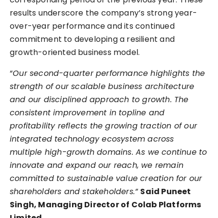
results underscore the company’s strong year-
over-year performance and its continued
commitment to developing a resilient and
growth-oriented business model.
“
Our second-quarter performance highlights the
strength of our scalable business architecture
and our disciplined approach to growth. The
consistent improvement in topline and
profitability reflects the growing traction of our
integrated technology ecosystem across
multiple high-growth domains. As we continue to
innovate and expand our reach, we remain
committed to sustainable value creation for our
shareholders and stakeholders.”
Said Puneet
Singh, Managing Director of Colab Platforms
Limited.