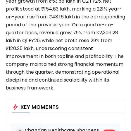
year growth from ₹53.58 lakh in Q2 FY25. Net
profit stood at ₹154.63 lakh, marking a 221% year-
on-year rise from ₹48.16 lakh in the corresponding
period of the previous year. On a quarter-on-
quarter basis, revenue grew 79% from ₹2,306.28
lakh in Q1 FY26, while net profit rose 29% from
₹120.25 lakh, underscoring consistent
improvement in both topline and profitability. The
company maintained strong financial momentum
through the quarter, demonstrating operational
discipline and continued scalability within its
business framework.
bolt
KEY MOMENTS
Chandan Healthcare Sharpens