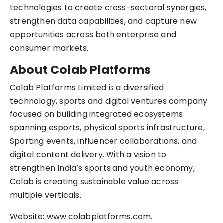
technologies to create cross-sectoral synergies,
strengthen data capabilities, and capture new
opportunities across both enterprise and
consumer markets.
About Colab Platforms
Colab Platforms Limited is a diversified
technology, sports and digital ventures company
focused on building integrated ecosystems
spanning esports, physical sports infrastructure,
Sporting events, influencer collaborations, and
digital content delivery. With a vision to
strengthen India’s sports and youth economy,
Colab is creating sustainable value across
multiple verticals.
Website: www.colabplatforms.com.