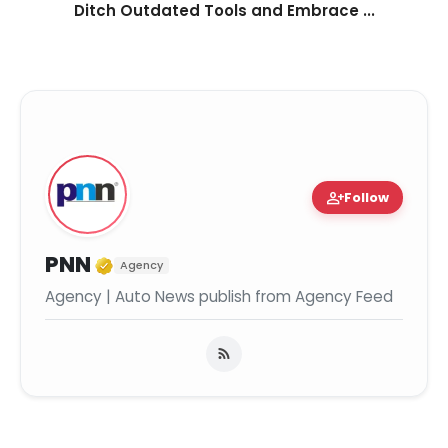
Ditch Outdated Tools and Embrace ...
person_add
Follow
Verified Media or Organization
PNN
Agency
Agency | Auto News publish from Agency Feed