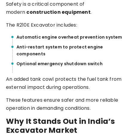
Safety is a critical component of
modern
construction equipment
.
The R210E Excavator includes:
Automatic engine overheat prevention system
Anti-restart system to protect engine
components
Optional emergency shutdown switch
An added tank cowl protects the fuel tank from
external impact during operations.
These features ensure safer and more reliable
operation in demanding conditions.
Why It Stands Out in India’s
Excavator Market