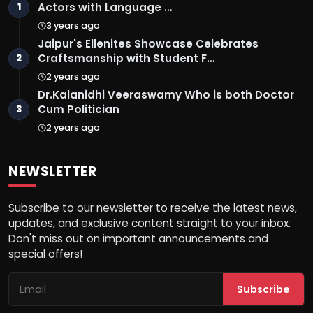
Actors with Language …
1
3 years ago
Jaipur's Ellenites Showcase Celebrates
Craftsmanship with Student F…
2
2 years ago
Dr.Kalanidhi Veeraswamy Who is both Doctor
Cum Politician
3
2 years ago
NEWSLETTER
Subscribe to our newsletter to receive the latest news,
updates, and exclusive content straight to your inbox.
Don't miss out on important announcements and
special offers!
Subscribe