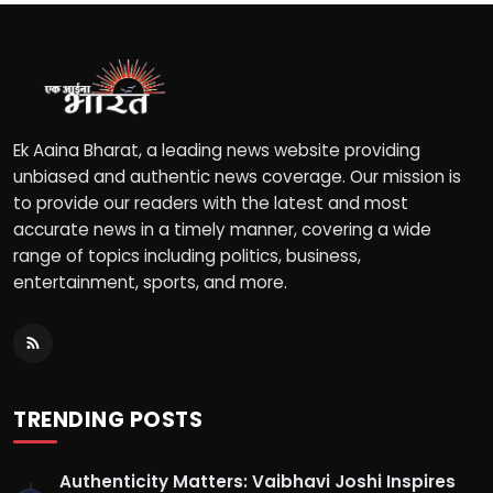
Ek Aaina Bharat, a leading news website providing
unbiased and authentic news coverage. Our mission is
to provide our readers with the latest and most
accurate news in a timely manner, covering a wide
range of topics including politics, business,
entertainment, sports, and more.
TRENDING POSTS
Authenticity Matters: Vaibhavi Joshi Inspires