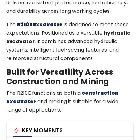
delivers consistent performance, fuel efficiency,
and durability across long working cycles.
The
R210E Excavator
is designed to meet these
expectations. Positioned as a versatile
hydraulic
excavator
, it combines advanced hydraulic
systems, intelligent fuel-saving features, and
reinforced structural components.
Built for Versatility Across
Construction and Mining
The R210E functions as both a
construction
excavator
and making it suitable for a wide
range of applications.
bolt
KEY MOMENTS