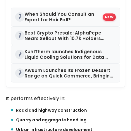
When Should You Consult an
flash_on
NEW
Expert for Hair Fall?
Best Crypto Presale: AlphaPepe
flash_on
Nears Sellout With 10.7k Holders
Driving Hype While XRP Whales Eye
$10 Breakout
KuhlTherm launches Indigenous
flash_on
Liquid Cooling Solutions for Data
Centres; Unveils India’s first state-of-
the-art Testing and Verification Lab
Awsum Launches Its Frozen Dessert
flash_on
in Ahmedabad
Range on Quick Commerce, Bringing
Bakery-Grade Cheesecakes and a
Molten-Core Lava Cake to India in
Minutes
It performs effectively in:
Road and highway construction
Quarry and aggregate handling
Urban infrastructure development