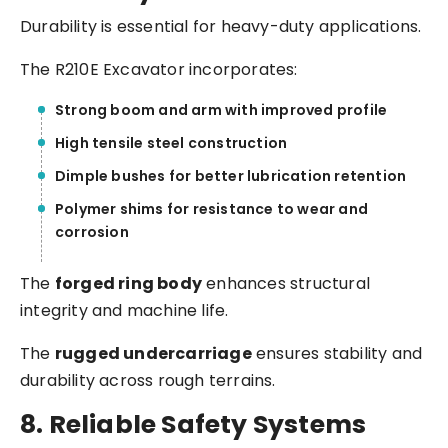
Durability is essential for heavy-duty applications.
The R210E Excavator incorporates:
Strong boom and arm with improved profile
High tensile steel construction
Dimple bushes for better lubrication retention
Polymer shims for resistance to wear and
corrosion
The
forged ring body
enhances structural
integrity and machine life.
The
rugged undercarriage
ensures stability and
durability across rough terrains.
8. Reliable Safety Systems