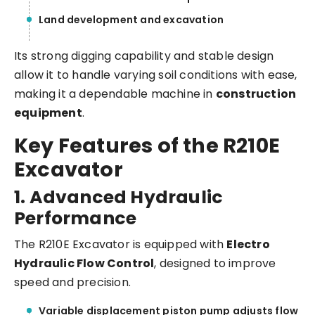
Land development and excavation
Its strong digging capability and stable design
allow it to handle varying soil conditions with ease,
making it a dependable machine in
construction
equipment
.
Key Features of the R210E
Excavator
1. Advanced Hydraulic
Performance
The R210E Excavator is equipped with
Electro
Hydraulic Flow Control
, designed to improve
speed and precision.
Variable displacement piston pump adjusts flow