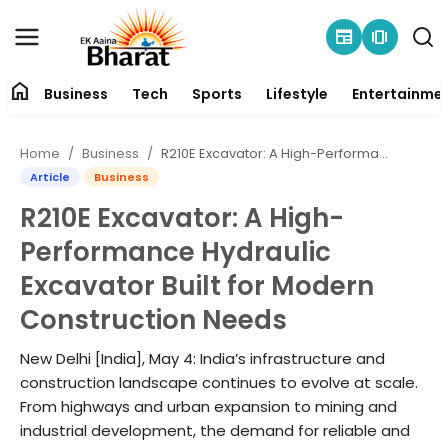
newspaper
amp_stories
home
Business
Tech
Sports
Lifestyle
Entertainme
Contact
Home
Business
R210E Excavator: A High-Performance Hydraulic Excavator Built for Modern Construction Needs
About
Article
Business
R210E Excavator: A High-
Business
Performance Hydraulic
Tech
Excavator Built for Modern
Construction Needs
Sports
New Delhi [India], May 4: India’s infrastructure and
Lifestyle
construction landscape continues to evolve at scale.
From highways and urban expansion to mining and
Entertainment
industrial development, the demand for reliable and