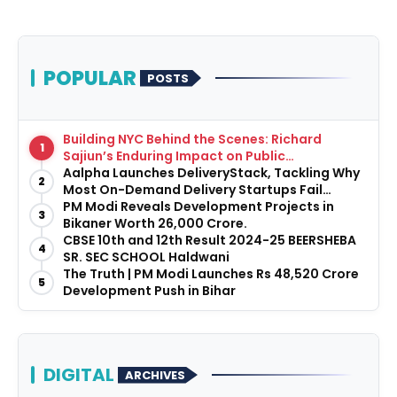
POPULAR
POSTS
Building NYC Behind the Scenes: Richard
1
Sajiun’s Enduring Impact on Public
Infrastructure
Aalpha Launches DeliveryStack, Tackling Why
2
Most On-Demand Delivery Startups Fail
Before They Launch
PM Modi Reveals Development Projects in
3
Bikaner Worth ₹26,000 Crore.
CBSE 10th and 12th Result 2024-25 BEERSHEBA
4
SR. SEC SCHOOL Haldwani
The Truth | PM Modi Launches Rs 48,520 Crore
5
Development Push in Bihar
DIGITAL
ARCHIVES