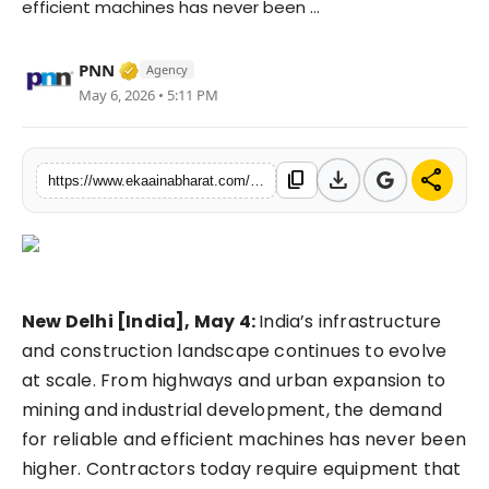
efficient machines has never been ...
Fashion
Verified Media or Organization • 06 May, 
PNN
Agency
Education
May 6, 2026 • 5:11 PM
Press Release
download
share
content_copy
https://www.ekaainabharat.com/en/business/r210e-excavator-a-high-performance-hydraulic-excavator-built-for-modern-construction-needs
Featured
New Delhi [India], May 4:
India’s infrastructure
and construction landscape continues to evolve
at scale. From highways and urban expansion to
mining and industrial development, the demand
for reliable and efficient machines has never been
higher. Contractors today require equipment that