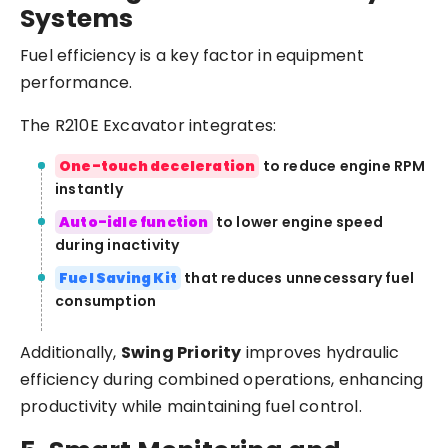
Systems
Fuel efficiency is a key factor in equipment
performance.
The R210E Excavator integrates:
One-touch deceleration
to reduce engine RPM
instantly
Auto-idle function
to lower engine speed
during inactivity
Fuel Saving Kit
that reduces unnecessary fuel
consumption
Additionally,
Swing Priority
improves hydraulic
efficiency during combined operations, enhancing
productivity while maintaining fuel control.