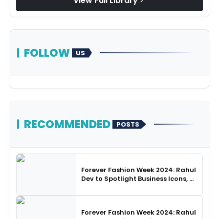
View Full Library
chevron_right
FOLLOW
US
RECOMMENDED
POSTS
Forever Fashion Week 2024: Rahul
Dev to Spotlight Business Icons, as
SHIE LOBO Leads Runway
Choreography
Forever Fashion Week 2024: Rahul