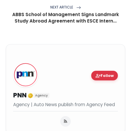
NEXT ARTICLE
ABBS School of Management Signs Landmark
Study Abroad Agreement with ESCE Intern...
person_add
Follow
Verified Media or Organization
PNN
Agency
Agency | Auto News publish from Agency Feed