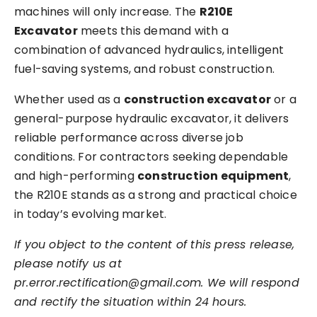
machines will only increase. The
R210E
Excavator
meets this demand with a
combination of advanced hydraulics, intelligent
fuel-saving systems, and robust construction.
Whether used as a
construction excavator
o
r a
general-purpose hydraulic excavator, it delivers
reliable performance across diverse job
conditions. For contractors seeking dependable
and high-performing
construction equipment
,
the R210E stands as a strong and practical choice
in today’s evolving market.
If you object to the content of this press release,
please notify us at
pr.error.rectification@gmail.com. We will respond
and rectify the situation within 24 hours.