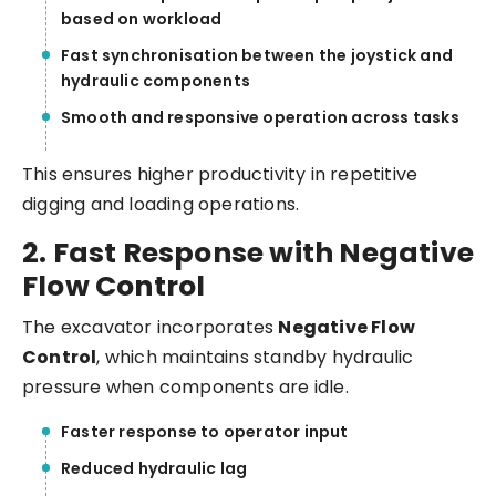
based on workload
Fast synchronisation between the joystick and
hydraulic components
Smooth and responsive operation across tasks
This ensures higher productivity in repetitive
digging and loading operations.
2. Fast Response with Negative
Flow Control
The excavator incorporates
Negative Flow
Control
, which maintains standby hydraulic
pressure when components are idle.
Faster response to operator input
Reduced hydraulic lag