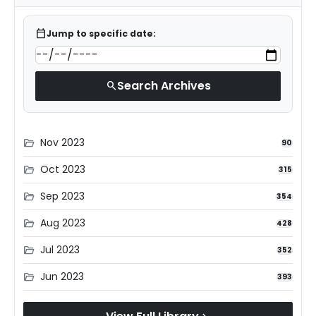
calendar_today
Jump to specific date:
Search Archives
search
Nov 2023
folder_open
90
Oct 2023
folder_open
315
Sep 2023
folder_open
354
Aug 2023
folder_open
428
Jul 2023
folder_open
352
Jun 2023
folder_open
393