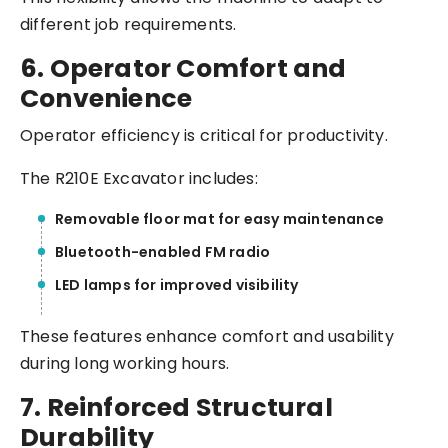
different job requirements.
6. Operator Comfort and
Convenience
Operator efficiency is critical for productivity.
The R210E Excavator includes:
Removable floor mat for easy maintenance
Bluetooth-enabled FM radio
LED lamps for improved visibility
These features enhance comfort and usability
during long working hours.
7. Reinforced Structural
Durability