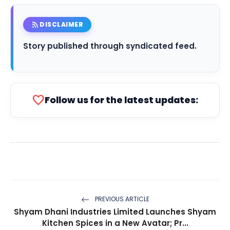
rss_feed
DISCLAIMER
Story published through syndicated feed.
favorite
Follow us for the latest updates:
PREVIOUS ARTICLE
Shyam Dhani Industries Limited Launches Shyam
Kitchen Spices in a New Avatar; Pr...