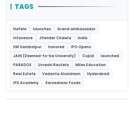
TAGS
Hafele
launches
brand ambassador
Infoveave
Jitender Chawla
india
IIM Sambalpur
honored
IPO Opens
JAIN (Deemed-to-be University)
Cupid
launched
PARADOX
Urvashi Rautela
Miles Education
Real Estate
Vedanta Aluminium
Hyderabad
IPS Academy
Sarveshwar Foods