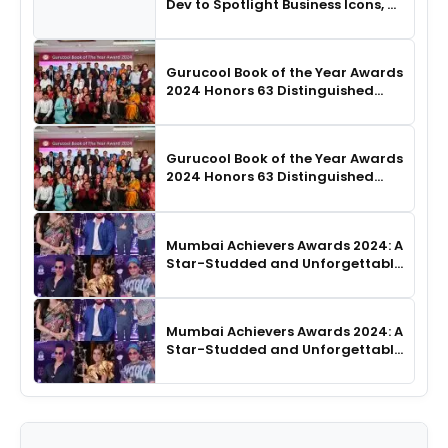
Dev to Spotlight Business Icons, as
SHIE LOBO Leads Runway
Choreography
Gurucool Book of the Year Awards
2024 Honors 63 Distinguished
Authors in Hyderabad
Gurucool Book of the Year Awards
2024 Honors 63 Distinguished
Authors in Hyderabad
Mumbai Achievers Awards 2024: A
Star-Studded and Unforgettable
Night
Mumbai Achievers Awards 2024: A
Star-Studded and Unforgettable
Night