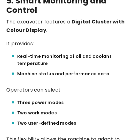
5. Smart Monitoring and
Control
The excavator features a
Digital Cluster with
Colour Display
.
It provides:
Real-time monitoring of oil and coolant
temperature
Machine status and performance data
Operators can select:
Three power modes
Two work modes
Two user-defined modes
This flexibility allows the machine to adapt to