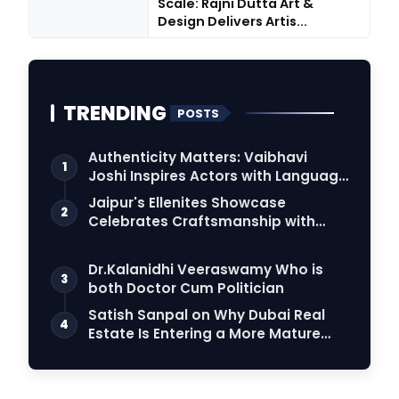
Scale: Rajni Dutta Art &
Design Delivers Artis...
TRENDING
POSTS
Authenticity Matters: Vaibhavi
1
Joshi Inspires Actors with Language
Connection
Jaipur's Ellenites Showcase
2
Celebrates Craftsmanship with
Student Fashion Des…
Dr.Kalanidhi Veeraswamy Who is
3
both Doctor Cum Politician
Satish Sanpal on Why Dubai Real
4
Estate Is Entering a More Mature
Phase