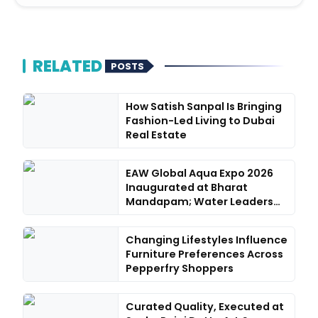
RELATED
POSTS
How Satish Sanpal Is Bringing
Fashion-Led Living to Dubai
Real Estate
EAW Global Aqua Expo 2026
Inaugurated at Bharat
Mandapam; Water Leaders
Con...
Changing Lifestyles Influence
Furniture Preferences Across
Pepperfry Shoppers
Curated Quality, Executed at