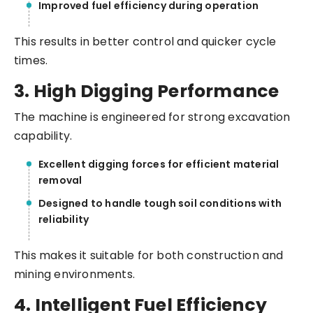
Improved fuel efficiency during operation
This results in better control and quicker cycle
times.
3. High Digging Performance
The machine is engineered for strong excavation
capability.
Excellent digging forces for efficient material
removal
Designed to handle tough soil conditions with
reliability
This makes it suitable for both construction and
mining environments.
4. Intelligent Fuel Efficiency