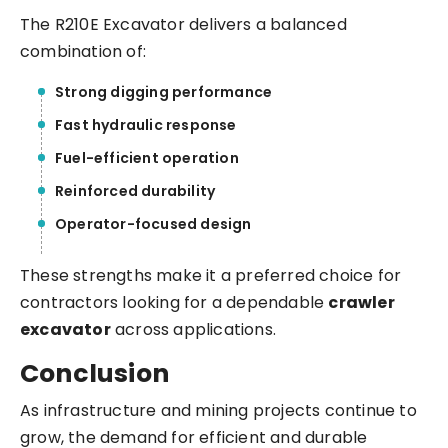
The R210E Excavator delivers a balanced
combination of:
Strong digging performance
Fast hydraulic response
Fuel-efficient operation
Reinforced durability
Operator-focused design
These strengths make it a preferred choice for
contractors looking for a dependable
crawler
excavator
across applications.
Conclusion
As infrastructure and mining projects continue to
grow, the demand for efficient and durable