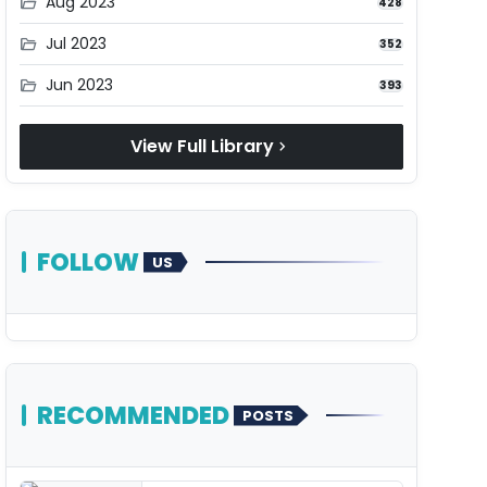
Aug 2023
folder_open
428
Jul 2023
folder_open
352
Jun 2023
folder_open
393
View Full Library
chevron_right
FOLLOW
US
RECOMMENDED
POSTS