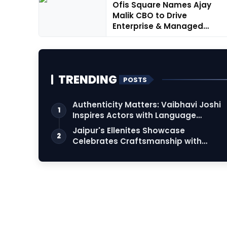
Ofis Square Names Ajay
Malik CBO to Drive
Enterprise & Managed
Workspace Gr...
TRENDING
POSTS
Authenticity Matters: Vaibhavi Joshi
1
Inspires Actors with Language
Connection
Jaipur's Ellenites Showcase
2
Celebrates Craftsmanship with
Student Fashion Des…