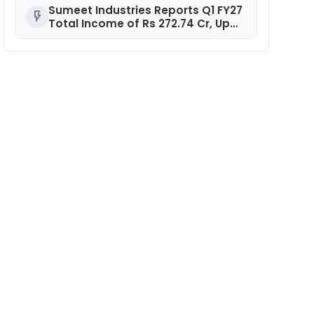
Sumeet Industries Reports Q1 FY27
flash_on
Total Income of Rs 272.74 Cr, Up
9.17% YoY; Confident of Delivering
30%+ Revenue Growth in FY27