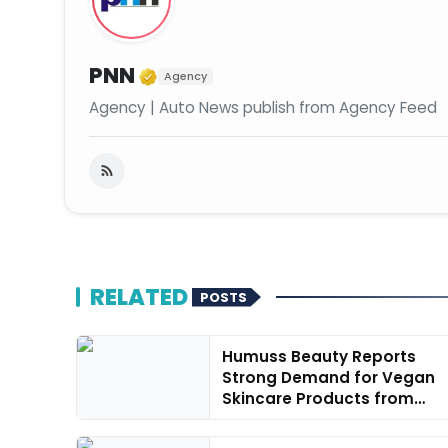
Verified Media or Organiza
PNN
Agency
Agency | Auto News publish from Agency Feed
RELATED
POSTS
Humuss Beauty Reports
Strong Demand for Vegan
Skincare Products from
Punjab