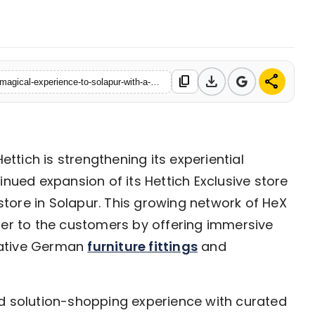
06 May, 2026
download
share
content_copy
https://www.ekaainabharat.com/en/business/hettich-brings-its-magical-experience-to-solapur-with-a-new-hettich-exclusive-hex-store-launch
ettich is strengthening its experiential
inued expansion of its Hettich Exclusive store
 store in Solapur. This growing network of HeX
ser to the customers by offering immersive
vative German
furniture fittings
and
ed solution-shopping experience with curated