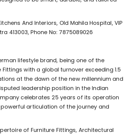
tchens And Interiors, Old Mahila Hospital, VIP
htra 413003, Phone No: 7875089026
rman lifestyle brand, being one of the
 Fittings with a global turnover exceeding 1.5
perations at the dawn of the new millennium and
sputed leadership position in the Indian
 company celebrates 25 years of its operation
 a powerful articulation of the journey and
ertoire of Furniture Fittings, Architectural