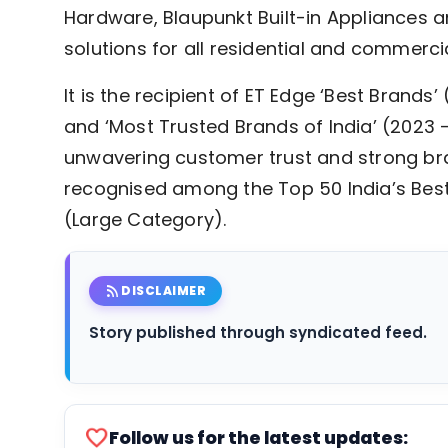
Hardware, Blaupunkt Built-in Appliances an
solutions for all residential and commerci
It is the recipient of ET Edge ‘Best Brands
and ‘Most Trusted Brands of India’ (2023 
unwavering customer trust and strong bra
recognised among the Top 50 India’s Bes
(Large Category).
rss_feed
DISCLAIMER
Story published through syndicated feed.
favorite
Follow us for the latest updates: