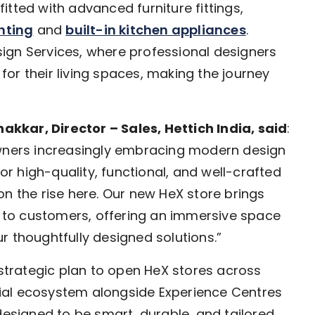
tted with advanced furniture fittings,
ghting
and
built-in kitchen appliances
.
ign Services, where professional designers
 for their living spaces, making the journey
kkar, Director – Sales, Hettich India, said
:
owners increasingly embracing modern design
 high-quality, functional, and well-crafted
y on the rise here. Our new HeX store brings
to customers, offering an immersive space
r thoughtfully designed solutions.”
 strategic plan to open HeX stores across
ntial ecosystem alongside Experience Centres
designed to be smart, durable, and tailored