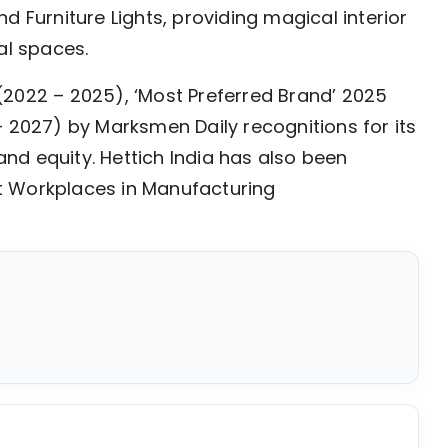
d Furniture Lights, providing magical interior
al spaces.
’ (2022 – 2025), ‘Most Preferred Brand’ 2025
– 2027) by Marksmen Daily recognitions for its
nd equity. Hettich India has also been
t Workplaces in Manufacturing