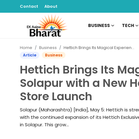
Contact
About
BUSINESS
TECH
Contact
Home
Business
Hettich Brings Its Magical Experience to Solapur with a New Hettich Exclusive (HeX) Store Launch
About
Article
Business
Hettich Brings Its Ma
Business
Solapur with a New H
Tech
Store Launch
Sports
Solapur (Maharashtra) [India], May 5: Hettich is str
Lifestyle
with the continued expansion of its Hettich Exclusive
in Solapur. This grow...
Entertainment