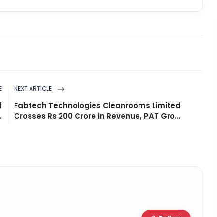
E
NEXT ARTICLE
f
Fabtech Technologies Cleanrooms Limited
.
Crosses Rs 200 Crore in Revenue, PAT Gro...