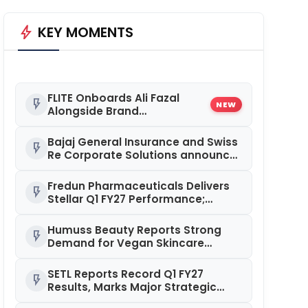
bolt
KEY MOMENTS
FLITE Onboards Ali Fazal
flash_on
NEW
Alongside Brand
Ambassador Sanya
Malhotra for its 'Style Ka
Bajaj General Insurance and Swiss
flash_on
Naya Andaaz' Campaign
Re Corporate Solutions announce
a commercial insurance
partnership in India
Fredun Pharmaceuticals Delivers
flash_on
Stellar Q1 FY27 Performance;
Revenue Jumps 90%, EBITDA
Surges 93% and Profit Rises 95%
Humuss Beauty Reports Strong
flash_on
YoY
Demand for Vegan Skincare
Products from Punjab
SETL Reports Record Q1 FY27
flash_on
Results, Marks Major Strategic
Expansion