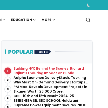
N
EDUCATION
MORE
POPULAR
POSTS
Building NYC Behind the Scenes: Richard
1
Sajiun’s Enduring Impact on Public
Infrastructure
Aalpha Launches DeliveryStack, Tackling
2
Why Most On-Demand Delivery Startups
Fail Before They Launch
PM Modi Reveals Development Projects in
3
Bikaner Worth ₹26,000 Crore.
CBSE 10th and 12th Result 2024-25
4
BEERSHEBA SR. SEC SCHOOL Haldwani
Supreme Power Equipment Secures INR 10
5