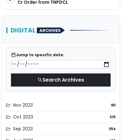
Cr Order from TNPDCL
DIGITAL
ARCHIVES
calendar_today
Jump to specific date:
Search Archives
search
Nov 2023
folder_open
90
Oct 2023
folder_open
315
Sep 2023
folder_open
354