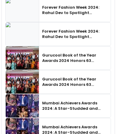
Forever Fashion Week 2024:
Rahul Dev to Spotlight
Business Icons, as SHIE LOBO
Leads Runway Choreography
Forever Fashion Week 2024:
Rahul Dev to Spotlight
Business Icons, as SHIE LOBO
Leads Runway Choreography
Gurucool Book of the Year
Awards 2024 Honors 63
Distinguished Authors in
Hyderabad
Gurucool Book of the Year
Awards 2024 Honors 63
Distinguished Authors in
Hyderabad
Mumbai Achievers Awards
2024: A Star-Studded and
Unforgettable Night
Mumbai Achievers Awards
2024: A Star-Studded and