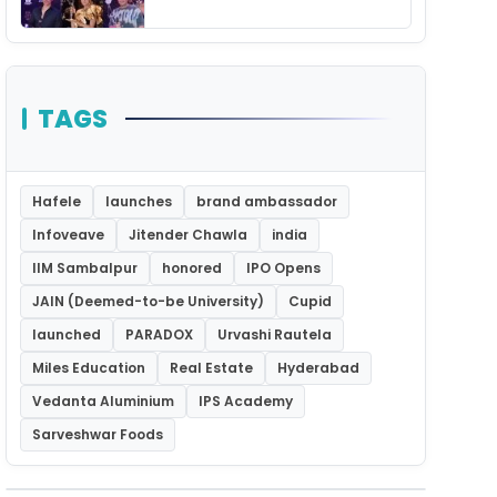
Unforgettable Night
TAGS
Hafele
launches
brand ambassador
Infoveave
Jitender Chawla
india
IIM Sambalpur
honored
IPO Opens
JAIN (Deemed-to-be University)
Cupid
launched
PARADOX
Urvashi Rautela
Miles Education
Real Estate
Hyderabad
Vedanta Aluminium
IPS Academy
Sarveshwar Foods