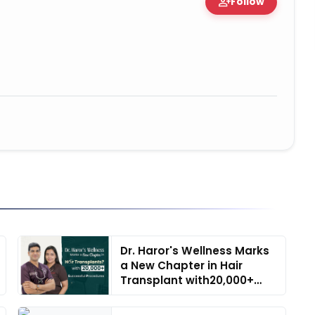
person_add
Follow
tion • 06 May, 2026
Dr. Haror's Wellness Marks
a New Chapter in Hair
Transplant with20,000+
Suc...