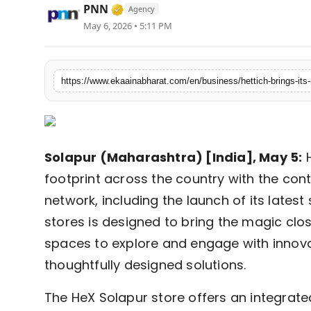
Verified Media or Organization • 
PNN
Agency
Fashion
May 6, 2026 • 5:11 PM
Education
Press Release
Featured
Solapur (Maharashtra) [India], May 5:
H
footprint across the country with the cont
network, including the launch of its latest
stores is designed to bring the magic clo
spaces to explore and engage with inno
thoughtfully designed solutions.
The HeX Solapur store offers an integrat