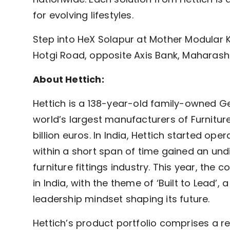
for evolving lifestyles.
Step into HeX Solapur at Mother Modular Ki
Hotgi Road, opposite Axis Bank, Maharas
About Hettich:
Hettich is a 138-year-old family-owned Ge
world’s largest manufacturers of Furniture
billion euros. In India, Hettich started o
within a short span of time gained an undi
furniture fittings industry. This year, the
in India, with the theme of ‘Built to Lead’,
leadership mindset shaping its future.
Hettich’s product portfolio comprises a rep