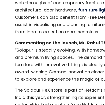
walk-throughs of contemporary furniture fi
architectural door hardware
, furniture li
Customers can also benefit from Free Des
assist in visualising and planning furniture
from idea to execution more seamless.
Commenting on the launch, Mr. Rahul Tha
“Solapur is steadily evolving, with home
and premium living spaces. The demand for
furniture with innovative fittings is clearl
award-winning German innovation closer 
to explore and experience the magic of ou
The Solapur HeX store is part of Hettich’s
India this year, strengthening its experie
nationwide. Each solution from Hettich is 