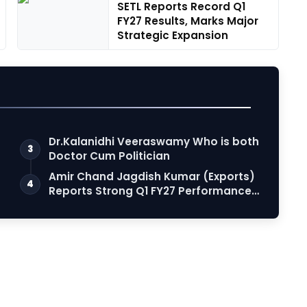
SETL Reports Record Q1
FY27 Results, Marks Major
Strategic Expansion
Dr.Kalanidhi Veeraswamy Who is both
3
Doctor Cum Politician
Amir Chand Jagdish Kumar (Exports)
4
Reports Strong Q1 FY27 Performance;
PAT Su…