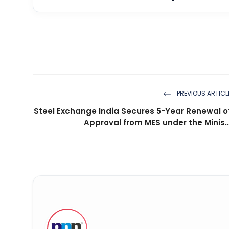
PREVIOUS ARTICL
Steel Exchange India Secures 5-Year Renewal o
Approval from MES under the Minis..