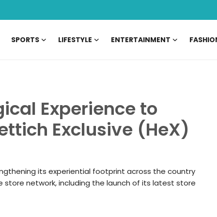
SPORTS
LIFESTYLE
ENTERTAINMENT
FASHIO
gical Experience to
ettich Exclusive (HeX)
engthening its experiential footprint across the country
 store network, including the launch of its latest store