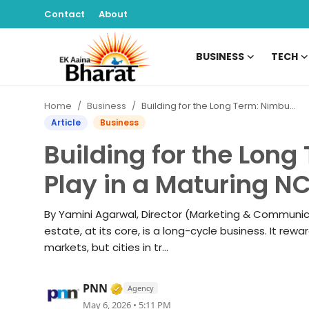
Contact
About
BUSINESS
TECH
Contact
Home
Business
Building for the Long Term: Nimbus Group’s Play in a Maturing NCR Market
About
Article
Business
Building for the Lon
Business
Play in a Maturing N
Tech
By Yamini Agarwal, Director (Marketing & Communica
Sports
estate, at its core, is a long-cycle business. It rewa
markets, but cities in tr...
Lifestyle
Verified Media or Organization • 
PNN
Agency
Entertainment
May 6, 2026 • 5:11 PM