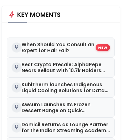
bolt
KEY MOMENTS
When Should You Consult an
flash_on
NEW
Expert for Hair Fall?
Best Crypto Presale: AlphaPepe
flash_on
Nears Sellout With 10.7k Holders
Driving Hype While XRP Whales Eye
$10 Breakout
KuhlTherm launches Indigenous
flash_on
Liquid Cooling Solutions for Data
Centres; Unveils India’s first state-
of-the-art Testing and
Awsum Launches Its Frozen
flash_on
Verification Lab in Ahmedabad
Dessert Range on Quick
Commerce, Bringing Bakery-Grade
Cheesecakes and a Molten-Core
Domicil Returns as Lounge Partner
flash_on
Lava Cake to India in Minutes
for the Indian Streaming Academy
Awards 2026