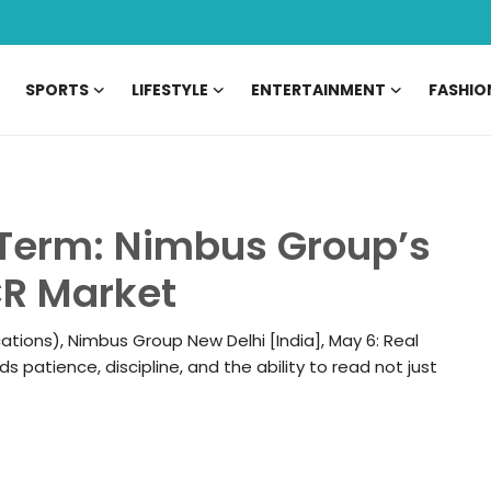
SPORTS
LIFESTYLE
ENTERTAINMENT
FASHIO
g Term: Nimbus Group’s
CR Market
tions), Nimbus Group New Delhi [India], May 6: Real
rds patience, discipline, and the ability to read not just
06 May, 2026