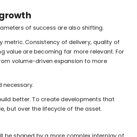
 growth
rameters of success are also shifting.
 metric. Consistency of delivery, quality of
ing value are becoming far more relevant. For
, from volume-driven expansion to more
nd necessary.
 build better. To create developments that
e, but over the lifecycle of the asset.
ill be shaped by a more complex interplay of