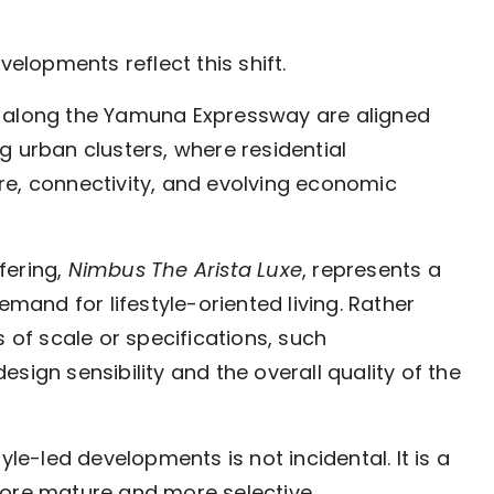
lopments reflect this shift.
along the Yamuna Expressway are aligned
g urban clusters, where residential
re, connectivity, and evolving economic
fering,
Nimbus The Arista Luxe
, represents a
and for lifestyle-oriented living. Rather
s of scale or specifications, such
sign sensibility and the overall quality of the
yle-led developments is not incidental. It is a
more mature and more selective.