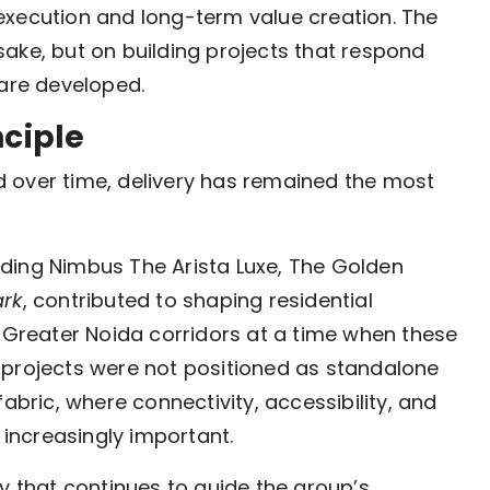
execution and long-term value creation. The
ake, but on building projects that respond
 are developed.
nciple
ted over time, delivery has remained the most
ding Nimbus The Arista Luxe, The Golden
ark
, contributed to shaping residential
reater Noida corridors at a time when these
 projects were not positioned as standalone
abric, where connectivity, accessibility, and
increasingly important.
y that continues to guide the group’s