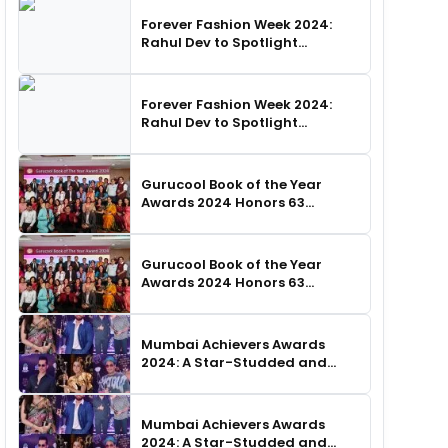
Forever Fashion Week 2024:
Rahul Dev to Spotlight
Business Icons, as SHIE LOBO
Leads Runway Choreography
Forever Fashion Week 2024:
Rahul Dev to Spotlight
Business Icons, as SHIE LOBO
Leads Runway Choreography
Gurucool Book of the Year
Awards 2024 Honors 63
Distinguished Authors in
Hyderabad
Gurucool Book of the Year
Awards 2024 Honors 63
Distinguished Authors in
Hyderabad
Mumbai Achievers Awards
2024: A Star-Studded and
Unforgettable Night
Mumbai Achievers Awards
2024: A Star-Studded and