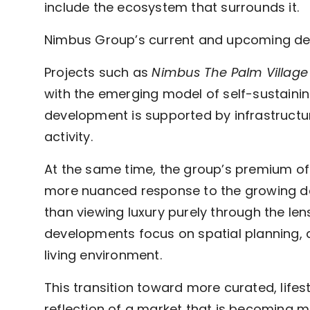
include the ecosystem that surrounds it.
Nimbus Group’s current and upcoming deve
Projects such as
Nimbus The Palm Village
with the emerging model of self-sustainin
development is supported by infrastructu
activity.
At the same time, the group’s premium of
more nuanced response to the growing dem
than viewing luxury purely through the len
developments focus on spatial planning, de
living environment.
This transition toward more curated, lifest
reflection of a market that is becoming 