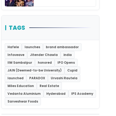
Unforgettable Night
TAGS
Hafele
launches
brand ambassador
Infoveave
Jitender Chawla
india
IIM Sambalpur
honored
IPO Opens
JAIN (Deemed-to-be University)
Cupid
launched
PARADOX
Urvashi Rautela
Miles Education
Real Estate
Vedanta Aluminium
Hyderabad
IPS Academy
Sarveshwar Foods