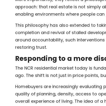
approach: that real estate is not simply a
enabling environments where people can li
This philosophy has also extended to taki
completion and revival of stalled developme
around accountability, such interventions 
restoring trust.
Responding to a more dis
The NCR residential market today is fund
ago. The shift is not just in price points, b
Homebuyers are increasingly evaluating p
quality of planning, density, access to 
overall experience of living. The idea of