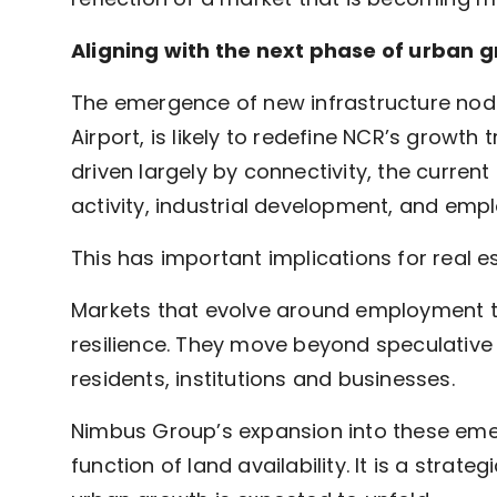
Aligning with the next phase of urban 
The emergence of new infrastructure nodes
Airport, is likely to redefine NCR’s growth 
driven largely by connectivity, the curren
activity, industrial development, and emp
This has important implications for real es
Markets that evolve around employment 
resilience. They move beyond speculative
residents, institutions and businesses.
Nimbus Group’s expansion into these emerg
function of land availability. It is a stra