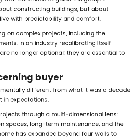
bout constructing buildings, but about
ve with predictability and comfort.
ng on complex projects, including the
nts. In an industry recalibrating itself
are no longer optional; they are essential to
cerning buyer
amentally different from what it was a decade
ut in expectations.
rojects through a multi-dimensional lens:
open spaces, long-term maintenance, and the
 a home has expanded beyond four walls to