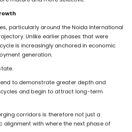
growth
, particularly around the Noida International
trajectory. Unlike earlier phases that were
t cycle is increasingly anchored in economic
loyment generation.
tate.
tend to demonstrate greater depth and
 cycles and begin to attract long-term
ing corridors is therefore not just a
tegic alignment with where the next phase of