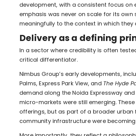
development, with a consistent focus on 
emphasis was never on scale for its own s
meaningfully to the context in which they
Delivery as a defining pri
In a sector where credibility is often tes
critical differentiator.
Nimbus Group’s early developments, inclu
Palms, Express Park View, and
The Hyde P
demand along the Noida Expressway and G
micro-markets were still emerging. These
offerings, but as part of a broader urban f
community infrastructure were becoming 
More importantly, they reflect a philosoph