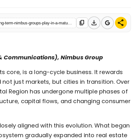
download
share
content_copy
https://www.ekaainabharat.com/en/business/building-for-the-long-term-nimbus-groups-play-in-a-maturing-ncr-market
g & Communications), Nimbus Group
its core, is a long-cycle business. It rewards
 not just markets, but cities in transition. Over
ital Region has undergone multiple phases of
ucture, capital flows, and changing consumer
osely aligned with this evolution. What began
cosystem gradually expanded into real estate