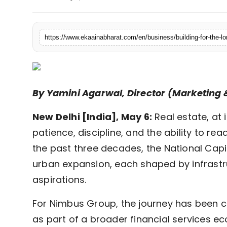
Fashion
Education
Press Release
Featured
By Yamini Agarwal, Director (Marketin
New Delhi [India], May 6:
Real estate, at 
patience, discipline, and the ability to read
the past three decades, the National Cap
urban expansion, each shaped by infrastr
aspirations.
For Nimbus Group, the journey has been cl
as part of a broader financial services e