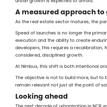
urban growth is expected to unfold.
A measured approach to
As the real estate sector matures, the pa
Speed of launches is no longer the primary
execution and the ability to create endur
developers, this requires a recalibration
considered, disciplined growth.
At Nimbus, this shift is both intentional a
The objective is not to build more, but to
remain relevant not just at the point of sal
Looking ahead
The next decade of urbanisation in NCR w