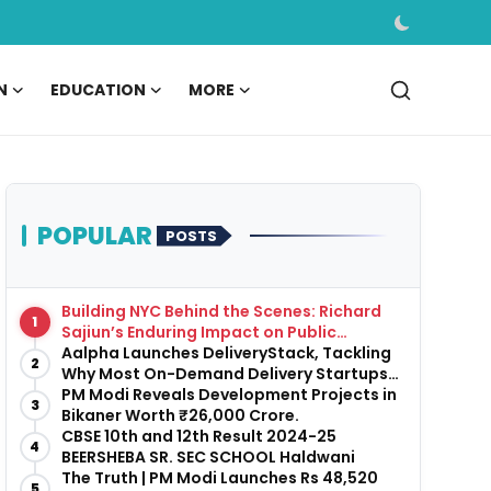
N
EDUCATION
MORE
POPULAR
POSTS
Building NYC Behind the Scenes: Richard
1
Sajiun’s Enduring Impact on Public
Infrastructure
Aalpha Launches DeliveryStack, Tackling
2
Why Most On-Demand Delivery Startups
Fail Before They Launch
PM Modi Reveals Development Projects in
3
Bikaner Worth ₹26,000 Crore.
CBSE 10th and 12th Result 2024-25
4
BEERSHEBA SR. SEC SCHOOL Haldwani
The Truth | PM Modi Launches Rs 48,520
5