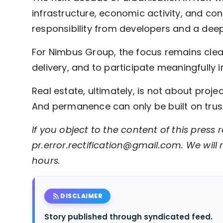
infrastructure, economic activity, and co
responsibility from developers and a deep
For Nimbus Group, the focus remains clear: 
delivery, and to participate meaningfully
Real estate, ultimately, is not about proje
And permanence can only be built on trust,
If you object to the content of this press r
pr.error.rectification@gmail.com. We will 
hours.
rss_feed
DISCLAIMER
Story published through syndicated feed.