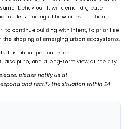
nsumer behaviour. It will demand greater
er understanding of how cities function.
to continue building with intent, to prioritise
 in the shaping of emerging urban ecosystems.
cts. It is about permanence.
 discipline, and a long-term view of the city.
elease, please notify us at
respond and rectify the situation within 24