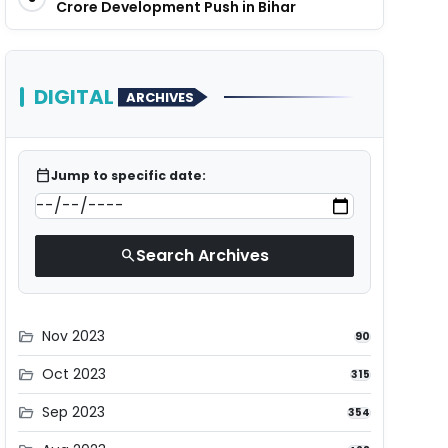
Crore Development Push in Bihar
DIGITAL
ARCHIVES
calendar_today
Jump to specific date:
Search Archives
search
Nov 2023
folder_open
90
Oct 2023
folder_open
315
Sep 2023
folder_open
354