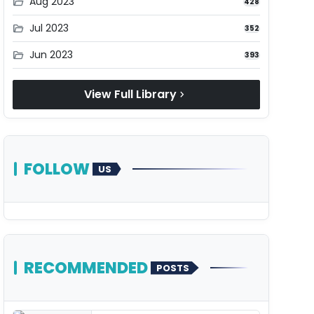
Aug 2023
folder_open
428
Jul 2023
folder_open
352
Jun 2023
folder_open
393
View Full Library
chevron_right
FOLLOW
US
RECOMMENDED
POSTS