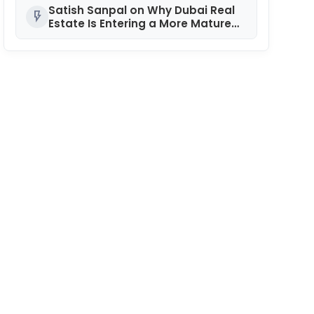
Satish Sanpal on Why Dubai Real
flash_on
Estate Is Entering a More Mature
Phase