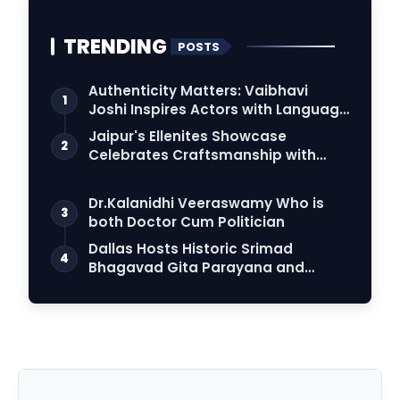
TRENDING
POSTS
Authenticity Matters: Vaibhavi
1
Joshi Inspires Actors with Language
Connection
Jaipur's Ellenites Showcase
2
Celebrates Craftsmanship with
Student Fashion Des…
Dr.Kalanidhi Veeraswamy Who is
3
both Doctor Cum Politician
Dallas Hosts Historic Srimad
4
Bhagavad Gita Parayana and
World Peace Prayer in…