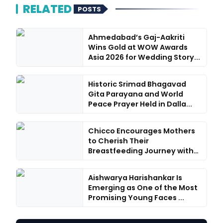
RELATED
POSTS
Ahmedabad’s Gaj-Aakriti
Wins Gold at WOW Awards
Asia 2026 for Wedding Story...
Historic Srimad Bhagavad
Gita Parayana and World
Peace Prayer Held in Dalla...
Chicco Encourages Mothers
to Cherish Their
Breastfeeding Journey with
Comfo...
Aishwarya Harishankar Is
Emerging as One of the Most
Promising Young Faces ...