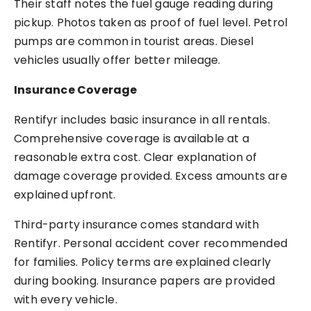
Their staff notes the fuel gauge reading during
pickup. Photos taken as proof of fuel level. Petrol
pumps are common in tourist areas. Diesel
vehicles usually offer better mileage.
Insurance Coverage
Rentifyr includes basic insurance in all rentals.
Comprehensive coverage is available at a
reasonable extra cost. Clear explanation of
damage coverage provided. Excess amounts are
explained upfront.
Third-party insurance comes standard with
Rentifyr. Personal accident cover recommended
for families. Policy terms are explained clearly
during booking. Insurance papers are provided
with every vehicle.