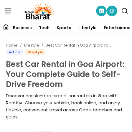
newspaper
amp_stories
home
Business
Tech
Sports
Lifestyle
Entertainme
Contact
Home
Lifestyle
Best Car Rental in Goa Airport: Your Complete Guide to Self-Drive Freedom
About
Article
Lifestyle
Best Car Rental in Goa Airport:
Business
Your Complete Guide to Self-
Tech
Drive Freedom
Sports
Discover hassle-free airport car rentals in Goa with
Rentifyr. Choose your vehicle, book online, and enjoy
Lifestyle
flexible, convenient travel across Goa’s beaches and
cities.
Entertainment