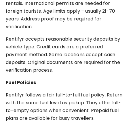
rentals. International permits are needed for
foreign tourists. Age limits apply – usually 21-70
years. Address proof may be required for
verification.
Rentifyr accepts reasonable security deposits by
vehicle type. Credit cards are a preferred
payment method. Some locations accept cash
deposits. Original documents are required for the
verification process.
Fuel Policies
Rentifyr follows a fair full-to-full fuel policy. Return
with the same fuel level as pickup. They offer full-
to-empty options when convenient. Prepaid fuel
plans are available for busy travellers.