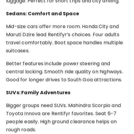
luggage. Perfect for short trips and city driving.
Sedans: Comfort and Space
Mid-size cars offer more room. Honda City and
Maruti Dzire lead Rentifyr’s choices. Four adults
travel comfortably. Boot space handles multiple
suitcases.
Better features include power steering and
central locking. Smooth ride quality on highways.
Good for longer drives to South Goa attractions.
SUVs: Family Adventures
Bigger groups need SUVs. Mahindra Scorpio and
Toyota Innova are Rentifyr favorites. Seat 6-7
people easily. High ground clearance helps on
rough roads.