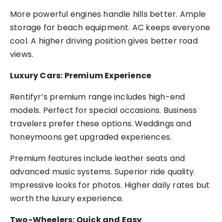
More powerful engines handle hills better. Ample
storage for beach equipment. AC keeps everyone
cool. A higher driving position gives better road
views.
Luxury Cars: Premium Experience
Rentifyr’s premium range includes high-end
models. Perfect for special occasions. Business
travelers prefer these options. Weddings and
honeymoons get upgraded experiences.
Premium features include leather seats and
advanced music systems. Superior ride quality.
Impressive looks for photos. Higher daily rates but
worth the luxury experience.
Two-Wheelers: Quick and Easy