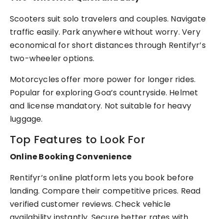
Scooters suit solo travelers and couples. Navigate
traffic easily. Park anywhere without worry. Very
economical for short distances through Rentifyr’s
two-wheeler options.
Motorcycles offer more power for longer rides.
Popular for exploring Goa’s countryside. Helmet
and license mandatory. Not suitable for heavy
luggage.
Top Features to Look For
Online Booking Convenience
Rentifyr’s online platform lets you book before
landing. Compare their competitive prices. Read
verified customer reviews. Check vehicle
availability instantly. Secure better rates with