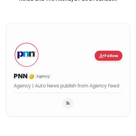
person_add
Follow
Verified Media or Organization
PNN
Agency
Agency | Auto News publish from Agency Feed