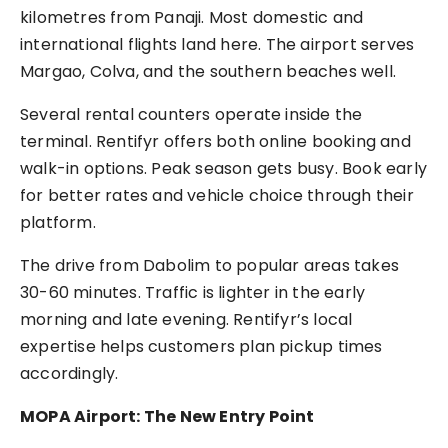
kilometres from Panaji. Most domestic and
international flights land here. The airport serves
Margao, Colva, and the southern beaches well.
Several rental counters operate inside the
terminal. Rentifyr offers both online booking and
walk-in options. Peak season gets busy. Book early
for better rates and vehicle choice through their
platform.
The drive from Dabolim to popular areas takes
30-60 minutes. Traffic is lighter in the early
morning and late evening. Rentifyr’s local
expertise helps customers plan pickup times
accordingly.
MOPA Airport: The New Entry Point