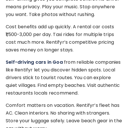
means privacy. Play your music. Stop anywhere
you want. Take photos without rushing.
Cost benefits add up quickly. A rental car costs
₹1,500-3,000 per day. Taxi rides for multiple trips
cost much more. Rentifyr’s competitive pricing
saves money on longer stays.
Self-driving cars in Goa
from reliable companies
like Rentifyr let you discover hidden spots. Local
drivers stick to tourist routes. You can explore
quiet villages. Find empty beaches. Visit authentic
restaurants locals recommend.
Comfort matters on vacation. Rentifyr’s fleet has
AC. Clean interiors. No sharing with strangers.
Store your luggage safely. Leave beach gear in the