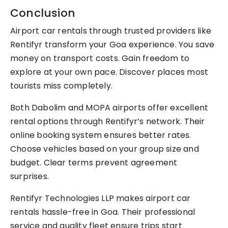
Conclusion
Airport car rentals through trusted providers like
Rentifyr transform your Goa experience. You save
money on transport costs. Gain freedom to
explore at your own pace. Discover places most
tourists miss completely.
Both Dabolim and MOPA airports offer excellent
rental options through Rentifyr’s network. Their
online booking system ensures better rates.
Choose vehicles based on your group size and
budget. Clear terms prevent agreement
surprises.
Rentifyr Technologies LLP makes airport car
rentals hassle-free in Goa. Their professional
service and quality fleet ensure trips start