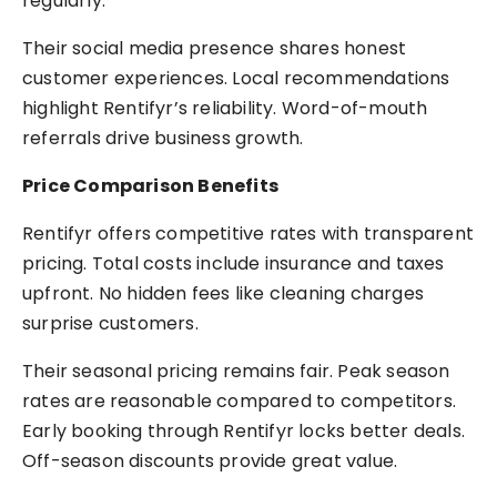
regularly.
Their social media presence shares honest
customer experiences. Local recommendations
highlight Rentifyr’s reliability. Word-of-mouth
referrals drive business growth.
Price Comparison Benefits
Rentifyr offers competitive rates with transparent
pricing. Total costs include insurance and taxes
upfront. No hidden fees like cleaning charges
surprise customers.
Their seasonal pricing remains fair. Peak season
rates are reasonable compared to competitors.
Early booking through Rentifyr locks better deals.
Off-season discounts provide great value.