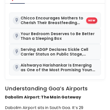
Chicco Encourages Mothers to
flash_on
NEW
Cherish Their Breastfeeding
Journey with Comfort and
Confidence During World
Your Bedroom Deserves to Be Better
flash_on
Breastfeeding Week 2026
Than a Sleeping Box
Serving ADGP Declares Sickle Cell
flash_on
Carrier Status on Public Stage,
Pushes Premarital Screening
Aishwarya Harishankar Is Emerging
flash_on
as One of the Most Promising Young
Faces in Indian Entertainment
Understanding Goa’s Airports
Dabolim Airport: The Main Gateway
Dabolim Airport sits in South Goa. It’s 29