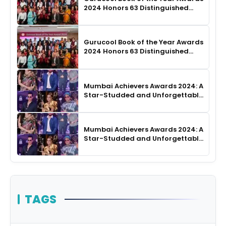
2024 Honors 63 Distinguished
Authors in Hyderabad
Gurucool Book of the Year Awards
2024 Honors 63 Distinguished
Authors in Hyderabad
Mumbai Achievers Awards 2024: A
Star-Studded and Unforgettable
Night
Mumbai Achievers Awards 2024: A
Star-Studded and Unforgettable
Night
TAGS