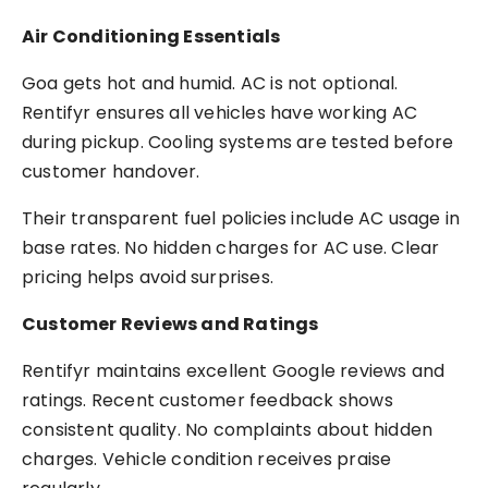
Air Conditioning Essentials
Goa gets hot and humid. AC is not optional.
Rentifyr ensures all vehicles have working AC
during pickup. Cooling systems are tested before
customer handover.
Their transparent fuel policies include AC usage in
base rates. No hidden charges for AC use. Clear
pricing helps avoid surprises.
Customer Reviews and Ratings
Rentifyr maintains excellent Google reviews and
ratings. Recent customer feedback shows
consistent quality. No complaints about hidden
charges. Vehicle condition receives praise