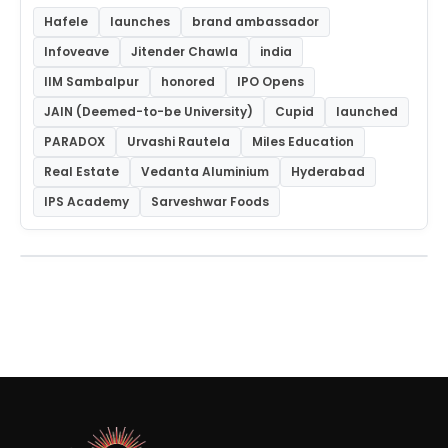
Hafele
launches
brand ambassador
Infoveave
Jitender Chawla
india
IIM Sambalpur
honored
IPO Opens
JAIN (Deemed-to-be University)
Cupid
launched
PARADOX
Urvashi Rautela
Miles Education
Real Estate
Vedanta Aluminium
Hyderabad
IPS Academy
Sarveshwar Foods