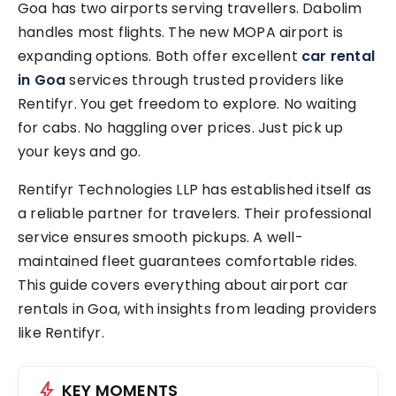
Goa has two airports serving travellers. Dabolim
handles most flights. The new MOPA airport is
expanding options. Both offer excellent
car rental
in Goa
services through trusted providers like
Rentifyr. You get freedom to explore. No waiting
for cabs. No haggling over prices. Just pick up
your keys and go.
Rentifyr Technologies LLP has established itself as
a reliable partner for travelers. Their professional
service ensures smooth pickups. A well-
maintained fleet guarantees comfortable rides.
This guide covers everything about airport car
rentals in Goa, with insights from leading providers
like Rentifyr.
bolt
KEY MOMENTS