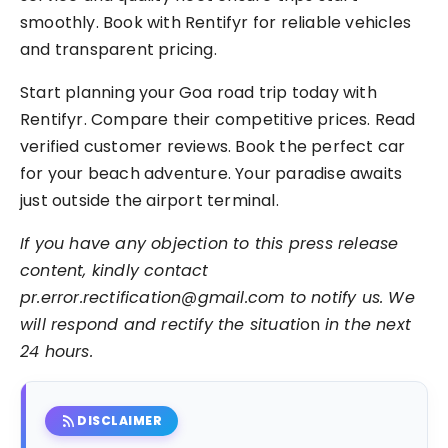
smoothly. Book with Rentifyr for reliable vehicles
and transparent pricing.
Start planning your Goa road trip today with
Rentifyr. Compare their competitive prices. Read
verified customer reviews. Book the perfect car
for your beach adventure. Your paradise awaits
just outside the airport terminal.
If you have any objection to this press release
content, kindly contact
pr.error.rectification@gmail.com to notify us. We
will respond and rectify the situati
on
in the next
24 hours.
rss_feed
DISCLAIMER