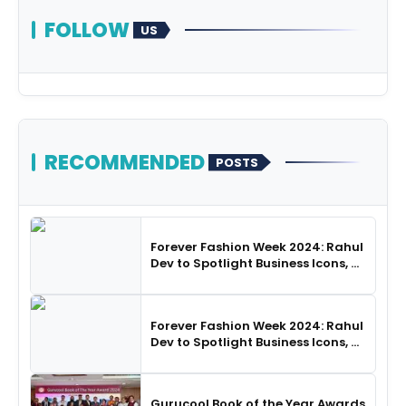
FOLLOW
US
RECOMMENDED
POSTS
Forever Fashion Week 2024: Rahul
Dev to Spotlight Business Icons, as
SHIE LOBO Leads Runway
Choreography
Forever Fashion Week 2024: Rahul
Dev to Spotlight Business Icons, as
SHIE LOBO Leads Runway
Choreography
Gurucool Book of the Year Awards