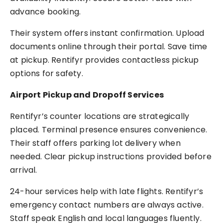
advance booking.
Their system offers instant confirmation. Upload
documents online through their portal. Save time
at pickup. Rentifyr provides contactless pickup
options for safety.
Airport Pickup and Dropoff Services
Rentifyr’s counter locations are strategically
placed. Terminal presence ensures convenience.
Their staff offers parking lot delivery when
needed. Clear pickup instructions provided before
arrival.
24-hour services help with late flights. Rentifyr’s
emergency contact numbers are always active.
Staff speak English and local languages fluently.