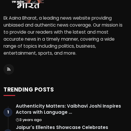
Ek Aaina Bharat, a leading news website providing
unbiased and authentic news coverage. Our mission is
to provide our readers with the latest and most
accurate news in a timely manner, covering a wide
range of topics including politics, business,
entertainment, sports, and more.
TRENDING POSTS
Authenticity Matters: Vaibhavi Joshi Inspires
Actors with Language …
1
3 years ago
Jaipur's Ellenites Showcase Celebrates