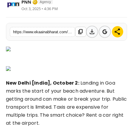
Verified Media or Organization • 06 May, 
PNN
Agency
Fashion
Oct 3, 2025 • 4:36 PM
Education
download
share
content_copy
https://www.ekaainabharat.com/en/best-car-rental-in-goa-airport-your-complete-guide-to-self-drive-freedom
Press Release
Featured
New Delhi [India], October 2:
Landing in Goa
marks the start of your beach adventure. But
getting around can make or break your trip. Public
transport is limited. Taxis are expensive for
multiple trips. The smart choice? Rent a car right
at the airport.