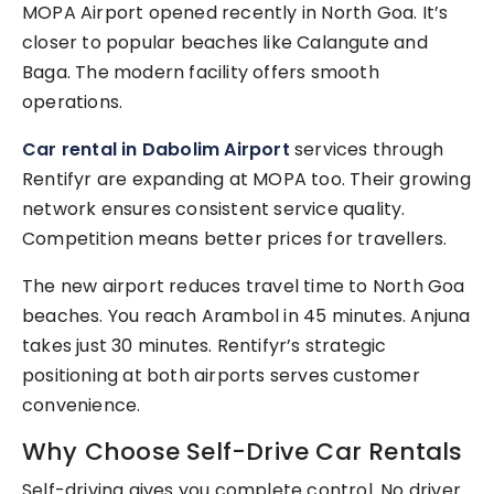
MOPA Airport opened recently in North Goa. It’s
closer to popular beaches like Calangute and
Baga. The modern facility offers smooth
operations.
Car rental in Dabolim Airport
services through
Rentifyr are expanding at MOPA too. Their growing
network ensures consistent service quality.
Competition means better prices for travellers.
The new airport reduces travel time to North Goa
beaches. You reach Arambol in 45 minutes. Anjuna
takes just 30 minutes. Rentifyr’s strategic
positioning at both airports serves customer
convenience.
Why Choose Self-Drive Car Rentals
Self-driving gives you complete control. No driver