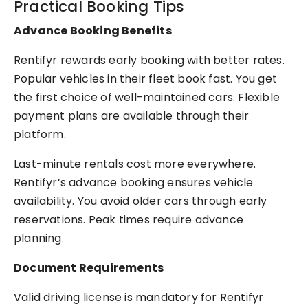
Practical Booking Tips
Advance Booking Benefits
Rentifyr rewards early booking with better rates.
Popular vehicles in their fleet book fast. You get
the first choice of well-maintained cars. Flexible
payment plans are available through their
platform.
Last-minute rentals cost more everywhere.
Rentifyr’s advance booking ensures vehicle
availability. You avoid older cars through early
reservations. Peak times require advance
planning.
Document Requirements
Valid driving license is mandatory for Rentifyr