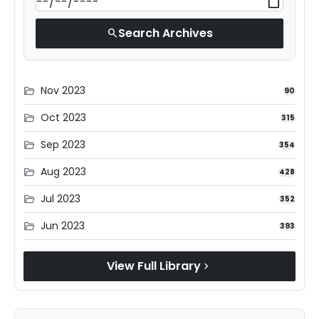
Search Archives
search
Nov 2023
folder_open
90
Oct 2023
folder_open
315
Sep 2023
folder_open
354
Aug 2023
folder_open
428
Jul 2023
folder_open
352
Jun 2023
folder_open
393
View Full Library
chevron_right