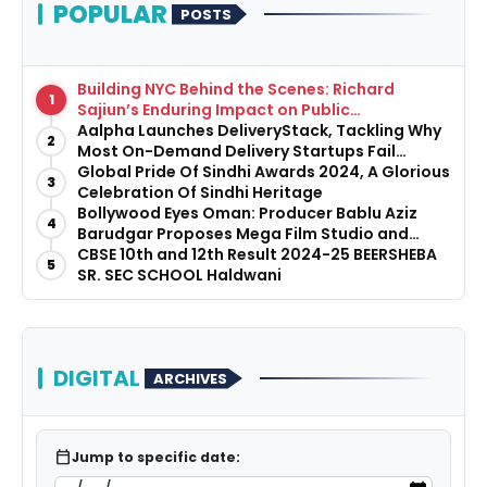
POPULAR
POSTS
Building NYC Behind the Scenes: Richard
1
Sajiun’s Enduring Impact on Public
Infrastructure
Aalpha Launches DeliveryStack, Tackling Why
2
Most On-Demand Delivery Startups Fail
Before They Launch
Global Pride Of Sindhi Awards 2024, A Glorious
3
Celebration Of Sindhi Heritage
Bollywood Eyes Oman: Producer Bablu Aziz
4
Barudgar Proposes Mega Film Studio and
Hospitality Project
CBSE 10th and 12th Result 2024-25 BEERSHEBA
5
SR. SEC SCHOOL Haldwani
DIGITAL
ARCHIVES
calendar_today
Jump to specific date: