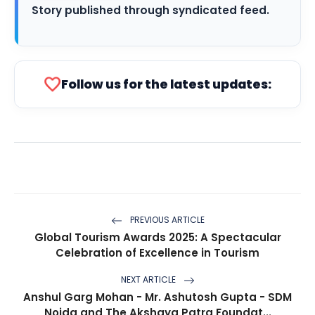
Story published through syndicated feed.
favorite
Follow us for the latest updates:
PREVIOUS ARTICLE
Global Tourism Awards 2025: A Spectacular
Celebration of Excellence in Tourism
NEXT ARTICLE
Anshul Garg Mohan - Mr. Ashutosh Gupta - SDM
Noida and The Akshaya Patra Foundat...