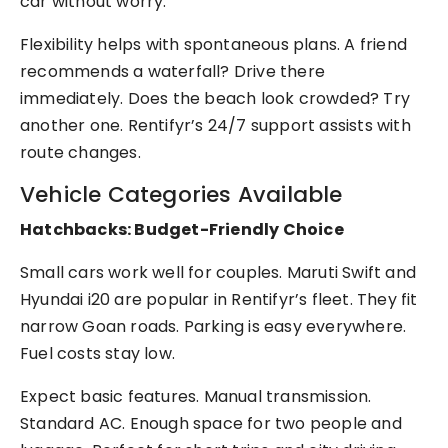
car without worry.
Flexibility helps with spontaneous plans. A friend
recommends a waterfall? Drive there
immediately. Does the beach look crowded? Try
another one. Rentifyr’s 24/7 support assists with
route changes.
Vehicle Categories Available
Hatchbacks: Budget-Friendly Choice
Small cars work well for couples. Maruti Swift and
Hyundai i20 are popular in Rentifyr’s fleet. They fit
narrow Goan roads. Parking is easy everywhere.
Fuel costs stay low.
Expect basic features. Manual transmission.
Standard AC. Enough space for two people and