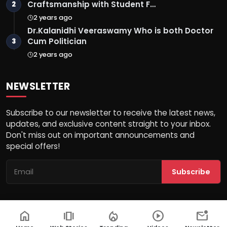
Craftsmanship with Student F…
2
2 years ago
Dr.Kalanidhi Veeraswamy Who is both Doctor
Cum Politician
3
2 years ago
NEWSLETTER
Subscribe to our newsletter to receive the latest news,
updates, and exclusive content straight to your inbox.
Don't miss out on important announcements and
special offers!
Subscribe
home
amp_stories
local_fire_department
play_circle
mark_email_unread
© 2026 Ek Aaina Bharat - All Rights Reserved.